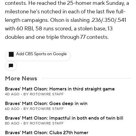
contests. He reached the 25-homer mark Sunday, a
milestone he's notched in each of the last five full-
length campaigns. Olson is slashing .236/.350/.541
with 60 RBI, 58 runs scored, a stolen base, 13
doubles and one triple through 77 contests.
Add CBS Sports on Google
More News
Braves' Matt Olson: Homers in third straight game
4D AGO
•
BY ROTOWIRE STAFF
Braves' Matt Olson: Goes deep in win
6D AGO
•
BY ROTOWIRE STAFF
Braves' Matt Olson: Impactful in both ends of twin bill
8D AGO
•
BY ROTOWIRE STAFF
Braves' Matt Olson: Clubs 27th homer