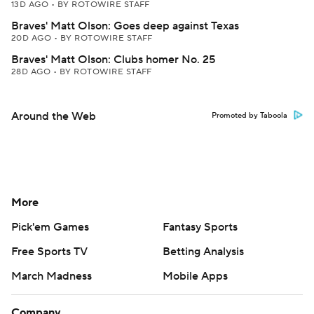
13D AGO
•
BY ROTOWIRE STAFF
Braves' Matt Olson: Goes deep against Texas
20D AGO
•
BY ROTOWIRE STAFF
Braves' Matt Olson: Clubs homer No. 25
28D AGO
•
BY ROTOWIRE STAFF
Around the Web
Promoted by Taboola
More
Pick'em Games
Fantasy Sports
Free Sports TV
Betting Analysis
March Madness
Mobile Apps
Company