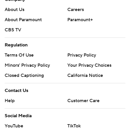
About Us
Careers
About Paramount
Paramount+
CBS TV
Regulation
Terms Of Use
Privacy Policy
Minors' Privacy Policy
Your Privacy Choices
Closed Captioning
California Notice
Contact Us
Help
Customer Care
Social Media
YouTube
TikTok