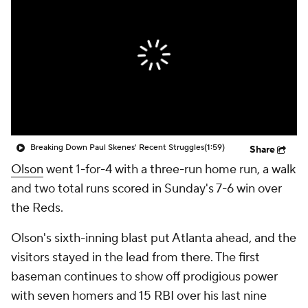
Breaking Down Paul Skenes' Recent Struggles
(1:59)
Share
Olson
went 1-for-4 with a three-run home run, a walk
and two total runs scored in Sunday's 7-6 win over
the Reds.
Olson's sixth-inning blast put Atlanta ahead, and the
visitors stayed in the lead from there. The first
baseman continues to show off prodigious power
with seven homers and 15 RBI over his last nine