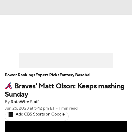
News
Rankings
Roster Trends
Depth Charts
Two-Start Pitchers
Probable Pitchers
Player News
Power Rankings
Expert Picks
Fantasy Baseball
Braves' Matt Olson: Keeps mashing
Player Search
Stats
Injury Report
Sunday
By
RotoWire Staff
Jun 25, 2023
at 5:42 pm ET
•
1 min read
Add CBS Sports on Google