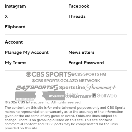
Instagram
Facebook
X
Threads
Flipboard
Account
Manage My Account
Newsletters
My Teams
Forgot Password
© 2026 CBS Interactive Inc. All rights reserved.
The content on this site is for entertainment purposes only and CBS Sports
makes no representation or warranty as to the accuracy of the information
given or the outcome of any game or event. Odds and lines subject to
change. There is no gambling offered on this site. This site contains
commercial content and CBS Sports may be compensated for the links
provided on this site.