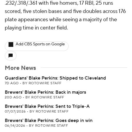
.232/.318/.361 with five homers, 17 RBI, 25 runs
scored, five stolen bases and five doubles across 176
plate appearances while seeing a majority of the
playing time in center field.
Add CBS Sports on Google
More News
Guardians' Blake Perkins: Shipped to Cleveland
7D AGO
•
BY ROTOWIRE STAFF
Brewers' Blake Perkins: Back in majors
20D AGO
•
BY ROTOWIRE STAFF
Brewers' Blake Perkins: Sent to Triple-A
07/07/2026
•
BY ROTOWIRE STAFF
Brewers' Blake Perkins: Goes deep in win
06/14/2026
•
BY ROTOWIRE STAFF