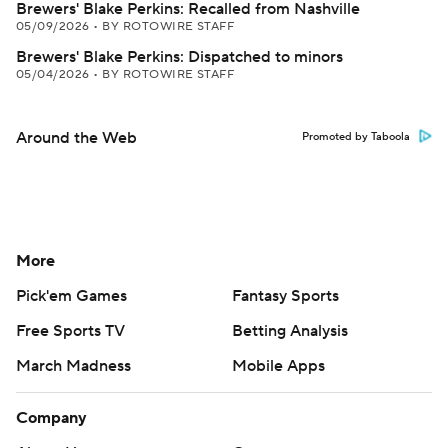
Brewers' Blake Perkins: Recalled from Nashville
05/09/2026
•
BY ROTOWIRE STAFF
Brewers' Blake Perkins: Dispatched to minors
05/04/2026
•
BY ROTOWIRE STAFF
Around the Web
Promoted by Taboola
More
Pick'em Games
Fantasy Sports
Free Sports TV
Betting Analysis
March Madness
Mobile Apps
Company