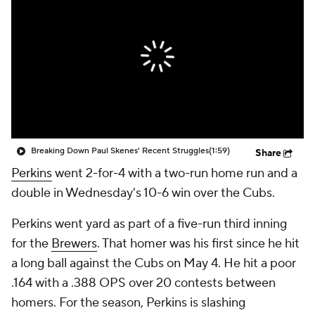
Breaking Down Paul Skenes' Recent Struggles
(1:59)
Share
Perkins
went 2-for-4 with a two-run home run and a
double in Wednesday's 10-6 win over the Cubs.
Perkins went yard as part of a five-run third inning
for the
Brewers
. That homer was his first since he hit
a long ball against the Cubs on May 4. He hit a poor
.164 with a .388 OPS over 20 contests between
homers. For the season, Perkins is slashing