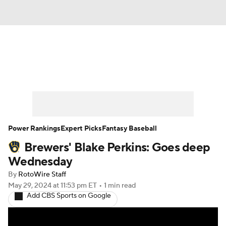
News
Rankings
Roster Trends
Depth Charts
Two-Start Pitchers
Probable Pitchers
Player News
Power Rankings
Expert Picks
Fantasy Baseball
Brewers' Blake Perkins: Goes deep
Player Search
Stats
Injury Report
Wednesday
By
RotoWire Staff
May 29, 2024
at 11:53 pm ET
•
1 min read
Add CBS Sports on Google