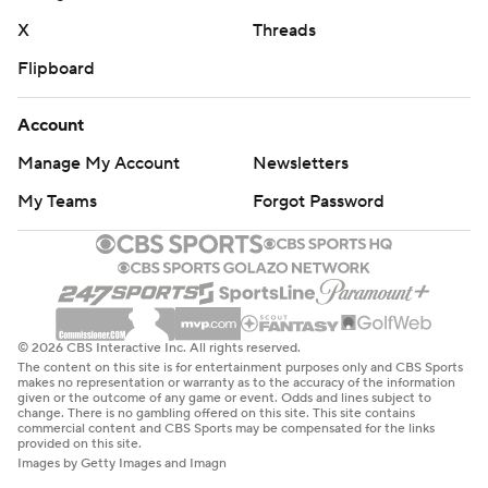
X
Threads
Flipboard
Account
Manage My Account
Newsletters
My Teams
Forgot Password
© 2026 CBS Interactive Inc. All rights reserved.
The content on this site is for entertainment purposes only and CBS Sports
makes no representation or warranty as to the accuracy of the information
given or the outcome of any game or event. Odds and lines subject to
change. There is no gambling offered on this site. This site contains
commercial content and CBS Sports may be compensated for the links
provided on this site.
Images by Getty Images and Imagn