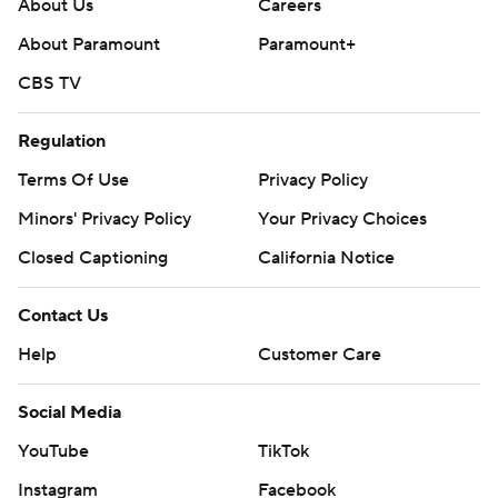
About Us
Careers
About Paramount
Paramount+
CBS TV
Regulation
Terms Of Use
Privacy Policy
Minors' Privacy Policy
Your Privacy Choices
Closed Captioning
California Notice
Contact Us
Help
Customer Care
Social Media
YouTube
TikTok
Instagram
Facebook