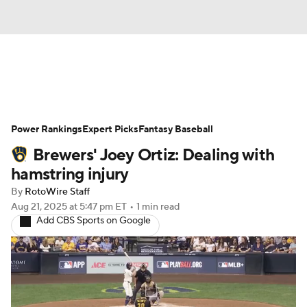
News
Rankings
Roster Trends
Power Rankings
Depth Charts
Expert Picks
Two-Start Pitchers
Fantasy Baseball
Brewers' Joey Ortiz: Dealing with
Probable Pitchers
Player News
hamstring injury
By
RotoWire Staff
Player Search
Stats
Injury Report
Aug 21, 2025
at 5:47 pm ET
•
1 min read
Add CBS Sports on Google