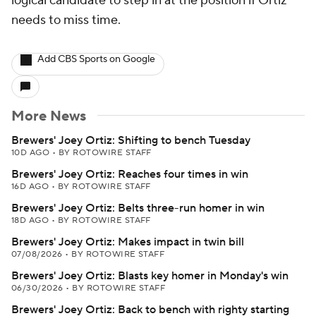
logical candidate to step in at the position if Ortiz
needs to miss time.
Add CBS Sports on Google
More News
Brewers' Joey Ortiz: Shifting to bench Tuesday
10D AGO
•
BY ROTOWIRE STAFF
Brewers' Joey Ortiz: Reaches four times in win
16D AGO
•
BY ROTOWIRE STAFF
Brewers' Joey Ortiz: Belts three-run homer in win
18D AGO
•
BY ROTOWIRE STAFF
Brewers' Joey Ortiz: Makes impact in twin bill
07/08/2026
•
BY ROTOWIRE STAFF
Brewers' Joey Ortiz: Blasts key homer in Monday's win
06/30/2026
•
BY ROTOWIRE STAFF
Brewers' Joey Ortiz: Back to bench with righty starting