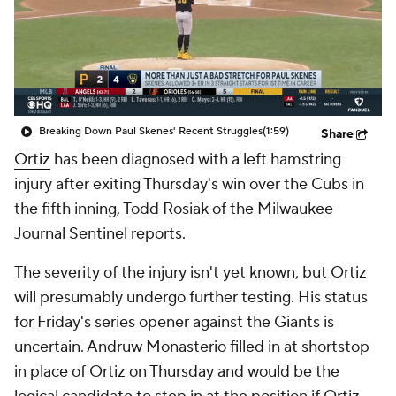
Breaking Down Paul Skenes' Recent Struggles
(1:59)
Share
Ortiz
has been diagnosed with a left hamstring
injury after exiting Thursday's win over the Cubs in
the fifth inning, Todd Rosiak of the Milwaukee
Journal Sentinel reports.
The severity of the injury isn't yet known, but Ortiz
will presumably undergo further testing. His status
for Friday's series opener against the Giants is
uncertain. Andruw Monasterio filled in at shortstop
in place of Ortiz on Thursday and would be the