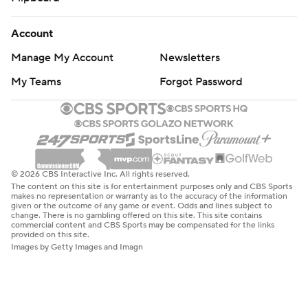
Account
Manage My Account
Newsletters
My Teams
Forgot Password
© 2026 CBS Interactive Inc. All rights reserved.
The content on this site is for entertainment purposes only and CBS Sports
makes no representation or warranty as to the accuracy of the information
given or the outcome of any game or event. Odds and lines subject to
change. There is no gambling offered on this site. This site contains
commercial content and CBS Sports may be compensated for the links
provided on this site.
Images by Getty Images and Imagn