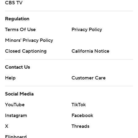
CBS TV
Regulation
Terms Of Use
Privacy Policy
Minors' Privacy Policy
Closed Captioning
California Notice
Contact Us
Help
Customer Care
Social Media
YouTube
TikTok
Instagram
Facebook
X
Threads
Flipboard