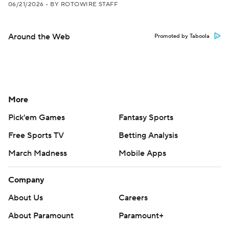
06/21/2026
•
BY ROTOWIRE STAFF
Around the Web
Promoted by Taboola
More
Pick'em Games
Fantasy Sports
Free Sports TV
Betting Analysis
March Madness
Mobile Apps
Company
About Us
Careers
About Paramount
Paramount+