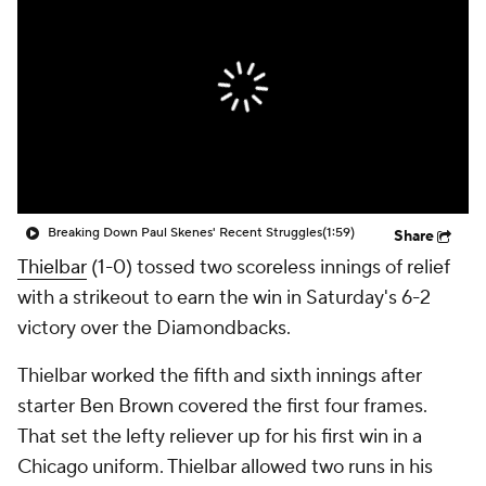
Breaking Down Paul Skenes' Recent Struggles
(1:59)
Share
Thielbar
(1-0) tossed two scoreless innings of relief
with a strikeout to earn the win in Saturday's 6-2
victory over the Diamondbacks.
Thielbar worked the fifth and sixth innings after
starter Ben Brown covered the first four frames.
That set the lefty reliever up for his first win in a
Chicago uniform. Thielbar allowed two runs in his