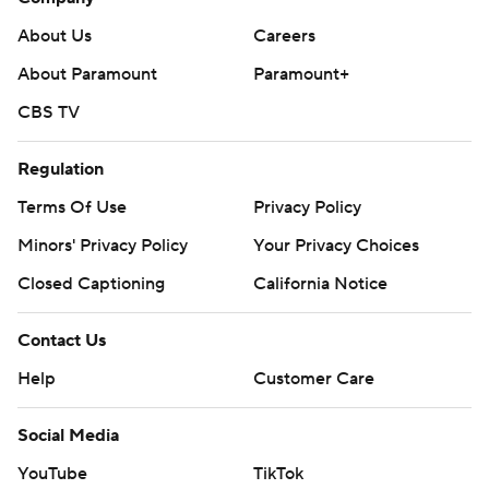
About Us
Careers
About Paramount
Paramount+
CBS TV
Regulation
Terms Of Use
Privacy Policy
Minors' Privacy Policy
Your Privacy Choices
Closed Captioning
California Notice
Contact Us
Help
Customer Care
Social Media
YouTube
TikTok