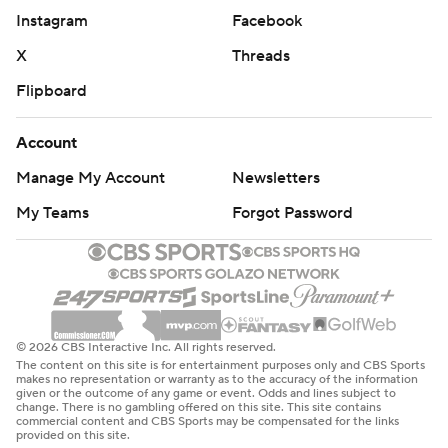
Instagram
Facebook
X
Threads
Flipboard
Account
Manage My Account
Newsletters
My Teams
Forgot Password
© 2026 CBS Interactive Inc. All rights reserved.
The content on this site is for entertainment purposes only and CBS Sports
makes no representation or warranty as to the accuracy of the information
given or the outcome of any game or event. Odds and lines subject to
change. There is no gambling offered on this site. This site contains
commercial content and CBS Sports may be compensated for the links
provided on this site.