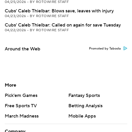
04/25/2026
•
BY ROTOWIRE STAFF
Cubs' Caleb Thielbar: Blows save, leaves with injury
04/23/2026
•
BY ROTOWIRE STAFF
Cubs' Caleb Thielbar: Called on again for save Tuesday
04/22/2026
•
BY ROTOWIRE STAFF
Around the Web
Promoted by Taboola
More
Pick'em Games
Fantasy Sports
Free Sports TV
Betting Analysis
March Madness
Mobile Apps
Company