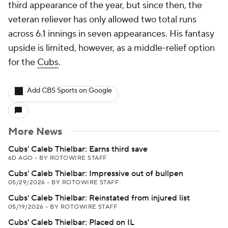
third appearance of the year, but since then, the
veteran reliever has only allowed two total runs
across 6.1 innings in seven appearances. His fantasy
upside is limited, however, as a middle-relief option
for the
Cubs
.
Add CBS Sports on Google
More News
Cubs' Caleb Thielbar: Earns third save
6D AGO
•
BY ROTOWIRE STAFF
Cubs' Caleb Thielbar: Impressive out of bullpen
05/29/2026
•
BY ROTOWIRE STAFF
Cubs' Caleb Thielbar: Reinstated from injured list
05/19/2026
•
BY ROTOWIRE STAFF
Cubs' Caleb Thielbar: Placed on IL