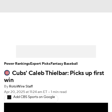
News
Rankings
Roster Trends
Depth Charts
Two-Start Pitchers
Probable Pitchers
Player News
Power Rankings
Expert Picks
Fantasy Baseball
Cubs' Caleb Thielbar: Picks up first
Player Search
Stats
Injury Report
win
By
RotoWire Staff
Apr 20, 2025
at 11:24 am ET
•
1 min read
Add CBS Sports on Google