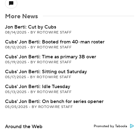
More News
Jon Berti: Cut by Cubs
08/14/2025
•
BY ROTOWIRE STAFF
Cubs' Jon Berti: Booted from 40-man roster
08/12/2025
•
BY ROTOWIRE STAFF
Cubs' Jon Berti: Time as primary 3B over
05/19/2025
•
BY ROTOWIRE STAFF
Cubs' Jon Berti: Sitting out Saturday
05/17/2025
•
BY ROTOWIRE STAFF
Cubs' Jon Berti: Idle Tuesday
05/13/2025
•
BY ROTOWIRE STAFF
Cubs' Jon Berti: On bench for series opener
05/05/2025
•
BY ROTOWIRE STAFF
Around the Web
Promoted by Taboola