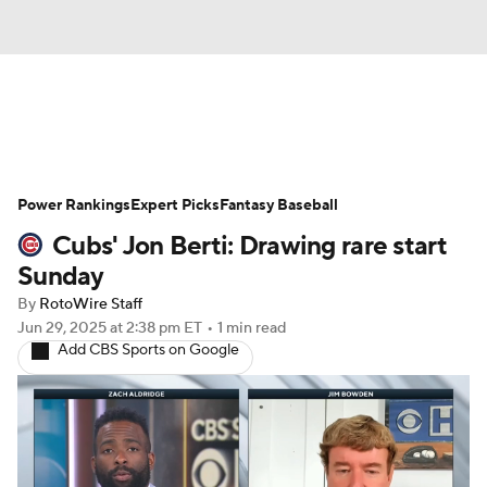
News
Rankings
Roster Trends
Power Rankings
Depth Charts
Expert Picks
Two-Start Pitchers
Fantasy Baseball
Cubs' Jon Berti: Drawing rare start
Probable Pitchers
Player News
Sunday
By
RotoWire Staff
Player Search
Stats
Injury Report
Jun 29, 2025
at 2:38 pm ET
•
1 min read
Add CBS Sports on Google