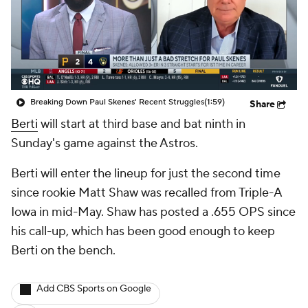
Breaking Down Paul Skenes' Recent Struggles
(1:59)
Share
Berti
will start at third base and bat ninth in
Sunday's game against the Astros.
Berti will enter the lineup for just the second time
since rookie Matt Shaw was recalled from Triple-A
Iowa in mid-May. Shaw has posted a .655 OPS since
his call-up, which has been good enough to keep
Berti on the bench.
Add CBS Sports on Google