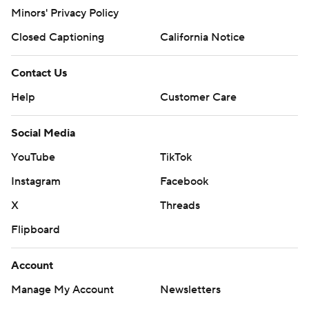
Minors' Privacy Policy
Closed Captioning
California Notice
Contact Us
Help
Customer Care
Social Media
YouTube
TikTok
Instagram
Facebook
X
Threads
Flipboard
Account
Manage My Account
Newsletters