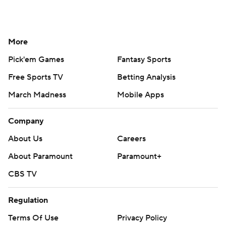
More
Pick'em Games
Fantasy Sports
Free Sports TV
Betting Analysis
March Madness
Mobile Apps
Company
About Us
Careers
About Paramount
Paramount+
CBS TV
Regulation
Terms Of Use
Privacy Policy