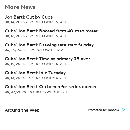
More News
Jon Berti: Cut by Cubs
08/14/2025
•
BY ROTOWIRE STAFF
Cubs' Jon Berti: Booted from 40-man roster
08/12/2025
•
BY ROTOWIRE STAFF
Cubs' Jon Berti: Drawing rare start Sunday
06/29/2025
•
BY ROTOWIRE STAFF
Cubs' Jon Berti: Time as primary 3B over
05/19/2025
•
BY ROTOWIRE STAFF
Cubs' Jon Berti: Idle Tuesday
05/13/2025
•
BY ROTOWIRE STAFF
Cubs' Jon Berti: On bench for series opener
05/05/2025
•
BY ROTOWIRE STAFF
Around the Web
Promoted by Taboola