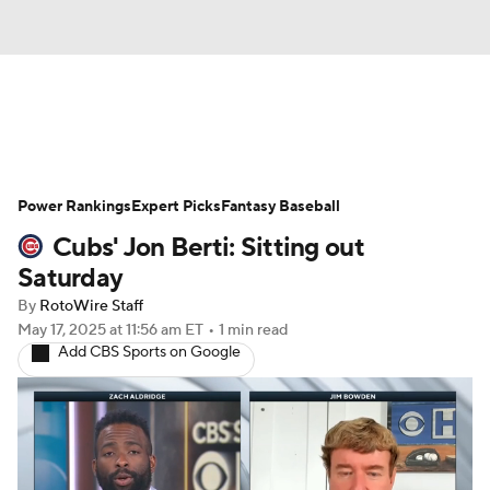
News
Rankings
Roster Trends
Power Rankings
Depth Charts
Expert Picks
Two-Start Pitchers
Fantasy Baseball
Cubs' Jon Berti: Sitting out
Probable Pitchers
Player News
Saturday
By
RotoWire Staff
Player Search
Stats
Injury Report
May 17, 2025
at 11:56 am ET
•
1 min read
Add CBS Sports on Google