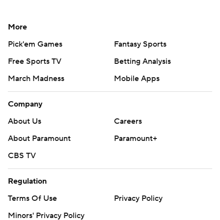
More
Pick'em Games
Fantasy Sports
Free Sports TV
Betting Analysis
March Madness
Mobile Apps
Company
About Us
Careers
About Paramount
Paramount+
CBS TV
Regulation
Terms Of Use
Privacy Policy
Minors' Privacy Policy