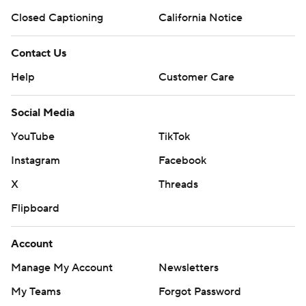
Closed Captioning
California Notice
Contact Us
Help
Customer Care
Social Media
YouTube
TikTok
Instagram
Facebook
X
Threads
Flipboard
Account
Manage My Account
Newsletters
My Teams
Forgot Password