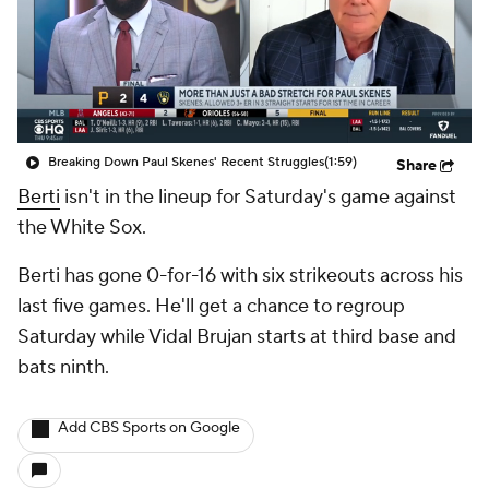
Breaking Down Paul Skenes' Recent Struggles
(1:59)
Share
Berti
isn't in the lineup for Saturday's game against
the White Sox.
Berti has gone 0-for-16 with six strikeouts across his
last five games. He'll get a chance to regroup
Saturday while Vidal Brujan starts at third base and
bats ninth.
Add CBS Sports on Google