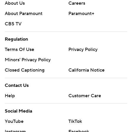
About Us
Careers
About Paramount
Paramount+
CBS TV
Regulation
Terms Of Use
Privacy Policy
Minors' Privacy Policy
Closed Captioning
California Notice
Contact Us
Help
Customer Care
Social Media
YouTube
TikTok
Instagram
Facebook