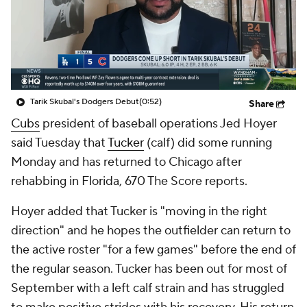
Tarik Skubal's Dodgers Debut
(0:52)
Share
Cubs
president of baseball operations Jed Hoyer
said Tuesday that
Tucker
(calf) did some running
Monday and has returned to Chicago after
rehabbing in Florida, 670 The Score reports.
Hoyer added that Tucker is "moving in the right
direction" and he hopes the outfielder can return to
the active roster "for a few games" before the end of
the regular season. Tucker has been out for most of
September with a left calf strain and has struggled