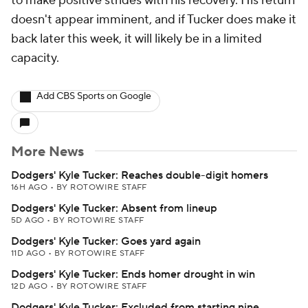
to make positive strides with his recovery. His return
doesn't appear imminent, and if Tucker does make it
back later this week, it will likely be in a limited
capacity.
Add CBS Sports on Google
More News
Dodgers' Kyle Tucker: Reaches double-digit homers
16H AGO
•
BY ROTOWIRE STAFF
Dodgers' Kyle Tucker: Absent from lineup
5D AGO
•
BY ROTOWIRE STAFF
Dodgers' Kyle Tucker: Goes yard again
11D AGO
•
BY ROTOWIRE STAFF
Dodgers' Kyle Tucker: Ends homer drought in win
12D AGO
•
BY ROTOWIRE STAFF
Dodgers' Kyle Tucker: Excluded from starting nine