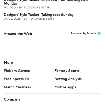
Monday
17D AGO
•
BY ROTOWIRE STAFF
Dodgers' Kyle Tucker: Taking seat Sunday
07/05/2026
•
BY ROTOWIRE STAFF
Around the Web
Promoted by Taboola
More
Pick'em Games
Fantasy Sports
Free Sports TV
Betting Analysis
March Madness
Mobile Apps
Company