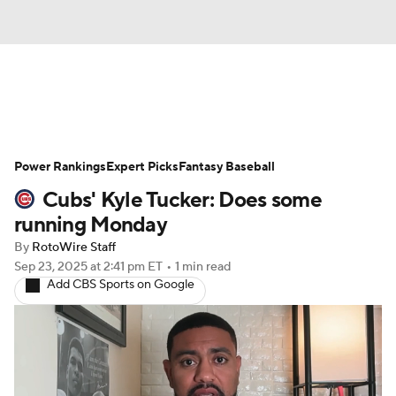
News
Rankings
Roster Trends
Power Rankings
Depth Charts
Expert Picks
Two-Start Pitchers
Fantasy Baseball
Cubs' Kyle Tucker: Does some
Probable Pitchers
Player News
running Monday
By
RotoWire Staff
Player Search
Stats
Injury Report
Sep 23, 2025
at 2:41 pm ET
•
1 min read
Add CBS Sports on Google