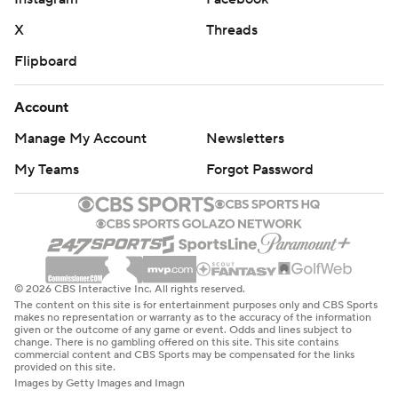
X
Threads
Flipboard
Account
Manage My Account
Newsletters
My Teams
Forgot Password
© 2026 CBS Interactive Inc. All rights reserved.
The content on this site is for entertainment purposes only and CBS Sports
makes no representation or warranty as to the accuracy of the information
given or the outcome of any game or event. Odds and lines subject to
change. There is no gambling offered on this site. This site contains
commercial content and CBS Sports may be compensated for the links
provided on this site.
Images by Getty Images and Imagn