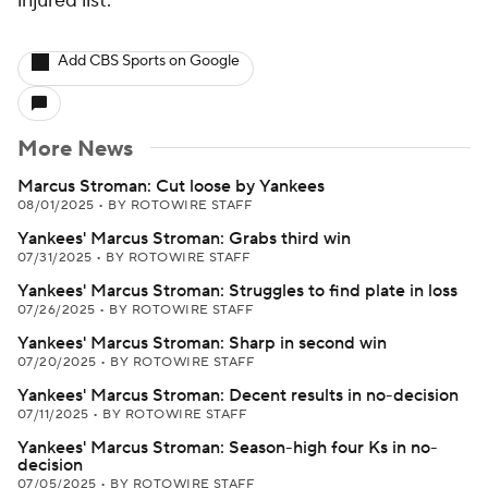
injured list.
Add CBS Sports on Google
More News
Marcus Stroman: Cut loose by Yankees
08/01/2025
•
BY ROTOWIRE STAFF
Yankees' Marcus Stroman: Grabs third win
07/31/2025
•
BY ROTOWIRE STAFF
Yankees' Marcus Stroman: Struggles to find plate in loss
07/26/2025
•
BY ROTOWIRE STAFF
Yankees' Marcus Stroman: Sharp in second win
07/20/2025
•
BY ROTOWIRE STAFF
Yankees' Marcus Stroman: Decent results in no-decision
07/11/2025
•
BY ROTOWIRE STAFF
Yankees' Marcus Stroman: Season-high four Ks in no-
decision
07/05/2025
•
BY ROTOWIRE STAFF