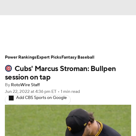
News
Rankings
Roster Trends
Power Rankings
Depth Charts
Expert Picks
Two-Start Pitchers
Fantasy Baseball
Cubs' Marcus Stroman: Bullpen
Probable Pitchers
Player News
session on tap
By
RotoWire Staff
Player Search
Stats
Injury Report
Jun 22, 2022
at 4:36 pm ET
•
1 min read
Add CBS Sports on Google