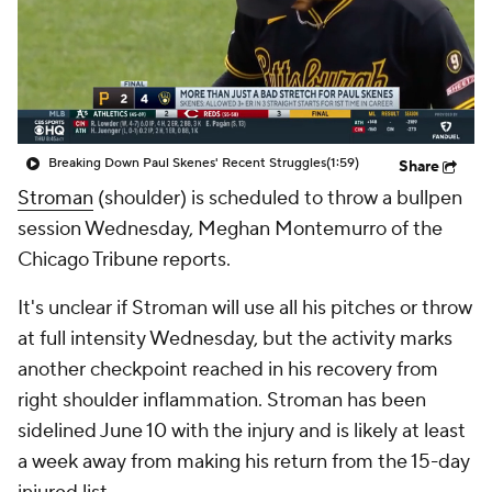
Breaking Down Paul Skenes' Recent Struggles
(1:59)
Share
Stroman
(shoulder) is scheduled to throw a bullpen
session Wednesday, Meghan Montemurro of the
Chicago Tribune reports.
It's unclear if Stroman will use all his pitches or throw
at full intensity Wednesday, but the activity marks
another checkpoint reached in his recovery from
right shoulder inflammation. Stroman has been
sidelined June 10 with the injury and is likely at least
a week away from making his return from the 15-day