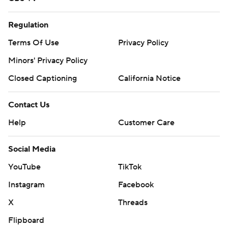
Regulation
Terms Of Use
Privacy Policy
Minors' Privacy Policy
Closed Captioning
California Notice
Contact Us
Help
Customer Care
Social Media
YouTube
TikTok
Instagram
Facebook
X
Threads
Flipboard