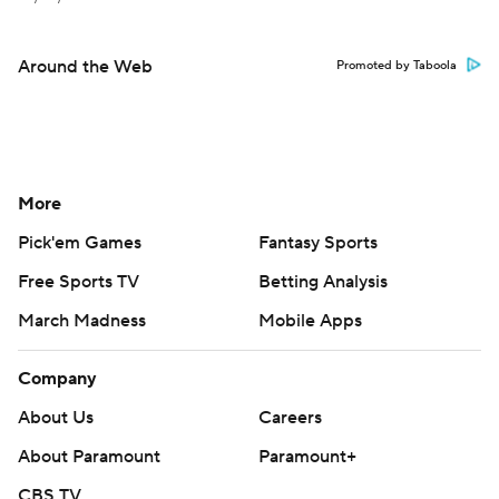
Around the Web
Promoted by Taboola
More
Pick'em Games
Fantasy Sports
Free Sports TV
Betting Analysis
March Madness
Mobile Apps
Company
About Us
Careers
About Paramount
Paramount+
CBS TV