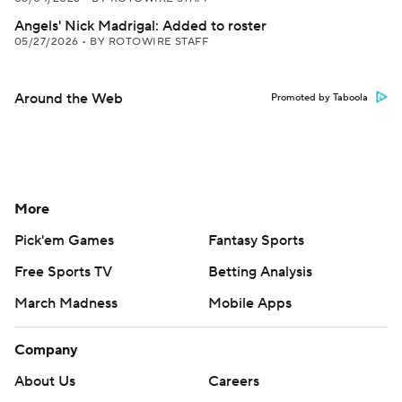
Angels' Nick Madrigal: Added to roster
05/27/2026
•
BY ROTOWIRE STAFF
Around the Web
Promoted by Taboola
More
Pick'em Games
Fantasy Sports
Free Sports TV
Betting Analysis
March Madness
Mobile Apps
Company
About Us
Careers