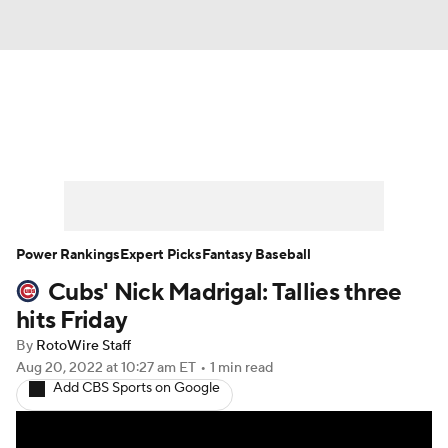
News
Rankings
Roster Trends
Depth Charts
Two-Start Pitchers
Probable Pitchers
Player News
Power Rankings
Expert Picks
Fantasy Baseball
Cubs' Nick Madrigal: Tallies three
Player Search
Stats
Injury Report
hits Friday
By
RotoWire Staff
Aug 20, 2022
at 10:27 am ET
•
1 min read
Add CBS Sports on Google