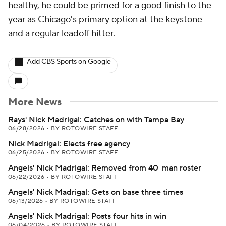
healthy, he could be primed for a good finish to the
year as Chicago's primary option at the keystone
and a regular leadoff hitter.
Add CBS Sports on Google
More News
Rays' Nick Madrigal: Catches on with Tampa Bay
06/28/2026
•
BY ROTOWIRE STAFF
Nick Madrigal: Elects free agency
06/25/2026
•
BY ROTOWIRE STAFF
Angels' Nick Madrigal: Removed from 40-man roster
06/22/2026
•
BY ROTOWIRE STAFF
Angels' Nick Madrigal: Gets on base three times
06/13/2026
•
BY ROTOWIRE STAFF
Angels' Nick Madrigal: Posts four hits in win
06/04/2026
•
BY ROTOWIRE STAFF