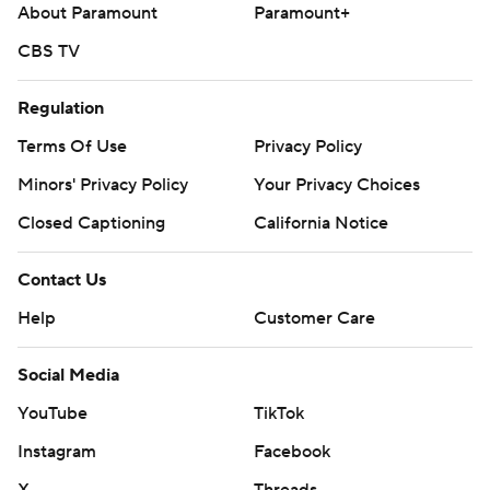
About Paramount
Paramount+
CBS TV
Regulation
Terms Of Use
Privacy Policy
Minors' Privacy Policy
Your Privacy Choices
Closed Captioning
California Notice
Contact Us
Help
Customer Care
Social Media
YouTube
TikTok
Instagram
Facebook