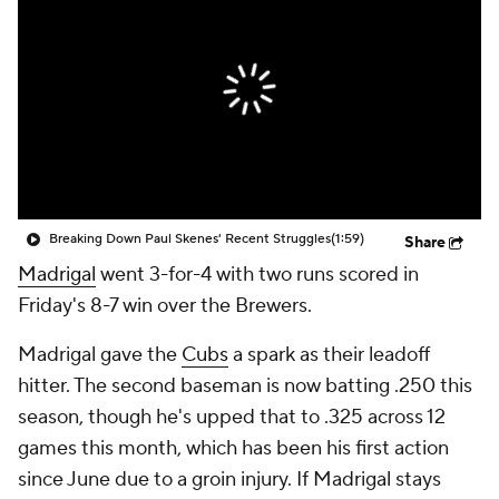
Breaking Down Paul Skenes' Recent Struggles
(1:59)
Share
Madrigal
went 3-for-4 with two runs scored in
Friday's 8-7 win over the Brewers.
Madrigal gave the
Cubs
a spark as their leadoff
hitter. The second baseman is now batting .250 this
season, though he's upped that to .325 across 12
games this month, which has been his first action
since June due to a groin injury. If Madrigal stays