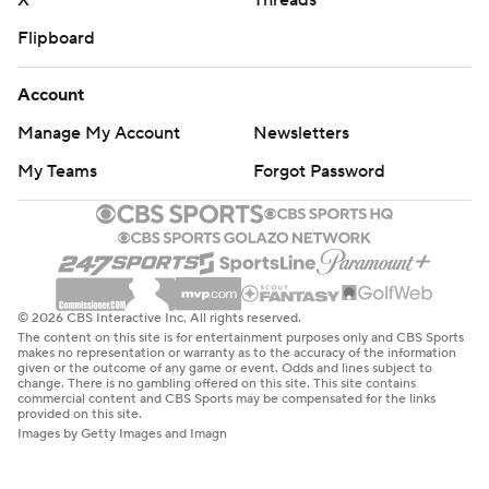
X
Threads
Flipboard
Account
Manage My Account
Newsletters
My Teams
Forgot Password
© 2026 CBS Interactive Inc. All rights reserved.
The content on this site is for entertainment purposes only and CBS Sports
makes no representation or warranty as to the accuracy of the information
given or the outcome of any game or event. Odds and lines subject to
change. There is no gambling offered on this site. This site contains
commercial content and CBS Sports may be compensated for the links
provided on this site.
Images by Getty Images and Imagn