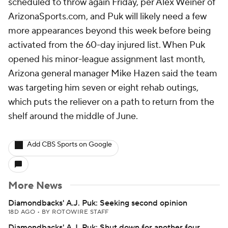
scheduled to throw again Friday, per Alex Weiner of
ArizonaSports.com, and Puk will likely need a few
more appearances beyond this week before being
activated from the 60-day injured list. When Puk
opened his minor-league assignment last month,
Arizona general manager Mike Hazen said the team
was targeting him seven or eight rehab outings,
which puts the reliever on a path to return from the
shelf around the middle of June.
Add CBS Sports on Google
More News
Diamondbacks' A.J. Puk: Seeking second opinion
18D AGO
•
BY ROTOWIRE STAFF
Diamondbacks' A.J. Puk: Shut down for another four