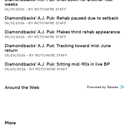
weeks
06/19/2026
•
BY ROTOWIRE STAFF
Diamondbacks' A.J. Puk: Rehab paused due to setback
06/12/2026
•
BY ROTOWIRE STAFF
Diamondbacks' A.J. Puk: Makes third rehab appearance
05/31/2026
•
BY ROTOWIRE STAFF
Diamondbacks' A.J. Puk: Tracking toward mid-June
return
05/25/2026
•
BY ROTOWIRE STAFF
Diamondbacks' A.J. Puk: Sitting mid-90s in live BP
05/20/2026
•
BY ROTOWIRE STAFF
Around the Web
Promoted by Taboola
More