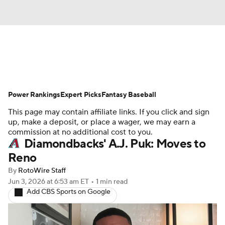
News
Rankings
Roster Trends
Power Rankings
Depth Charts
Expert Picks
Two-Start Pitchers
Fantasy Baseball
This page may contain affiliate links. If you click and sign
Probable Pitchers
Player News
up, make a deposit, or place a wager, we may earn a
commission at no additional cost to you.
Diamondbacks' A.J. Puk: Moves to
Player Search
Stats
Injury Report
Reno
By
RotoWire Staff
Jun 3, 2026
at 6:53 am ET
•
1 min read
Add CBS Sports on Google