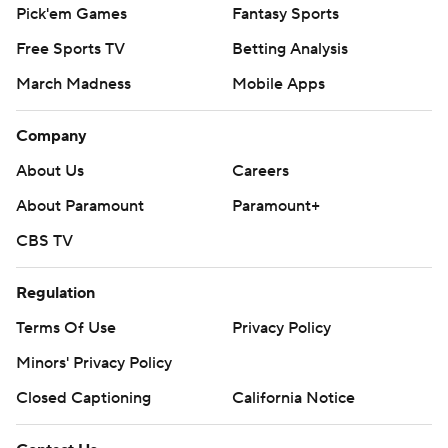
Pick'em Games
Fantasy Sports
Free Sports TV
Betting Analysis
March Madness
Mobile Apps
Company
About Us
Careers
About Paramount
Paramount+
CBS TV
Regulation
Terms Of Use
Privacy Policy
Minors' Privacy Policy
Closed Captioning
California Notice