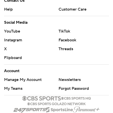
Contact Us
Help
Customer Care
Social Media
YouTube
TikTok
Instagram
Facebook
X
Threads
Flipboard
Account
Manage My Account
Newsletters
My Teams
Forgot Password