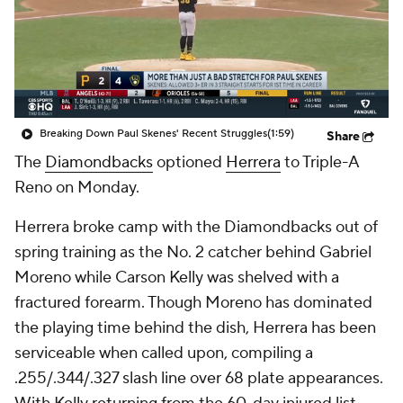
Breaking Down Paul Skenes' Recent Struggles
(1:59)
Share
The
Diamondbacks
optioned
Herrera
to Triple-A
Reno on Monday.
Herrera broke camp with the Diamondbacks out of
spring training as the No. 2 catcher behind Gabriel
Moreno while Carson Kelly was shelved with a
fractured forearm. Though Moreno has dominated
the playing time behind the dish, Herrera has been
serviceable when called upon, compiling a
.255/.344/.327 slash line over 68 plate appearances.