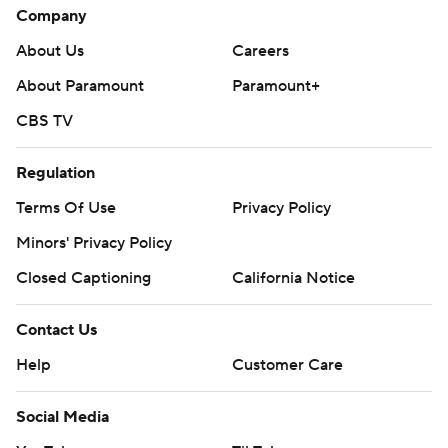
Company
About Us
Careers
About Paramount
Paramount+
CBS TV
Regulation
Terms Of Use
Privacy Policy
Minors' Privacy Policy
Closed Captioning
California Notice
Contact Us
Help
Customer Care
Social Media