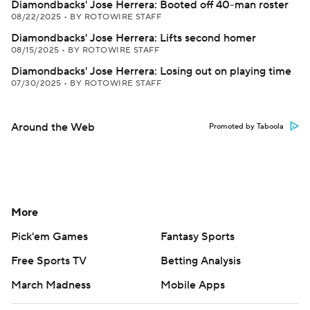
Diamondbacks' Jose Herrera: Booted off 40-man roster
08/22/2025
•
BY ROTOWIRE STAFF
Diamondbacks' Jose Herrera: Lifts second homer
08/15/2025
•
BY ROTOWIRE STAFF
Diamondbacks' Jose Herrera: Losing out on playing time
07/30/2025
•
BY ROTOWIRE STAFF
Around the Web
Promoted by Taboola
More
Pick'em Games
Fantasy Sports
Free Sports TV
Betting Analysis
March Madness
Mobile Apps