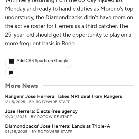
With Kelly returning from the 60-day injured list
Monday and ready to handle duties as Moreno's top
understudy, the Diamondbacks didn't have room on
the active roster for Herrera as a third catcher. The
25-year-old should get the opportunity to play on a
more frequent basis in Reno.
Add CBS Sports on Google
More News
Rangers' Jose Herrera: Takes NRI deal from Rangers
12/15/2025
•
BY ROTOWIRE STAFF
Jose Herrera: Elects free agency
10/04/2025
•
BY ROTOWIRE STAFF
Diamondbacks' Jose Herrera: Lands at Triple-A
08/25/2025
•
BY ROTOWIRE STAFF