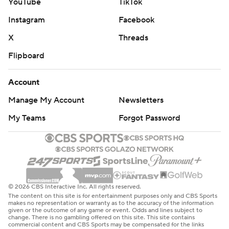
YouTube
TikTok
Instagram
Facebook
X
Threads
Flipboard
Account
Manage My Account
Newsletters
My Teams
Forgot Password
© 2026 CBS Interactive Inc. All rights reserved.
The content on this site is for entertainment purposes only and CBS Sports
makes no representation or warranty as to the accuracy of the information
given or the outcome of any game or event. Odds and lines subject to
change. There is no gambling offered on this site. This site contains
commercial content and CBS Sports may be compensated for the links