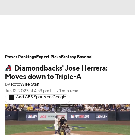
News
Rankings
Roster Trends
Power Rankings
Depth Charts
Expert Picks
Two-Start Pitchers
Fantasy Baseball
Diamondbacks' Jose Herrera:
Probable Pitchers
Player News
Moves down to Triple-A
By
RotoWire Staff
Player Search
Stats
Injury Report
Jun 12, 2023
at 4:53 pm ET
•
1 min read
Add CBS Sports on Google