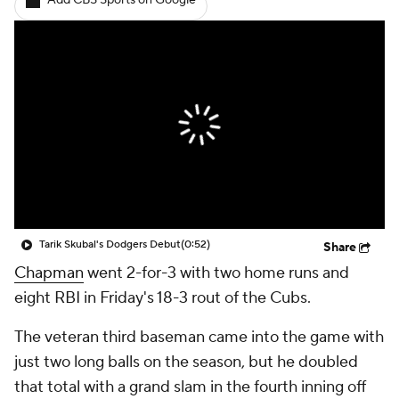
Add CBS Sports on Google
Tarik Skubal's Dodgers Debut
(0:52)
Share
Chapman
went 2-for-3 with two home runs and
eight RBI in Friday's 18-3 rout of the Cubs.
The veteran third baseman came into the game with
just two long balls on the season, but he doubled
that total with a grand slam in the fourth inning off