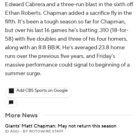
Edward Cabrera and a three-run blast in the sixth off
Ethan Roberts. Chapman added a sacrifice fly in the
fifth. It's been a tough season so far for Chapman,
but over his last 16 games he's batting .310 (18-for-
58) with five doubles and three of his four homers,
along with an 8:8 BB:K. He's averaged 23.8 home
runs over the previous five years, and Friday's
massive performance could signal to beginning of a
summer surge.
Add CBS Sports on Google
More News
Giants' Matt Chapman: May not return this season
1D AGO
•
BY ROTOWIRE STAFF