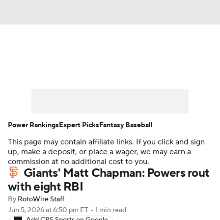
News
Rankings
Roster Trends
Depth Charts
Two-Start Pitchers
Probable Pitchers
Player News
Power Rankings
Expert Picks
Fantasy Baseball
This page may contain affiliate links. If you click and sign
Player Search
Stats
Injury Report
up, make a deposit, or place a wager, we may earn a
commission at no additional cost to you.
Giants' Matt Chapman: Powers rout
with eight RBI
By
RotoWire Staff
Jun 5, 2026
at 6:50 pm ET
•
1 min read