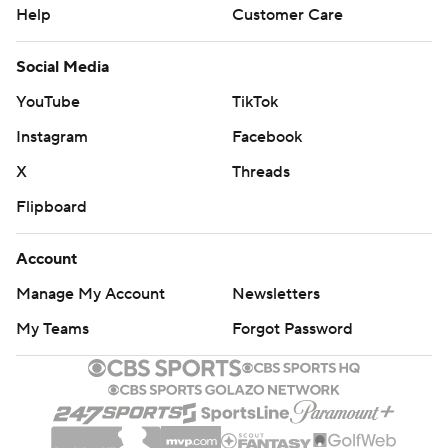
Help
Customer Care
Social Media
YouTube
TikTok
Instagram
Facebook
X
Threads
Flipboard
Account
Manage My Account
Newsletters
My Teams
Forgot Password