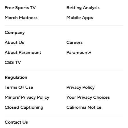
Free Sports TV
Betting Analysis
March Madness
Mobile Apps
Company
About Us
Careers
About Paramount
Paramount+
CBS TV
Regulation
Terms Of Use
Privacy Policy
Minors' Privacy Policy
Your Privacy Choices
Closed Captioning
California Notice
Contact Us