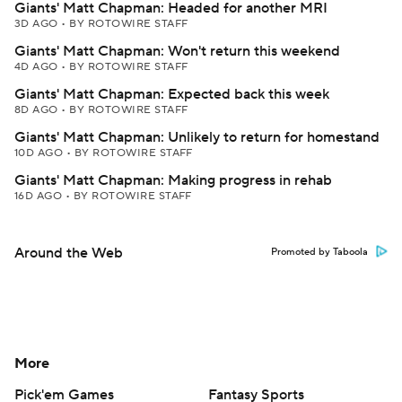
Giants' Matt Chapman: Headed for another MRI
3D AGO
•
BY ROTOWIRE STAFF
Giants' Matt Chapman: Won't return this weekend
4D AGO
•
BY ROTOWIRE STAFF
Giants' Matt Chapman: Expected back this week
8D AGO
•
BY ROTOWIRE STAFF
Giants' Matt Chapman: Unlikely to return for homestand
10D AGO
•
BY ROTOWIRE STAFF
Giants' Matt Chapman: Making progress in rehab
16D AGO
•
BY ROTOWIRE STAFF
Around the Web
Promoted by Taboola
More
Pick'em Games
Fantasy Sports