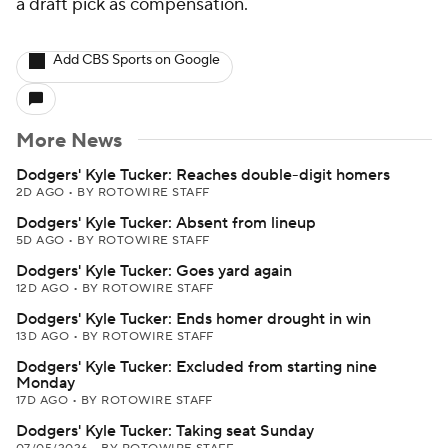
a draft pick as compensation.
Add CBS Sports on Google
More News
Dodgers' Kyle Tucker: Reaches double-digit homers
2D AGO
•
BY ROTOWIRE STAFF
Dodgers' Kyle Tucker: Absent from lineup
5D AGO
•
BY ROTOWIRE STAFF
Dodgers' Kyle Tucker: Goes yard again
12D AGO
•
BY ROTOWIRE STAFF
Dodgers' Kyle Tucker: Ends homer drought in win
13D AGO
•
BY ROTOWIRE STAFF
Dodgers' Kyle Tucker: Excluded from starting nine
Monday
17D AGO
•
BY ROTOWIRE STAFF
Dodgers' Kyle Tucker: Taking seat Sunday