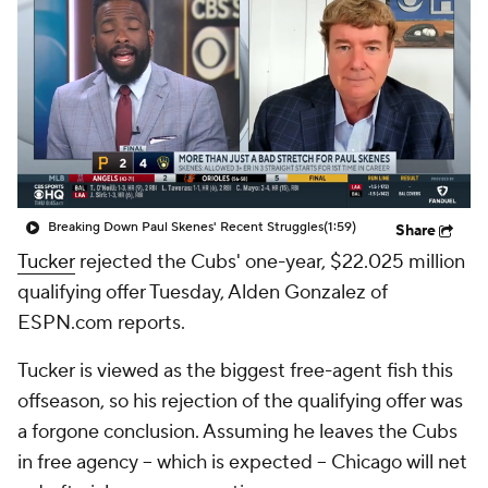
Breaking Down Paul Skenes' Recent Struggles
(1:59)
Share
Tucker
rejected the Cubs' one-year, $22.025 million
qualifying offer Tuesday, Alden Gonzalez of
ESPN.com reports.
Tucker is viewed as the biggest free-agent fish this
offseason, so his rejection of the qualifying offer was
a forgone conclusion. Assuming he leaves the Cubs
in free agency -- which is expected -- Chicago will net