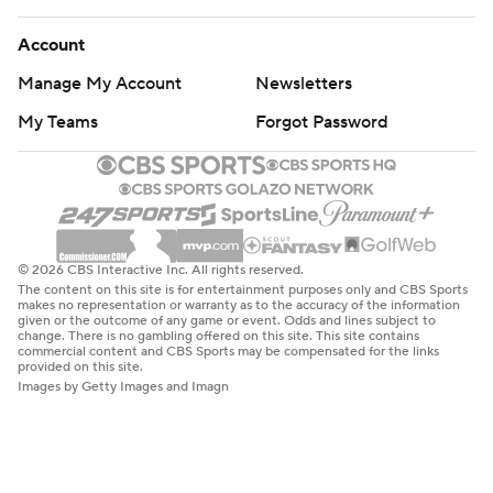
Account
Manage My Account
Newsletters
My Teams
Forgot Password
© 2026 CBS Interactive Inc. All rights reserved.
The content on this site is for entertainment purposes only and CBS Sports
makes no representation or warranty as to the accuracy of the information
given or the outcome of any game or event. Odds and lines subject to
change. There is no gambling offered on this site. This site contains
commercial content and CBS Sports may be compensated for the links
provided on this site.
Images by Getty Images and Imagn