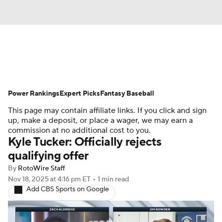
News
Rankings
Roster Trends
Power Rankings
Depth Charts
Expert Picks
Two-Start Pitchers
Fantasy Baseball
This page may contain affiliate links. If you click and sign
Probable Pitchers
Player News
up, make a deposit, or place a wager, we may earn a
commission at no additional cost to you.
Kyle Tucker: Officially rejects
Player Search
Stats
Injury Report
qualifying offer
By
RotoWire Staff
Nov 18, 2025
at 4:16 pm ET
•
1 min read
Add CBS Sports on Google