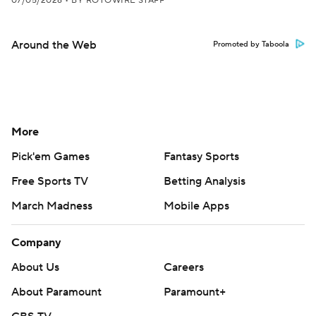
07/05/2026
•
BY ROTOWIRE STAFF
Around the Web
Promoted by Taboola
More
Pick'em Games
Fantasy Sports
Free Sports TV
Betting Analysis
March Madness
Mobile Apps
Company
About Us
Careers
About Paramount
Paramount+