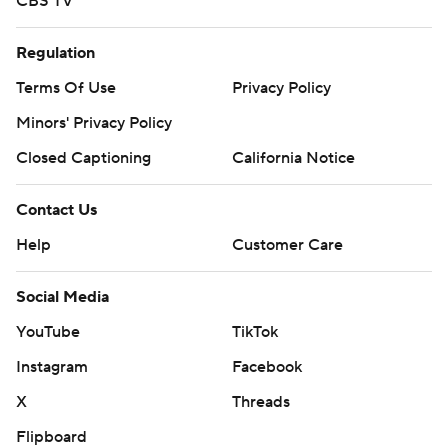
CBS TV
Regulation
Terms Of Use
Privacy Policy
Minors' Privacy Policy
Closed Captioning
California Notice
Contact Us
Help
Customer Care
Social Media
YouTube
TikTok
Instagram
Facebook
X
Threads
Flipboard