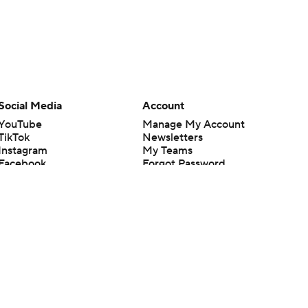
Social Media
Account
YouTube
Manage My Account
TikTok
Newsletters
Instagram
My Teams
Facebook
Forgot Password
X
Threads
Flipboard
en or the outcome of any game or event. Odds and lines subject to
 site.