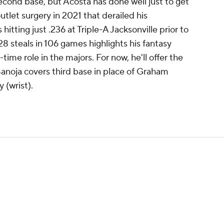
econd base, but Acosta has done well just to get
outlet surgery in 2021 that derailed his
tting just .236 at Triple-A Jacksonville prior to
8 steals in 106 games highlights his fantasy
-time role in the majors. For now, he'll offer the
Sanoja covers third base in place of Graham
 (wrist).