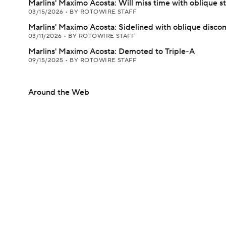
Marlins' Maximo Acosta: Will miss time with oblique st
03/15/2026
•
BY ROTOWIRE STAFF
Marlins' Maximo Acosta: Sidelined with oblique disco
03/11/2026
•
BY ROTOWIRE STAFF
Marlins' Maximo Acosta: Demoted to Triple-A
09/15/2025
•
BY ROTOWIRE STAFF
Around the Web