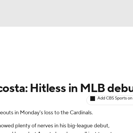
BA
arts
Two-Start Pitchers
Probable Pitchers
Player New
NHL
CAR
osta: Hitless in MLB deb
ympics
Add CBS Sports on
eouts in Monday's loss to the Cardinals.
MLV
wed plenty of nerves in his big-league debut,