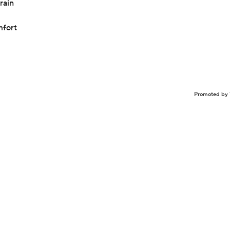
rain
mfort
Promoted by 