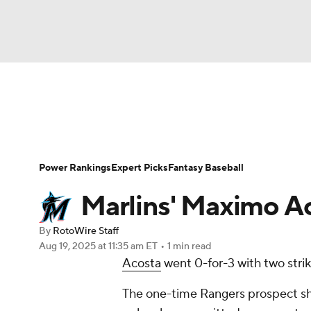
NFL
NCAA FB
Golf
MLB
UFC
N
News
Rankings
Roster Trends
Depth Ch
Soccer
WNBA
NCAA BB
NCAA WBB
Player Search
Stats
Injury Report
Power Rankings
Expert Picks
Fantasy Baseball
Champions League
WWE
Boxing
NAS
Marlins' Maximo Ac
Motor Sports
NWSL
Tennis
BIG3
Ol
By
RotoWire Staff
Aug 19, 2025
at 11:35 am ET
•
1 min read
Acosta
went 0-for-3 with two strik
Podcasts
Prediction
Shop
PBR
The one-time Rangers prospect sho
3ICE
Play Golf