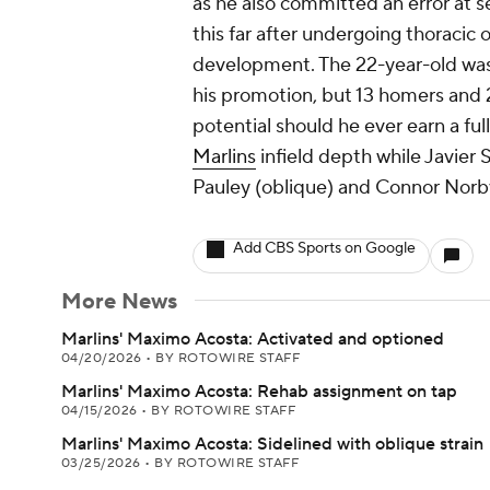
as he also committed an error at s
this far after undergoing thoracic 
development. The 22-year-old was hi
his promotion, but 13 homers and 2
potential should he ever earn a full
Marlins
infield depth while Javier 
Pauley (oblique) and Connor Norby
Add CBS Sports on Google
More News
Marlins' Maximo Acosta: Activated and optioned
04/20/2026
•
BY ROTOWIRE STAFF
Marlins' Maximo Acosta: Rehab assignment on tap
04/15/2026
•
BY ROTOWIRE STAFF
Marlins' Maximo Acosta: Sidelined with oblique strain
03/25/2026
•
BY ROTOWIRE STAFF