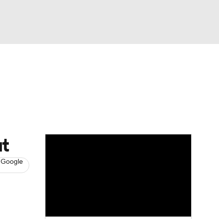
Watch
Fantasy
Betting
s
Baseball
ut
 Google