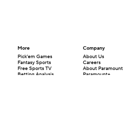
More
Company
Pick'em Games
About Us
Fantasy Sports
Careers
Free Sports TV
About Paramount
Betting Analysis
Paramount+
March Madness
CBS TV
Mobile Apps
© 2026 CBS Interactive Inc. All rights reserved.
The content on this site is for entertainment purposes only and CBS Spo
change. There is no gambling offered on this site. This site contains c
Images by Getty Images and Imagn