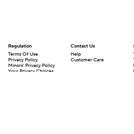
Regulation
Contact Us
Terms Of Use
Help
Privacy Policy
Customer Care
Minors' Privacy Policy
Your Privacy Choices
Closed Captioning
California Notice
rts makes no representation or warranty as to the accuracy of the information giv
ommercial content and CBS Sports may be compensated for the links provided on this