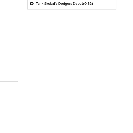
Tarik Skubal's Dodgers Debut
(0:52)