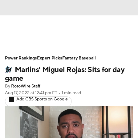
News
Rankings
Roster Trends
Power Rankings
Depth Charts
Expert Picks
Two-Start Pitchers
Fantasy Baseball
Marlins' Miguel Rojas: Sits for day
Probable Pitchers
Player News
game
By
RotoWire Staff
Player Search
Stats
Injury Report
Aug 17, 2022
at 12:41 pm ET
•
1 min read
Add CBS Sports on Google