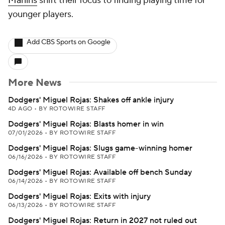
Marlins
shift their focus to finding playing time for
younger players.
Add CBS Sports on Google
More News
Dodgers' Miguel Rojas: Shakes off ankle injury
4D AGO
•
BY ROTOWIRE STAFF
Dodgers' Miguel Rojas: Blasts homer in win
07/01/2026
•
BY ROTOWIRE STAFF
Dodgers' Miguel Rojas: Slugs game-winning homer
06/16/2026
•
BY ROTOWIRE STAFF
Dodgers' Miguel Rojas: Available off bench Sunday
06/14/2026
•
BY ROTOWIRE STAFF
Dodgers' Miguel Rojas: Exits with injury
06/13/2026
•
BY ROTOWIRE STAFF
Dodgers' Miguel Rojas: Return in 2027 not ruled out