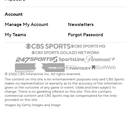
Account
Manage My Account
Newsletters
My Teams
Forgot Password
© 2026 CBS Interactive Inc. All rights reserved.
The content on this site is for entertainment purposes only and CBS Sports
makes no representation or warranty as to the accuracy of the information
given or the outcome of any game or event. Odds and lines subject to
change. There is no gambling offered on this site. This site contains
commercial content and CBS Sports may be compensated for the links
provided on this site.
Images by Getty Images and Imagn