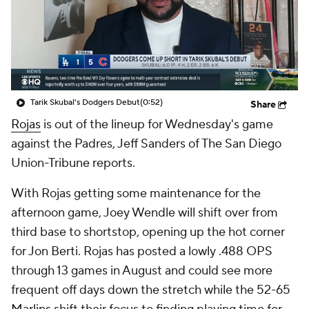
Tarik Skubal's Dodgers Debut
(0:52)
Share
Rojas
is out of the lineup for Wednesday's game
against the Padres, Jeff Sanders of The San Diego
Union-Tribune reports.
With Rojas getting some maintenance for the
afternoon game, Joey Wendle will shift over from
third base to shortstop, opening up the hot corner
for Jon Berti. Rojas has posted a lowly .488 OPS
through 13 games in August and could see more
frequent off days down the stretch while the 52-65