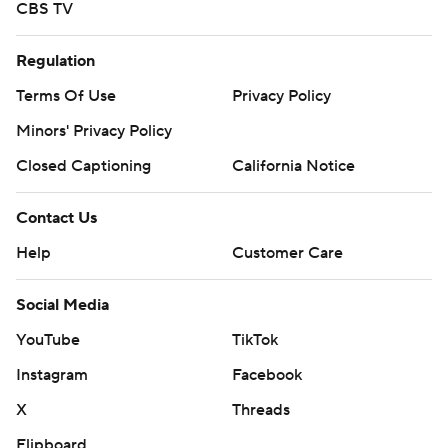
CBS TV
Regulation
Terms Of Use
Privacy Policy
Minors' Privacy Policy
Closed Captioning
California Notice
Contact Us
Help
Customer Care
Social Media
YouTube
TikTok
Instagram
Facebook
X
Threads
Flipboard