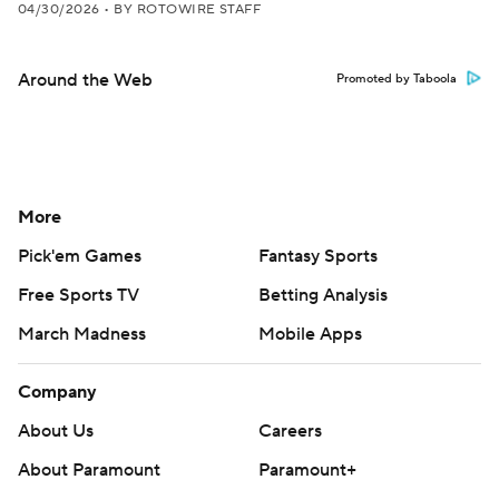
04/30/2026
•
BY ROTOWIRE STAFF
Around the Web
Promoted by Taboola
More
Pick'em Games
Fantasy Sports
Free Sports TV
Betting Analysis
March Madness
Mobile Apps
Company
About Us
Careers
About Paramount
Paramount+