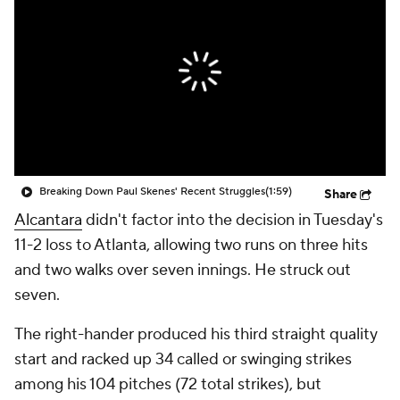
Breaking Down Paul Skenes' Recent Struggles
(1:59)
Share
Alcantara
didn't factor into the decision in Tuesday's
11-2 loss to Atlanta, allowing two runs on three hits
and two walks over seven innings. He struck out
seven.
The right-hander produced his third straight quality
start and racked up 34 called or swinging strikes
among his 104 pitches (72 total strikes), but