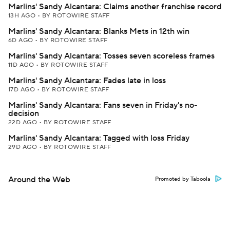
Marlins' Sandy Alcantara: Claims another franchise record
13H AGO
•
BY ROTOWIRE STAFF
Marlins' Sandy Alcantara: Blanks Mets in 12th win
6D AGO
•
BY ROTOWIRE STAFF
Marlins' Sandy Alcantara: Tosses seven scoreless frames
11D AGO
•
BY ROTOWIRE STAFF
Marlins' Sandy Alcantara: Fades late in loss
17D AGO
•
BY ROTOWIRE STAFF
Marlins' Sandy Alcantara: Fans seven in Friday's no-
decision
22D AGO
•
BY ROTOWIRE STAFF
Marlins' Sandy Alcantara: Tagged with loss Friday
29D AGO
•
BY ROTOWIRE STAFF
Around the Web
Promoted by Taboola