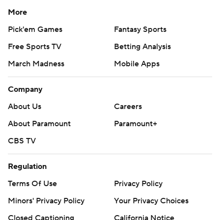
More
Pick'em Games
Fantasy Sports
Free Sports TV
Betting Analysis
March Madness
Mobile Apps
Company
About Us
Careers
About Paramount
Paramount+
CBS TV
Regulation
Terms Of Use
Privacy Policy
Minors' Privacy Policy
Your Privacy Choices
Closed Captioning
California Notice