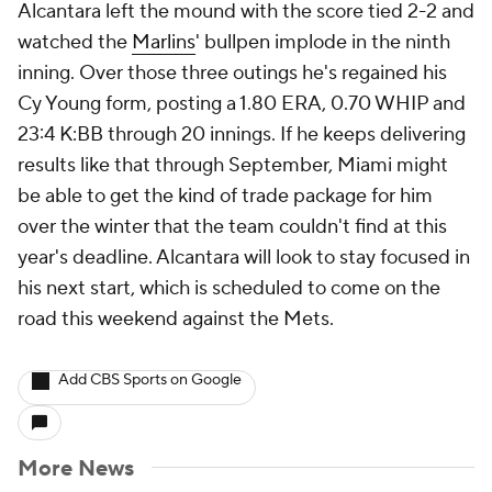
Alcantara left the mound with the score tied 2-2 and
watched the
Marlins
' bullpen implode in the ninth
inning. Over those three outings he's regained his
Cy Young form, posting a 1.80 ERA, 0.70 WHIP and
23:4 K:BB through 20 innings. If he keeps delivering
results like that through September, Miami might
be able to get the kind of trade package for him
over the winter that the team couldn't find at this
year's deadline. Alcantara will look to stay focused in
his next start, which is scheduled to come on the
road this weekend against the Mets.
Add CBS Sports on Google
More News