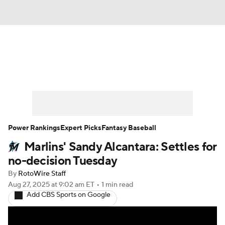
News
Rankings
Roster Trends
Depth Charts
Two-Start Pitchers
Probable Pitchers
Player News
Power Rankings
Expert Picks
Fantasy Baseball
Marlins' Sandy Alcantara: Settles for
Player Search
Stats
Injury Report
no-decision Tuesday
By
RotoWire Staff
Aug 27, 2025
at 9:02 am ET
•
1 min read
Add CBS Sports on Google