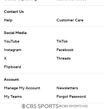
Contact Us
Help
Customer Care
Social Media
YouTube
TikTok
Instagram
Facebook
X
Threads
Flipboard
Account
Manage My Account
Newsletters
My Teams
Forgot Password