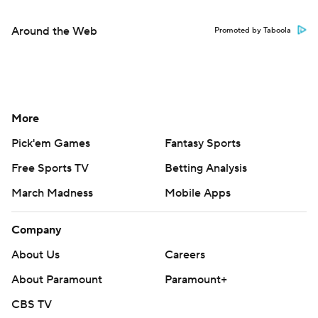
Around the Web
Promoted by Taboola
More
Pick'em Games
Fantasy Sports
Free Sports TV
Betting Analysis
March Madness
Mobile Apps
Company
About Us
Careers
About Paramount
Paramount+
CBS TV