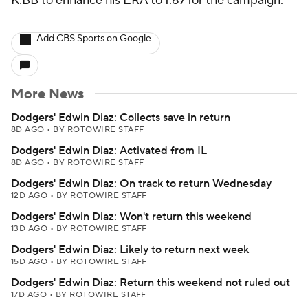
K:BB to enhance his ERA to 1.87 for the campaign.
Add CBS Sports on Google
More News
Dodgers' Edwin Diaz: Collects save in return
8D AGO
•
BY ROTOWIRE STAFF
Dodgers' Edwin Diaz: Activated from IL
8D AGO
•
BY ROTOWIRE STAFF
Dodgers' Edwin Diaz: On track to return Wednesday
12D AGO
•
BY ROTOWIRE STAFF
Dodgers' Edwin Diaz: Won't return this weekend
13D AGO
•
BY ROTOWIRE STAFF
Dodgers' Edwin Diaz: Likely to return next week
15D AGO
•
BY ROTOWIRE STAFF
Dodgers' Edwin Diaz: Return this weekend not ruled out
17D AGO
•
BY ROTOWIRE STAFF