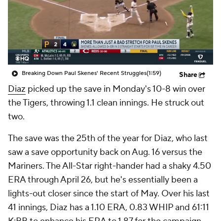
Breaking Down Paul Skenes' Recent Struggles
(1:59)
Share
Diaz
picked up the save in Monday's 10-8 win over
the Tigers, throwing 1.1 clean innings. He struck out
two.
The save was the 25th of the year for Diaz, who last
saw a save opportunity back on Aug. 16 versus the
Mariners. The All-Star right-hander had a shaky 4.50
ERA through April 26, but he's essentially been a
lights-out closer since the start of May. Over his last
41 innings, Diaz has a 1.10 ERA, 0.83 WHIP and 61:11