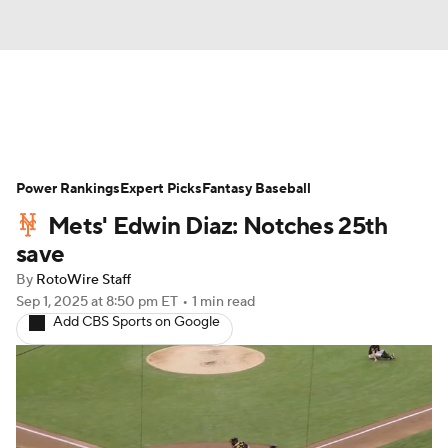
News
Rankings
Roster Trends
Power Rankings
Depth Charts
Expert Picks
Two-Start Pitchers
Fantasy Baseball
Mets' Edwin Diaz: Notches 25th
Probable Pitchers
Player News
save
By
RotoWire Staff
Player Search
Stats
Injury Report
Sep 1, 2025
at 8:50 pm ET
•
1 min read
Add CBS Sports on Google