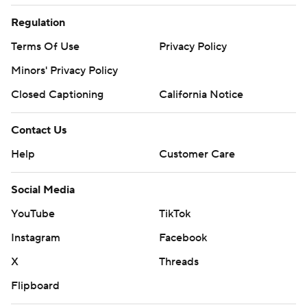
Regulation
Terms Of Use
Privacy Policy
Minors' Privacy Policy
Closed Captioning
California Notice
Contact Us
Help
Customer Care
Social Media
YouTube
TikTok
Instagram
Facebook
X
Threads
Flipboard