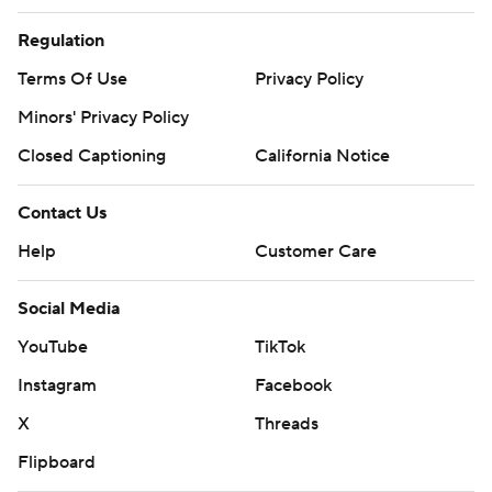
Regulation
Terms Of Use
Privacy Policy
Minors' Privacy Policy
Closed Captioning
California Notice
Contact Us
Help
Customer Care
Social Media
YouTube
TikTok
Instagram
Facebook
X
Threads
Flipboard