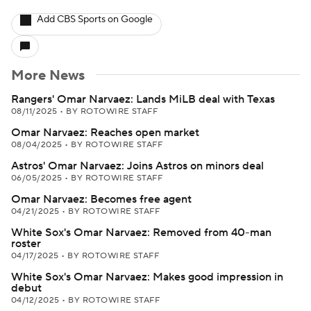
Add CBS Sports on Google
More News
Rangers' Omar Narvaez: Lands MiLB deal with Texas
08/11/2025
•
BY ROTOWIRE STAFF
Omar Narvaez: Reaches open market
08/04/2025
•
BY ROTOWIRE STAFF
Astros' Omar Narvaez: Joins Astros on minors deal
06/05/2025
•
BY ROTOWIRE STAFF
Omar Narvaez: Becomes free agent
04/21/2025
•
BY ROTOWIRE STAFF
White Sox's Omar Narvaez: Removed from 40-man
roster
04/17/2025
•
BY ROTOWIRE STAFF
White Sox's Omar Narvaez: Makes good impression in
debut
04/12/2025
•
BY ROTOWIRE STAFF