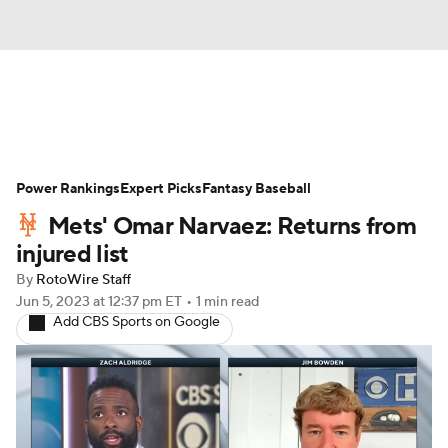
News
Rankings
Roster Trends
Power Rankings
Depth Charts
Expert Picks
Two-Start Pitchers
Fantasy Baseball
Mets' Omar Narvaez: Returns from
Probable Pitchers
Player News
injured list
By
RotoWire Staff
Player Search
Stats
Injury Report
Jun 5, 2023
at 12:37 pm ET
•
1 min read
Add CBS Sports on Google