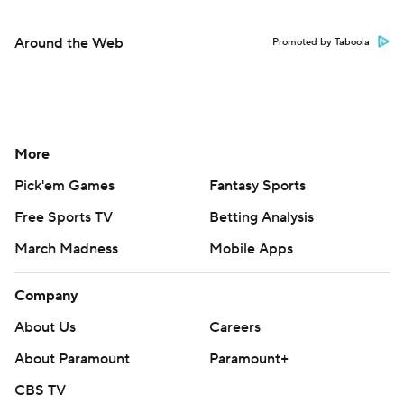
Around the Web
Promoted by Taboola
More
Pick'em Games
Fantasy Sports
Free Sports TV
Betting Analysis
March Madness
Mobile Apps
Company
About Us
Careers
About Paramount
Paramount+
CBS TV