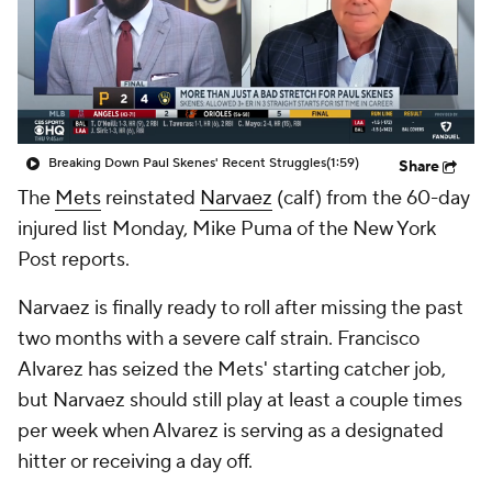
Breaking Down Paul Skenes' Recent Struggles
(1:59)
Share
The
Mets
reinstated
Narvaez
(calf) from the 60-day
injured list Monday, Mike Puma of the New York
Post reports.
Narvaez is finally ready to roll after missing the past
two months with a severe calf strain. Francisco
Alvarez has seized the Mets' starting catcher job,
but Narvaez should still play at least a couple times
per week when Alvarez is serving as a designated
hitter or receiving a day off.