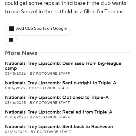
could get some reps at third base if the club wants
to use Senzel in the outfield as a fill-in for Thomas.
Add CBS Sports on Google
More News
Nationals' Trey Lipscomb: Dismissed from big-league
camp
03/15/2026
•
BY ROTOWIRE STAFF
Nationals' Trey Lipscomb: Sent outright to Triple-A
11/06/2025
•
BY ROTOWIRE STAFF
Nationals' Trey Lipscomb: Optioned to Triple-A
05/16/2025
•
BY ROTOWIRE STAFF
Nationals' Trey Lipscomb: Recalled from Triple-A
05/13/2025
•
BY ROTOWIRE STAFF
Nationals' Trey Lipscomb: Sent back to Rochester
04/24/2025
•
BY ROTOWIRE STAFF