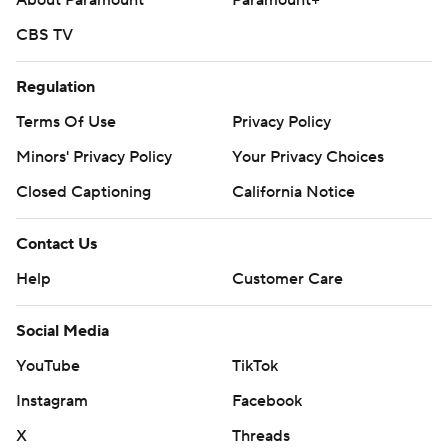
About Paramount
Paramount+
CBS TV
Regulation
Terms Of Use
Privacy Policy
Minors' Privacy Policy
Your Privacy Choices
Closed Captioning
California Notice
Contact Us
Help
Customer Care
Social Media
YouTube
TikTok
Instagram
Facebook
X
Threads