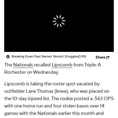
Breaking Down Paul Skenes' Recent Struggles
(1:59)
Share
The
Nationals
recalled
Lipscomb
from Triple-A
Rochester on Wednesday.
Lipscomb is taking the roster spot vacated by
outfielder Lane Thomas (knee), who was placed on
the 10-day injured list. The rookie posted a .563 OPS
with one home run and four stolen bases over 14
games with the Nationals earlier this month and