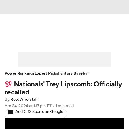
News
Rankings
Roster Trends
Depth Charts
Two-Start Pitchers
Probable Pitchers
Player News
Power Rankings
Expert Picks
Fantasy Baseball
Nationals' Trey Lipscomb: Officially
Player Search
Stats
Injury Report
recalled
By
RotoWire Staff
Apr 24, 2024
at 1:17 pm ET
•
1 min read
Add CBS Sports on Google