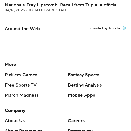
Nationals' Trey Lipscomb: Recall from Triple-A official
04/16/2025
•
BY ROTOWIRE STAFF
Around the Web
Promoted by Taboola
More
Pick'em Games
Fantasy Sports
Free Sports TV
Betting Analysis
March Madness
Mobile Apps
Company
About Us
Careers