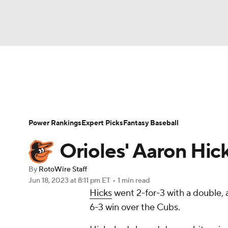
NFL
NCAA FB
Golf
MLB
UFC
N
News
Rankings
Roster Trends
Depth Ch
Soccer
WNBA
NCAA BB
NCAA WBB
Player Search
Stats
Injury Report
Power Rankings
Expert Picks
Fantasy Baseball
Champions League
WWE
Boxing
NAS
Orioles' Aaron Hic
Motor Sports
NWSL
Tennis
BIG3
Ol
By
RotoWire Staff
Jun 18, 2023
at 8:11 pm ET
•
1 min read
Hicks
went 2-for-3 with a double, a
Podcasts
Prediction
Shop
PBR
6-3 win over the Cubs.
3ICE
Play Golf