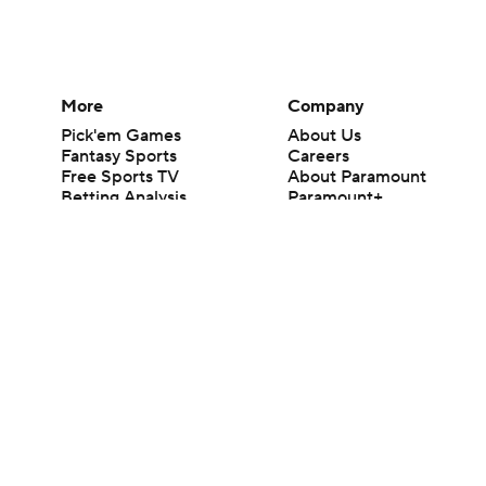
More
Company
Pick'em Games
About Us
Fantasy Sports
Careers
Free Sports TV
About Paramount
Betting Analysis
Paramount+
March Madness
CBS TV
Mobile Apps
© 2026 CBS Interactive Inc. All rights reserved.
The content on this site is for entertainment purposes only and CBS Spo
change. There is no gambling offered on this site. This site contains c
Images by Getty Images and Imagn