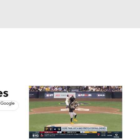
Watch
Fantasy
Betting
s
Baseball
es
 Google