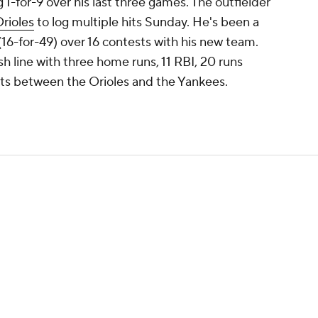
 1-for-9 over his last three games. The outfielder
rioles
to log multiple hits Sunday. He's been a
 (16-for-49) over 16 contests with his new team.
ash line with three home runs, 11 RBI, 20 runs
sts between the Orioles and the Yankees.