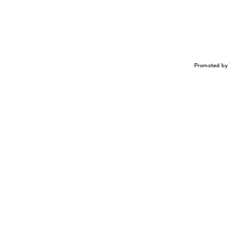
Promoted by 