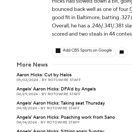
Hicks had slowed down a bit, going
bounced back well as one of four
O
good fit in Baltimore, batting .327
Overall, he has a .246/.341/.381 sl
scored and two steals in 44 conte
Add CBS Sports on Google
More News
Aaron Hicks: Cut by Halos
05/02/2024
•
BY ROTOWIRE STAFF
Angels' Aaron Hicks: DFA'd by Angels
04/29/2024
•
BY ROTOWIRE STAFF
Angels' Aaron Hicks: Taking seat Thursday
04/18/2024
•
BY ROTOWIRE STAFF
Angels' Aaron Hicks: Poaching work from Sano
04/14/2024
•
BY ROTOWIRE STAFF
Angels' Aaron Hicks: Sitting again Sunday