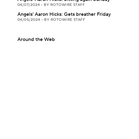
04/07/2024
•
BY ROTOWIRE STAFF
Angels' Aaron Hicks: Gets breather Friday
04/05/2024
•
BY ROTOWIRE STAFF
Around the Web