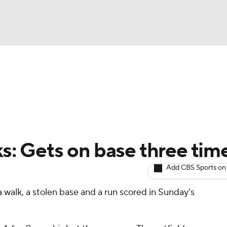
BA
arts
Two-Start Pitchers
Probable Pitchers
Player New
NHL
CAR
ks: Gets on base three tim
ympics
Add CBS Sports on
 walk, a stolen base and a run scored in Sunday's
MLV