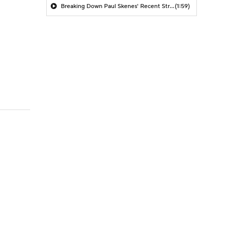
Breaking Down Paul Skenes' Recent Struggles
(1:59)