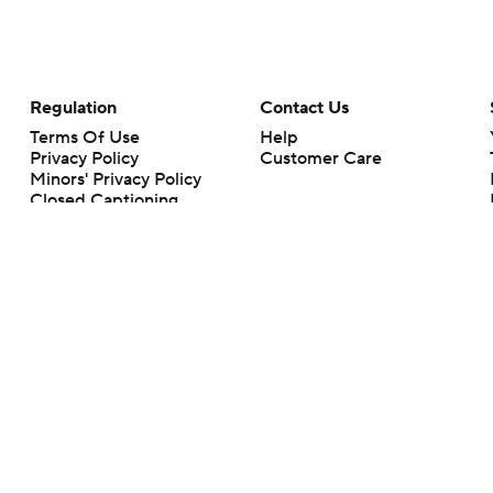
Regulation
Contact Us
Terms Of Use
Help
Privacy Policy
Customer Care
Minors' Privacy Policy
Closed Captioning
California Notice
rts makes no representation or warranty as to the accuracy of the information giv
ommercial content and CBS Sports may be compensated for the links provided on this