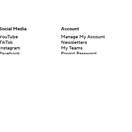
Social Media
Account
YouTube
Manage My Account
TikTok
Newsletters
Instagram
My Teams
Facebook
Forgot Password
X
Threads
Flipboard
en or the outcome of any game or event. Odds and lines subject to
 site.