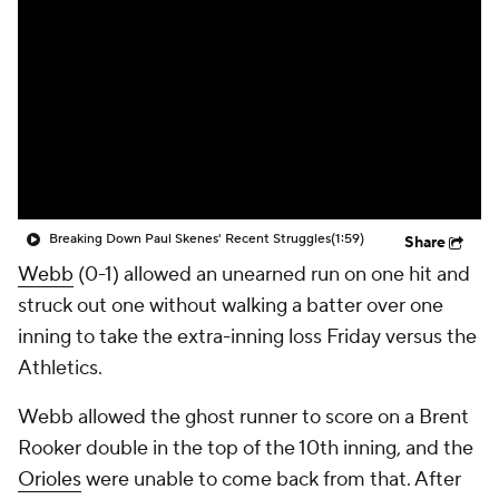
Breaking Down Paul Skenes' Recent Struggles
(1:59)
Share
Webb
(0-1) allowed an unearned run on one hit and
struck out one without walking a batter over one
inning to take the extra-inning loss Friday versus the
Athletics.
Webb allowed the ghost runner to score on a Brent
Rooker double in the top of the 10th inning, and the
Orioles
were unable to come back from that. After