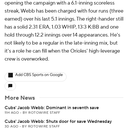
opening the campaign with a 6.1-inning scoreless
streak, Webb has been charged with four runs (three
earned) over his last 5.1 innings. The right-hander still
has a solid 2.31 ERA, 1.03 WHIP, 13:3 K:BB and one
hold through 12.2 innings over 14 appearances. He's
not likely to be a regular in the late-inning mix, but
it's a role he can fill when the Orioles' high-leverage
crew is overworked.
Add CBS Sports on Google
More News
Cubs' Jacob Webb: Dominant in seventh save
11H AGO
•
BY ROTOWIRE STAFF
Cubs' Jacob Webb: Shuts door for save Wednesday
3D AGO
•
BY ROTOWIRE STAFF