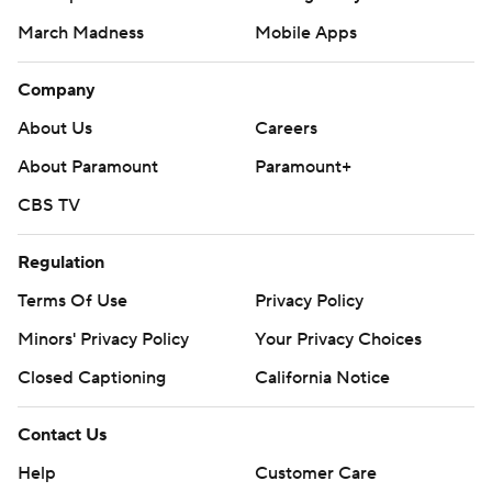
March Madness
Mobile Apps
Company
About Us
Careers
About Paramount
Paramount+
CBS TV
Regulation
Terms Of Use
Privacy Policy
Minors' Privacy Policy
Your Privacy Choices
Closed Captioning
California Notice
Contact Us
Help
Customer Care