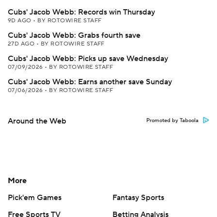
Cubs' Jacob Webb: Records win Thursday
9D AGO
•
BY ROTOWIRE STAFF
Cubs' Jacob Webb: Grabs fourth save
27D AGO
•
BY ROTOWIRE STAFF
Cubs' Jacob Webb: Picks up save Wednesday
07/09/2026
•
BY ROTOWIRE STAFF
Cubs' Jacob Webb: Earns another save Sunday
07/06/2026
•
BY ROTOWIRE STAFF
Around the Web
Promoted by Taboola
More
Pick'em Games
Fantasy Sports
Free Sports TV
Betting Analysis