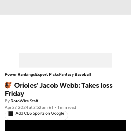
News
Rankings
Roster Trends
Depth Charts
Two-Start Pitchers
Probable Pitchers
Player News
Power Rankings
Expert Picks
Fantasy Baseball
Orioles' Jacob Webb: Takes loss
Player Search
Stats
Injury Report
Friday
By
RotoWire Staff
Apr 27, 2024
at 2:52 am ET
•
1 min read
Add CBS Sports on Google