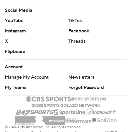
Social Media
YouTube
TikTok
Instagram
Facebook
X
Threads
Flipboard
Account
Manage My Account
Newsletters
My Teams
Forgot Password
© 2026 CBS Interactive Inc. All rights reserved.