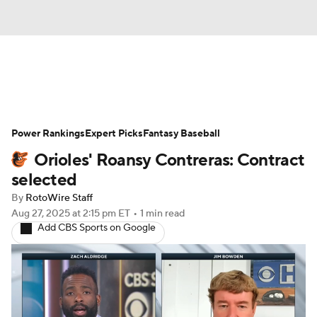
News
Rankings
Roster Trends
Power Rankings
Depth Charts
Expert Picks
Two-Start Pitchers
Fantasy Baseball
Orioles' Roansy Contreras: Contract
Probable Pitchers
Player News
selected
By
RotoWire Staff
Player Search
Stats
Injury Report
Aug 27, 2025
at 2:15 pm ET
•
1 min read
Add CBS Sports on Google