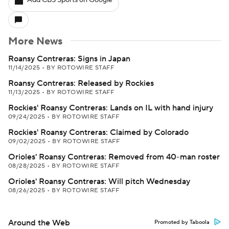
Add CBS Sports on Google
More News
Roansy Contreras: Signs in Japan
11/14/2025
•
BY ROTOWIRE STAFF
Roansy Contreras: Released by Rockies
11/13/2025
•
BY ROTOWIRE STAFF
Rockies' Roansy Contreras: Lands on IL with hand injury
09/24/2025
•
BY ROTOWIRE STAFF
Rockies' Roansy Contreras: Claimed by Colorado
09/02/2025
•
BY ROTOWIRE STAFF
Orioles' Roansy Contreras: Removed from 40-man roster
08/28/2025
•
BY ROTOWIRE STAFF
Orioles' Roansy Contreras: Will pitch Wednesday
08/26/2025
•
BY ROTOWIRE STAFF
Around the Web
Promoted by Taboola