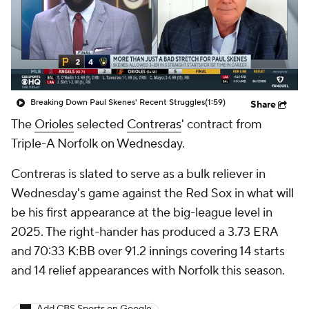
Breaking Down Paul Skenes' Recent Struggles
(1:59)
Share
The
Orioles
selected
Contreras
' contract from
Triple-A Norfolk on Wednesday.
Contreras is slated to serve as a bulk reliever in
Wednesday's game against the Red Sox in what will
be his first appearance at the big-league level in
2025. The right-hander has produced a 3.73 ERA
and 70:33 K:BB over 91.2 innings covering 14 starts
and 14 relief appearances with Norfolk this season.