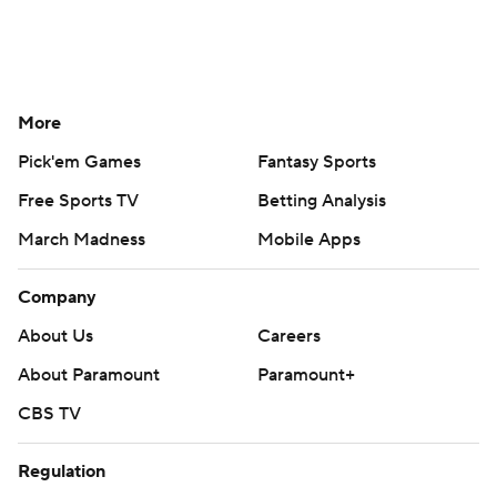
More
Pick'em Games
Fantasy Sports
Free Sports TV
Betting Analysis
March Madness
Mobile Apps
Company
About Us
Careers
About Paramount
Paramount+
CBS TV
Regulation