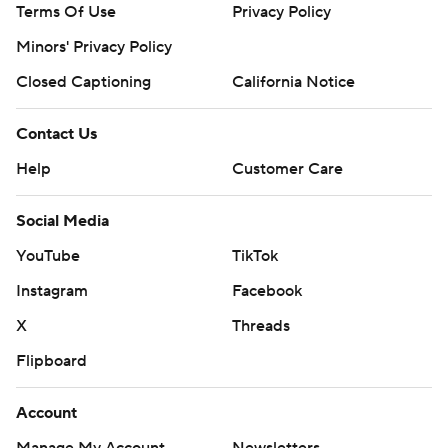
Terms Of Use
Privacy Policy
Minors' Privacy Policy
Closed Captioning
California Notice
Contact Us
Help
Customer Care
Social Media
YouTube
TikTok
Instagram
Facebook
X
Threads
Flipboard
Account