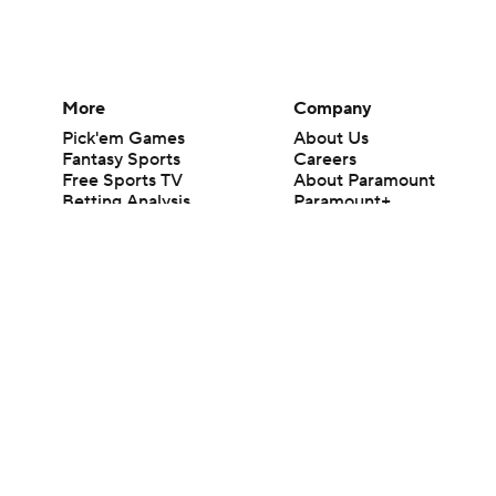
More
Company
Pick'em Games
About Us
Fantasy Sports
Careers
Free Sports TV
About Paramount
Betting Analysis
Paramount+
March Madness
CBS TV
Mobile Apps
© 2026 CBS Interactive Inc. All rights reserved.
The content on this site is for entertainment purposes only and CBS Spo
change. There is no gambling offered on this site. This site contains c
Images by Getty Images and Imagn