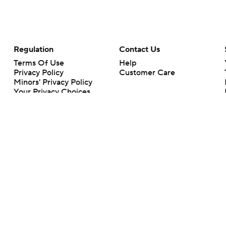
Regulation
Contact Us
Terms Of Use
Help
Privacy Policy
Customer Care
Minors' Privacy Policy
Your Privacy Choices
Closed Captioning
California Notice
rts makes no representation or warranty as to the accuracy of the information giv
ommercial content and CBS Sports may be compensated for the links provided on this