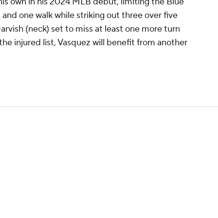
his own in his 2024 MLB debut, limiting the Blue
 and one walk while striking out three over five
Darvish (neck) set to miss at least one more turn
the injured list, Vasquez will benefit from another