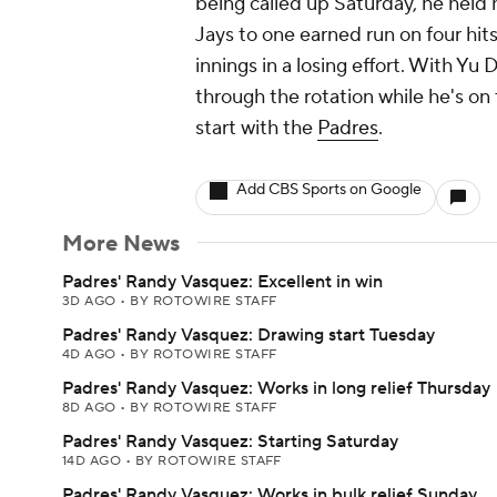
being called up Saturday, he held 
Jays to one earned run on four hits
innings in a losing effort. With Yu 
through the rotation while he's on 
start with the
Padres
.
Add CBS Sports on Google
More News
Padres' Randy Vasquez: Excellent in win
3D AGO
•
BY ROTOWIRE STAFF
Padres' Randy Vasquez: Drawing start Tuesday
4D AGO
•
BY ROTOWIRE STAFF
Padres' Randy Vasquez: Works in long relief Thursday
8D AGO
•
BY ROTOWIRE STAFF
Padres' Randy Vasquez: Starting Saturday
14D AGO
•
BY ROTOWIRE STAFF
Padres' Randy Vasquez: Works in bulk relief Sunday