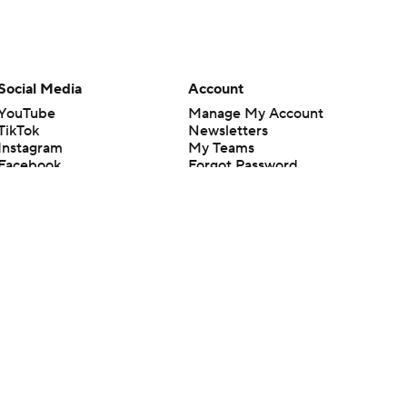
Social Media
Account
YouTube
Manage My Account
TikTok
Newsletters
Instagram
My Teams
Facebook
Forgot Password
X
Threads
Flipboard
en or the outcome of any game or event. Odds and lines subject to
 site.