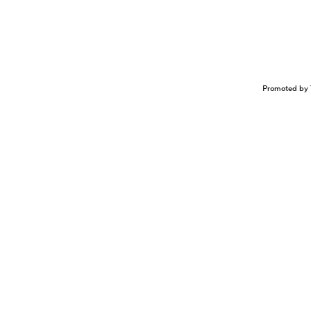
Promoted by 