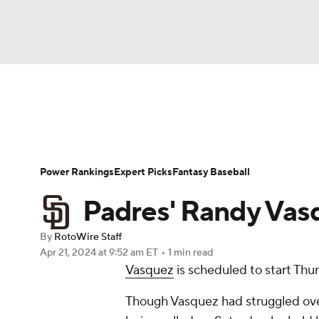
NFL
NCAA FB
Golf
MLB
UFC
N
News
Rankings
Roster Trends
Depth Ch
Soccer
WNBA
NCAA BB
NCAA WBB
Player Search
Stats
Injury Report
Power Rankings
Expert Picks
Fantasy Baseball
Champions League
WWE
Boxing
NAS
Padres' Randy Vasq
Motor Sports
NWSL
Tennis
BIG3
Ol
By
RotoWire Staff
Apr 21, 2024
at 9:52 am ET
•
1 min read
Vasquez
is scheduled to start Thu
Podcasts
Prediction
Shop
PBR
Though Vasquez had struggled over 
3ICE
Play Golf