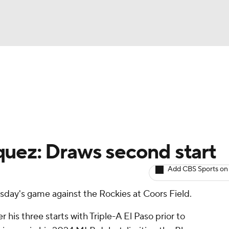
BA
arts
Two-Start Pitchers
Probable Pitchers
Player New
NHL
CAR
uez: Draws second start
ympics
Add CBS Sports on
rsday's game against the Rockies at Coors Field.
MLV
his three starts with Triple-A El Paso prior to