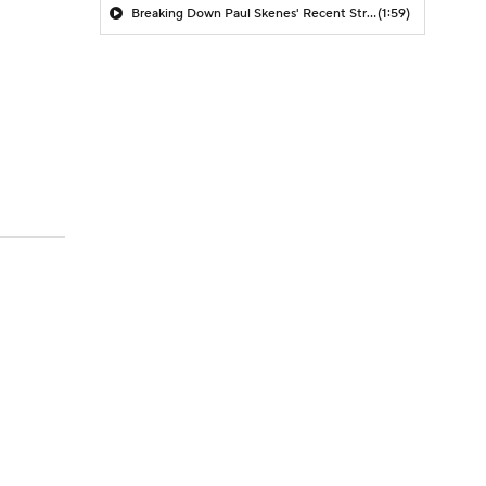
Breaking Down Paul Skenes' Recent Struggles
(1:59)