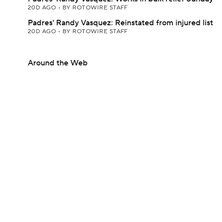
20D AGO
•
BY ROTOWIRE STAFF
Padres' Randy Vasquez: Reinstated from injured list
20D AGO
•
BY ROTOWIRE STAFF
Around the Web