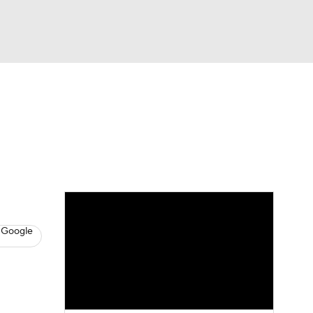
Watch
Fantasy
Betting
s
Baseball
 Google