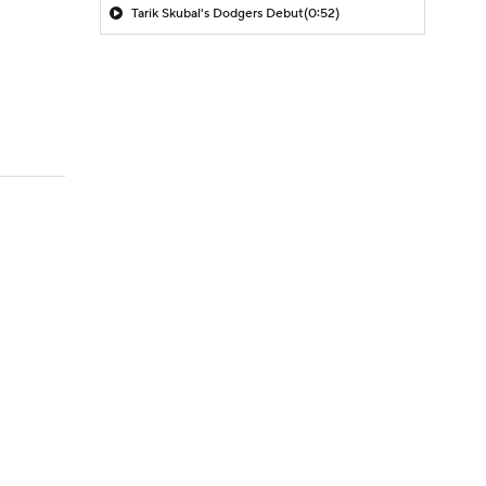
Tarik Skubal's Dodgers Debut
(0:52)