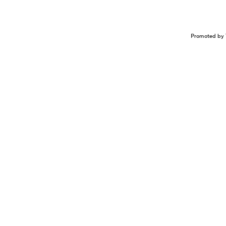
Promoted by 