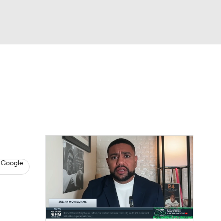
Watch
Fantasy
Betting
s
Baseball
 Google