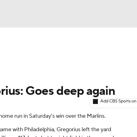
BA
arts
Two-Start Pitchers
Probable Pitchers
Player New
NHL
CAR
orius: Goes deep again
ympics
Add CBS Sports on
 home run in Saturday's win over the Marlins.
MLV
 game with Philadelphia, Gregorius left the yard