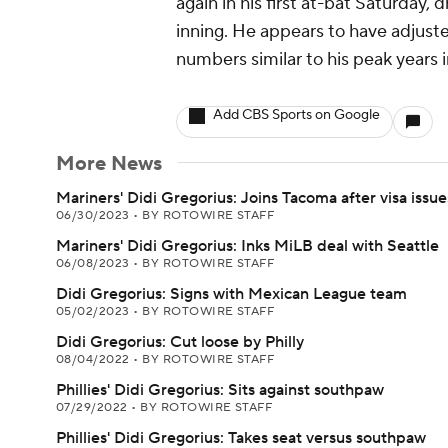
again in his first at-bat Saturday, d
inning. He appears to have adjust
numbers similar to his peak years 
Add CBS Sports on Google
More News
Mariners' Didi Gregorius: Joins Tacoma after visa issue
06/30/2023
•
BY ROTOWIRE STAFF
Mariners' Didi Gregorius: Inks MiLB deal with Seattle
06/08/2023
•
BY ROTOWIRE STAFF
Didi Gregorius: Signs with Mexican League team
05/02/2023
•
BY ROTOWIRE STAFF
Didi Gregorius: Cut loose by Philly
08/04/2022
•
BY ROTOWIRE STAFF
Phillies' Didi Gregorius: Sits against southpaw
07/29/2022
•
BY ROTOWIRE STAFF
Phillies' Didi Gregorius: Takes seat versus southpaw