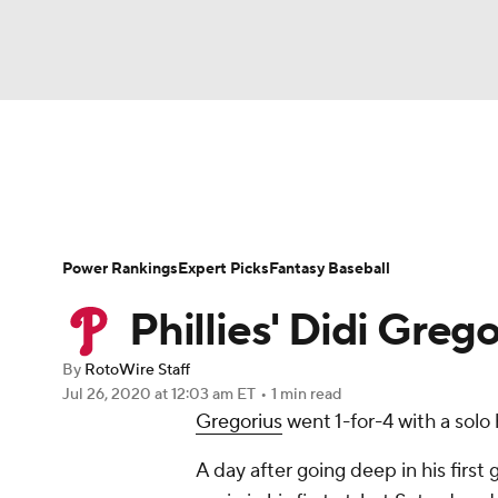
NFL
NCAA FB
Golf
MLB
UFC
N
News
Rankings
Roster Trends
Depth Ch
Soccer
WNBA
NCAA BB
NCAA WBB
Player Search
Stats
Injury Report
Power Rankings
Expert Picks
Fantasy Baseball
Champions League
WWE
Boxing
NAS
Phillies' Didi Greg
Motor Sports
NWSL
Tennis
BIG3
Ol
By
RotoWire Staff
Jul 26, 2020
at 12:03 am ET
•
1 min read
Gregorius
went 1-for-4 with a solo
Podcasts
Prediction
Shop
PBR
A day after going deep in his first
3ICE
Play Golf