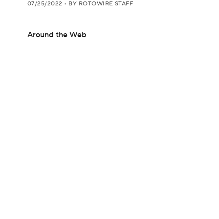
07/25/2022
•
BY ROTOWIRE STAFF
Around the Web