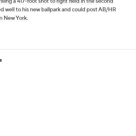
rilling a 417-foot shot to right field in the second
ed well to his new ballpark and could post AB/HR
in New York.
s