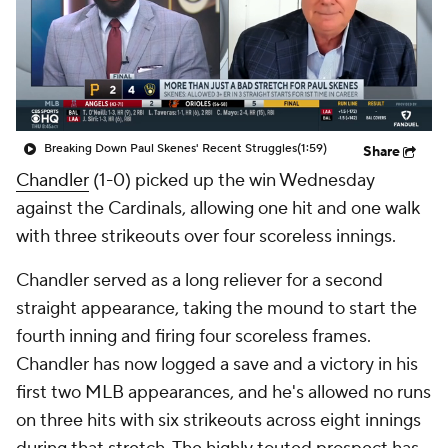
Breaking Down Paul Skenes' Recent Struggles
(1:59)
Share
Chandler
(1-0) picked up the win Wednesday
against the Cardinals, allowing one hit and one walk
with three strikeouts over four scoreless innings.
Chandler served as a long reliever for a second
straight appearance, taking the mound to start the
fourth inning and firing four scoreless frames.
Chandler has now logged a save and a victory in his
first two MLB appearances, and he's allowed no runs
on three hits with six strikeouts across eight innings