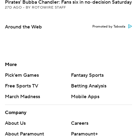
Pirates' Bubba Chandler: Fans six in no-decision Saturday
27D AGO
•
BY ROTOWIRE STAFF
Around the Web
Promoted by Taboola
More
Pick'em Games
Fantasy Sports
Free Sports TV
Betting Analysis
March Madness
Mobile Apps
Company
About Us
Careers
About Paramount
Paramount+