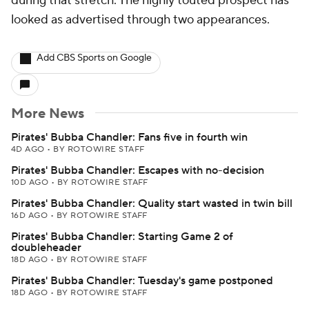
during that stretch. The highly touted prospect has
looked as advertised through two appearances.
Add CBS Sports on Google
More News
Pirates' Bubba Chandler: Fans five in fourth win
4D AGO
•
BY ROTOWIRE STAFF
Pirates' Bubba Chandler: Escapes with no-decision
10D AGO
•
BY ROTOWIRE STAFF
Pirates' Bubba Chandler: Quality start wasted in twin bill
16D AGO
•
BY ROTOWIRE STAFF
Pirates' Bubba Chandler: Starting Game 2 of
doubleheader
18D AGO
•
BY ROTOWIRE STAFF
Pirates' Bubba Chandler: Tuesday's game postponed
18D AGO
•
BY ROTOWIRE STAFF