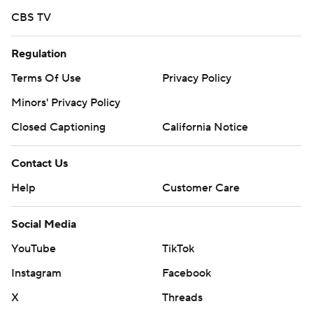
CBS TV
Regulation
Terms Of Use
Privacy Policy
Minors' Privacy Policy
Closed Captioning
California Notice
Contact Us
Help
Customer Care
Social Media
YouTube
TikTok
Instagram
Facebook
X
Threads