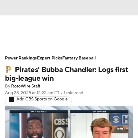
News
Rankings
Roster Trends
Power Rankings
Depth Charts
Expert Picks
Two-Start Pitchers
Fantasy Baseball
Pirates' Bubba Chandler: Logs first
Probable Pitchers
Player News
big-league win
By
RotoWire Staff
Player Search
Stats
Injury Report
Aug 28, 2025
at 12:22 am ET
•
1 min read
Add CBS Sports on Google