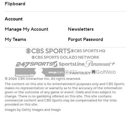
Flipboard
Account
Manage My Account
Newsletters
My Teams
Forgot Password
© 2026 CBS Interactive Inc. All rights reserved.
The content on this site is for entertainment purposes only and CBS Sports
makes no representation or warranty as to the accuracy of the information
given or the outcome of any game or event. Odds and lines subject to
change. There is no gambling offered on this site. This site contains
commercial content and CBS Sports may be compensated for the links
provided on this site.
Images by Getty Images and Imagn