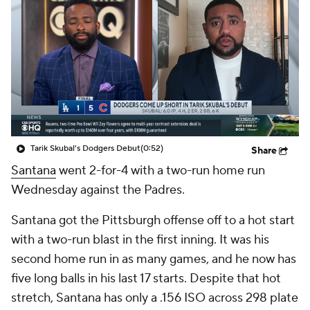
Tarik Skubal's Dodgers Debut
(0:52)
Share
Santana
went 2-for-4 with a two-run home run
Wednesday against the Padres.
Santana got the Pittsburgh offense off to a hot start
with a two-run blast in the first inning. It was his
second home run in as many games, and he now has
five long balls in his last 17 starts. Despite that hot
stretch, Santana has only a .156 ISO across 298 plate