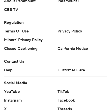
About Paramount
Paramount+
CBS TV
Regulation
Terms Of Use
Privacy Policy
Minors' Privacy Policy
Closed Captioning
California Notice
Contact Us
Help
Customer Care
Social Media
YouTube
TikTok
Instagram
Facebook
X
Threads