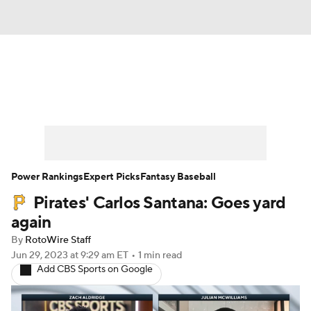
News
Rankings
Roster Trends
Depth Charts
Two-Start Pitchers
Probable Pitchers
Player News
Power Rankings
Expert Picks
Fantasy Baseball
Pirates' Carlos Santana: Goes yard
Player Search
Stats
Injury Report
again
By
RotoWire Staff
Jun 29, 2023
at 9:29 am ET
•
1 min read
Add CBS Sports on Google