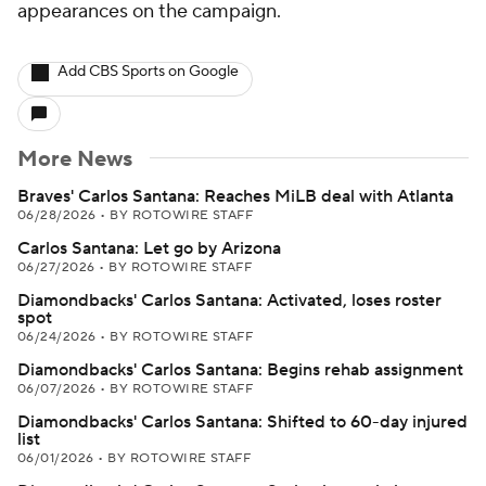
appearances on the campaign.
Add CBS Sports on Google
More News
Braves' Carlos Santana: Reaches MiLB deal with Atlanta
06/28/2026
•
BY ROTOWIRE STAFF
Carlos Santana: Let go by Arizona
06/27/2026
•
BY ROTOWIRE STAFF
Diamondbacks' Carlos Santana: Activated, loses roster
spot
06/24/2026
•
BY ROTOWIRE STAFF
Diamondbacks' Carlos Santana: Begins rehab assignment
06/07/2026
•
BY ROTOWIRE STAFF
Diamondbacks' Carlos Santana: Shifted to 60-day injured
list
06/01/2026
•
BY ROTOWIRE STAFF