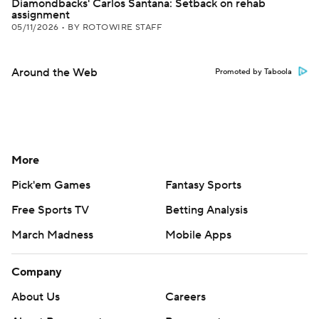
Diamondbacks' Carlos Santana: Setback on rehab
assignment
05/11/2026
•
BY ROTOWIRE STAFF
Around the Web
Promoted by Taboola
More
Pick'em Games
Fantasy Sports
Free Sports TV
Betting Analysis
March Madness
Mobile Apps
Company
About Us
Careers