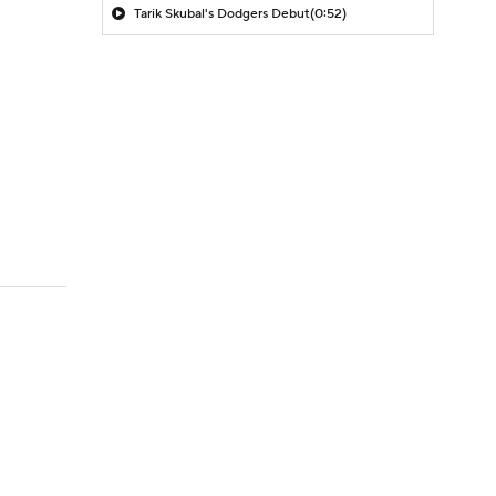
Tarik Skubal's Dodgers Debut
(0:52)