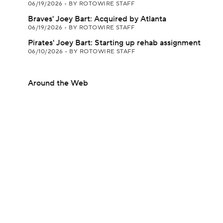
06/19/2026
•
BY ROTOWIRE STAFF
Braves' Joey Bart: Acquired by Atlanta
06/19/2026
•
BY ROTOWIRE STAFF
Pirates' Joey Bart: Starting up rehab assignment
06/10/2026
•
BY ROTOWIRE STAFF
Around the Web