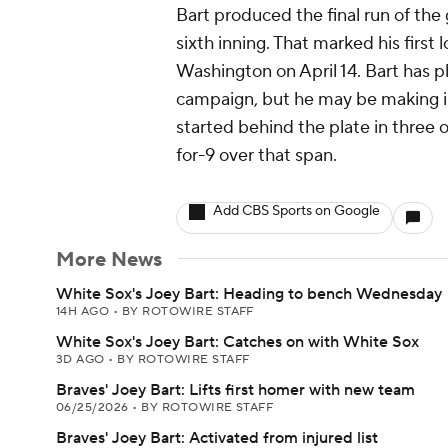
Bart produced the final run of the 
sixth inning. That marked his first
Washington on April 14. Bart has 
campaign, but he may be making i
started behind the plate in three 
for-9 over that span.
Add CBS Sports on Google
More News
White Sox's Joey Bart: Heading to bench Wednesday
14H AGO
•
BY ROTOWIRE STAFF
White Sox's Joey Bart: Catches on with White Sox
3D AGO
•
BY ROTOWIRE STAFF
Braves' Joey Bart: Lifts first homer with new team
06/25/2026
•
BY ROTOWIRE STAFF
Braves' Joey Bart: Activated from injured list