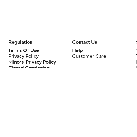
Regulation
Contact Us
Terms Of Use
Help
Privacy Policy
Customer Care
Minors' Privacy Policy
Closed Captioning
California Notice
rts makes no representation or warranty as to the accuracy of the information giv
ommercial content and CBS Sports may be compensated for the links provided on this