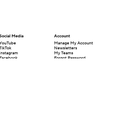
Social Media
Account
YouTube
Manage My Account
TikTok
Newsletters
Instagram
My Teams
Facebook
Forgot Password
X
Threads
Flipboard
en or the outcome of any game or event. Odds and lines subject to
 site.