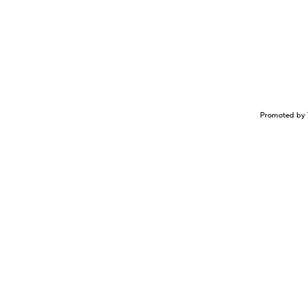
Promoted by 