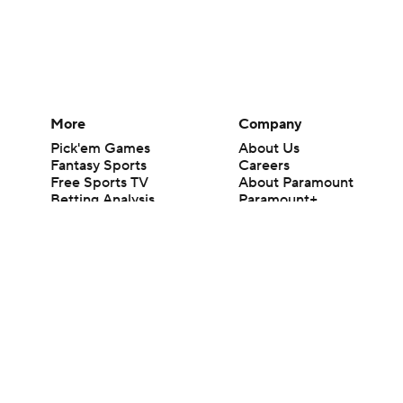
More
Company
Pick'em Games
About Us
Fantasy Sports
Careers
Free Sports TV
About Paramount
Betting Analysis
Paramount+
March Madness
CBS TV
Mobile Apps
© 2026 CBS Interactive Inc. All rights reserved.
The content on this site is for entertainment purposes only and CBS Spo
change. There is no gambling offered on this site. This site contains c
Images by Getty Images and Imagn