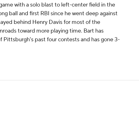
game with a solo blast to left-center field in the
 long ball and first RBI since he went deep against
played behind Henry Davis for most of the
nroads toward more playing time. Bart has
of Pittsburgh's past four contests and has gone 3-