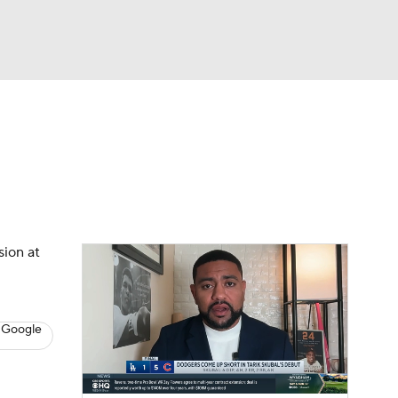
Watch
Fantasy
Betting
s
Baseball
sion at
 Google