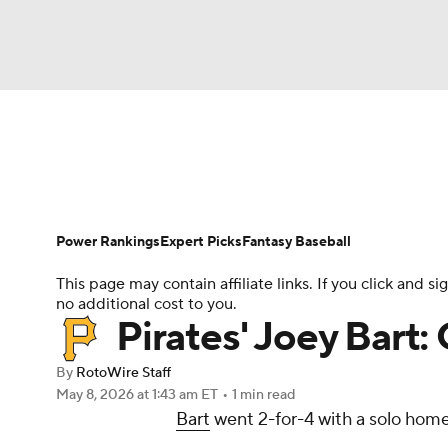
NFL
NCAA FB
Golf
MLB
UFC
N
News
Rankings
Roster Trends
Depth Ch
Soccer
WNBA
NCAA BB
NCAA WBB
Player Search
Stats
Injury Report
Power Rankings
Expert Picks
Fantasy Baseball
Champions League
WWE
Boxing
NAS
This page may contain affiliate links. If you click and
no additional cost to you.
Motor Sports
NWSL
Tennis
BIG3
Ol
Pirates' Joey Bart
By
RotoWire Staff
Podcasts
Prediction
Shop
PBR
May 8, 2026
at 1:43 am ET
•
1 min read
Bart
went 2-for-4 with a solo home 
3ICE
Play Golf