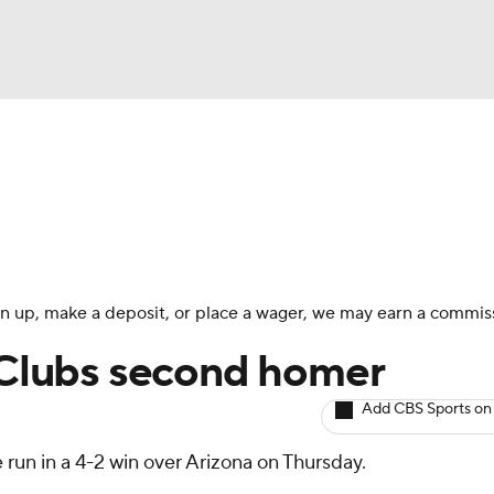
BA
arts
Two-Start Pitchers
Probable Pitchers
Player New
NHL
CAR
 sign up, make a deposit, or place a wager, we may earn a commis
ympics
: Clubs second homer
Add CBS Sports on
MLV
run in a 4-2 win over Arizona on Thursday.