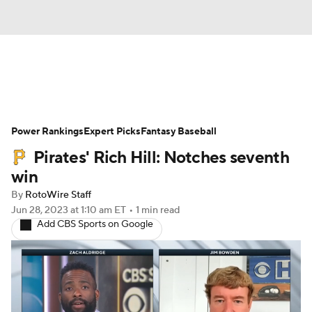
News
Rankings
Roster Trends
Power Rankings
Depth Charts
Expert Picks
Two-Start Pitchers
Fantasy Baseball
Pirates' Rich Hill: Notches seventh
Probable Pitchers
Player News
win
By
RotoWire Staff
Player Search
Stats
Injury Report
Jun 28, 2023
at 1:10 am ET
•
1 min read
Add CBS Sports on Google