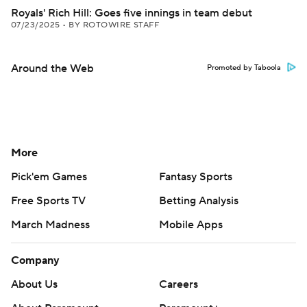
Royals' Rich Hill: Goes five innings in team debut
07/23/2025
•
BY ROTOWIRE STAFF
Around the Web
Promoted by Taboola
More
Pick'em Games
Fantasy Sports
Free Sports TV
Betting Analysis
March Madness
Mobile Apps
Company
About Us
Careers