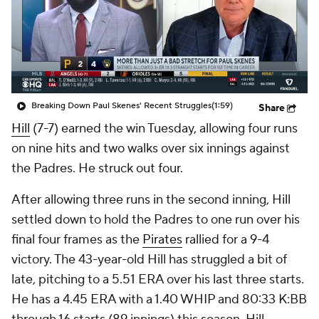
Breaking Down Paul Skenes' Recent Struggles
(1:59)
Share
Hill
(7-7) earned the win Tuesday, allowing four runs
on nine hits and two walks over six innings against
the Padres. He struck out four.
After allowing three runs in the second inning, Hill
settled down to hold the Padres to one run over his
final four frames as the
Pirates
rallied for a 9-4
victory. The 43-year-old Hill has struggled a bit of
late, pitching to a 5.51 ERA over his last three starts.
He has a 4.45 ERA with a 1.40 WHIP and 80:33 K:BB