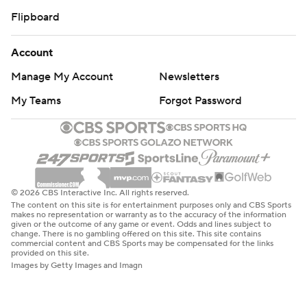
Flipboard
Account
Manage My Account
Newsletters
My Teams
Forgot Password
© 2026 CBS Interactive Inc. All rights reserved.
The content on this site is for entertainment purposes only and CBS Sports
makes no representation or warranty as to the accuracy of the information
given or the outcome of any game or event. Odds and lines subject to
change. There is no gambling offered on this site. This site contains
commercial content and CBS Sports may be compensated for the links
provided on this site.
Images by Getty Images and Imagn