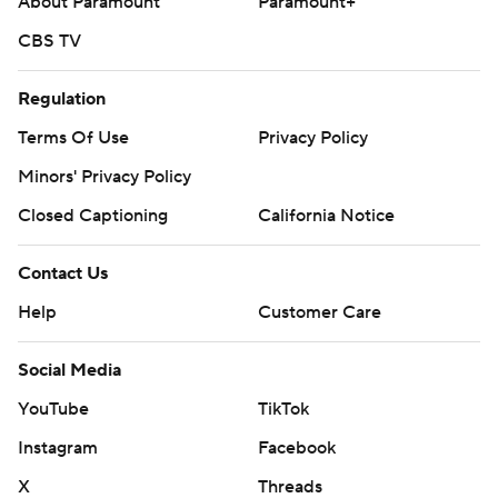
About Paramount
Paramount+
CBS TV
Regulation
Terms Of Use
Privacy Policy
Minors' Privacy Policy
Closed Captioning
California Notice
Contact Us
Help
Customer Care
Social Media
YouTube
TikTok
Instagram
Facebook
X
Threads