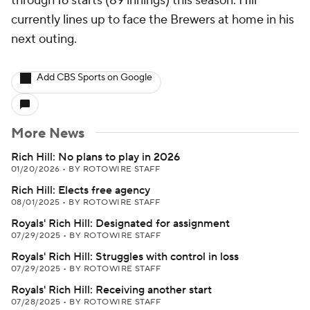
through 16 starts (89 innings) this season. Hill
currently lines up to face the Brewers at home in his
next outing.
Add CBS Sports on Google
More News
Rich Hill: No plans to play in 2026
01/20/2026
•
BY ROTOWIRE STAFF
Rich Hill: Elects free agency
08/01/2025
•
BY ROTOWIRE STAFF
Royals' Rich Hill: Designated for assignment
07/29/2025
•
BY ROTOWIRE STAFF
Royals' Rich Hill: Struggles with control in loss
07/29/2025
•
BY ROTOWIRE STAFF
Royals' Rich Hill: Receiving another start
07/28/2025
•
BY ROTOWIRE STAFF