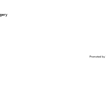
rgery
Promoted by 