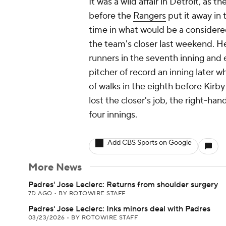
It was a wild affair in Detroit, as 
before the
Rangers
put it away in t
time in what would be a considere
the team's closer last weekend. H
runners in the seventh inning an
pitcher of record an inning later w
of walks in the eighth before Kirby
lost the closer's job, the right-ha
four innings.
Add CBS Sports on Google
More News
Padres' Jose Leclerc: Returns from shoulder surgery
7D AGO
•
BY ROTOWIRE STAFF
Padres' Jose Leclerc: Inks minors deal with Padres
03/23/2026
•
BY ROTOWIRE STAFF