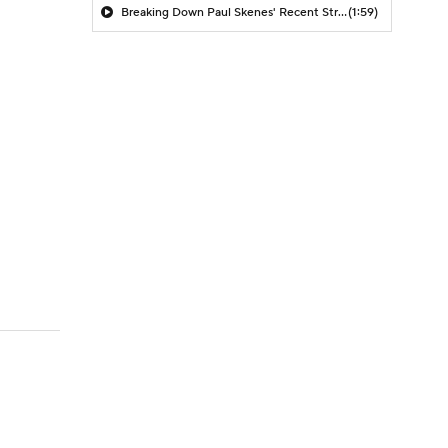
Breaking Down Paul Skenes' Recent Struggles
(1:59)