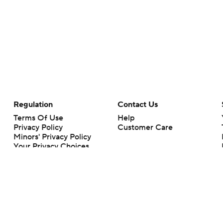
Regulation
Contact Us
Terms Of Use
Help
Privacy Policy
Customer Care
Minors' Privacy Policy
Your Privacy Choices
Closed Captioning
California Notice
rts makes no representation or warranty as to the accuracy of the information giv