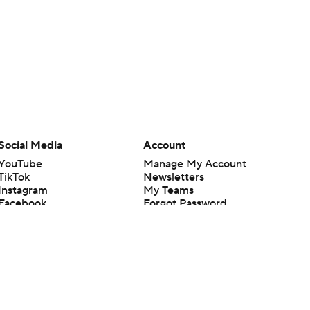
Social Media
Account
YouTube
Manage My Account
TikTok
Newsletters
Instagram
My Teams
Facebook
Forgot Password
X
Threads
Flipboard
en or the outcome of any game or event. Odds and lines subject to