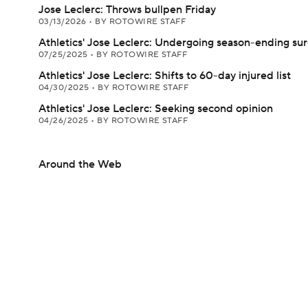
Jose Leclerc: Throws bullpen Friday
03/13/2026
•
BY ROTOWIRE STAFF
Athletics' Jose Leclerc: Undergoing season-ending su
07/25/2025
•
BY ROTOWIRE STAFF
Athletics' Jose Leclerc: Shifts to 60-day injured list
04/30/2025
•
BY ROTOWIRE STAFF
Athletics' Jose Leclerc: Seeking second opinion
04/26/2025
•
BY ROTOWIRE STAFF
Around the Web