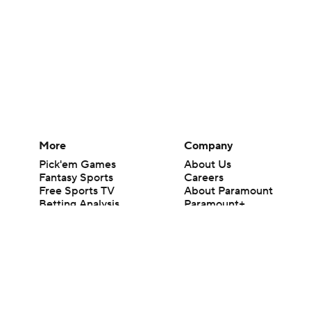
More
Company
Pick'em Games
About Us
Fantasy Sports
Careers
Free Sports TV
About Paramount
Betting Analysis
Paramount+
March Madness
CBS TV
Mobile Apps
© 2026 CBS Interactive Inc. All rights reserved.
The content on this site is for entertainment purposes only and CBS Spo