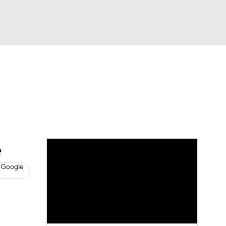
Watch
Fantasy
Betting
s
Baseball
e
 Google