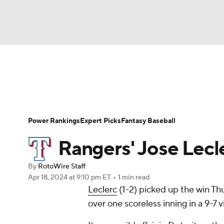
NFL
NCAA FB
Golf
MLB
UFC
N
News
Rankings
Roster Trends
Depth Ch
Soccer
WNBA
NCAA BB
NCAA WBB
Player Search
Stats
Injury Report
Power Rankings
Expert Picks
Fantasy Baseball
Champions League
WWE
Boxing
NAS
Rangers' Jose Lecle
Motor Sports
NWSL
Tennis
BIG3
Ol
By
RotoWire Staff
Apr 18, 2024
at 9:10 pm ET
•
1 min read
Leclerc
(1-2) picked up the win Thu
Podcasts
Prediction
Shop
PBR
over one scoreless inning in a 9-7 v
3ICE
Play Golf