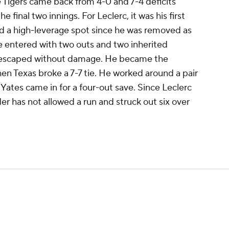
the Tigers came back from 4-0 and 7-4 deficits
he final two innings. For Leclerc, it was his first
d a high-leverage spot since he was removed as
e entered with two outs and two inherited
d escaped without damage. He became the
hen Texas broke a 7-7 tie. He worked around a pair
 Yates came in for a four-out save. Since Leclerc
nder has not allowed a run and struck out six over