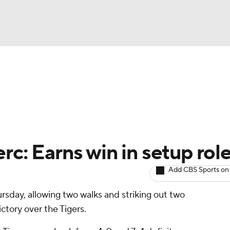
BA
arts
Two-Start Pitchers
Probable Pitchers
Player New
NHL
CAR
rc: Earns win in setup rol
ympics
Add CBS Sports on
rsday, allowing two walks and striking out two
MLV
ictory over the Tigers.