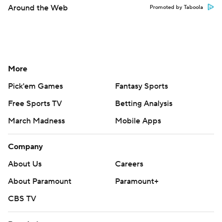
Around the Web
Promoted by Taboola
More
Pick'em Games
Fantasy Sports
Free Sports TV
Betting Analysis
March Madness
Mobile Apps
Company
About Us
Careers
About Paramount
Paramount+
CBS TV