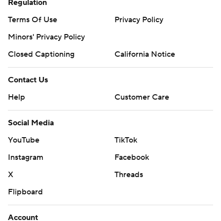
Regulation
Terms Of Use
Privacy Policy
Minors' Privacy Policy
Closed Captioning
California Notice
Contact Us
Help
Customer Care
Social Media
YouTube
TikTok
Instagram
Facebook
X
Threads
Flipboard
Account