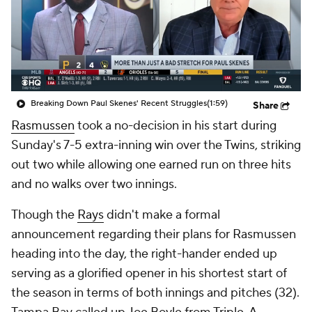
Breaking Down Paul Skenes' Recent Struggles
(1:59)
Share
Rasmussen
took a no-decision in his start during
Sunday's 7-5 extra-inning win over the Twins, striking
out two while allowing one earned run on three hits
and no walks over two innings.
Though the
Rays
didn't make a formal
announcement regarding their plans for Rasmussen
heading into the day, the right-hander ended up
serving as a glorified opener in his shortest start of
the season in terms of both innings and pitches (32).