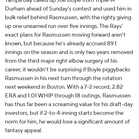
Tampa Bay called up Joe Boyle from Triple-A
Durham ahead of Sunday's contest and used him in
bulk relief behind Rasmussen, with the righty giving
up one unearned run over five innings. The Rays'
exact plans for Rasmussen moving forward aren't
known, but because he's already accrued 89.1
innings on the season and is only two years removed
from the third major right elbow surgery of his
career, it wouldn't be surprising if Boyle piggybacks
Rasmussen in his next turn through the rotation
next weekend in Boston. With a 7-2 record, 2.82
ERA and 1.01 WHIP through 18 outings, Rasmussen
has thus far been a screaming value for his draft-day
investors, but if 2-to-4-inning starts become the
norm for him, he would lose a significant amount of
fantasy appeal.