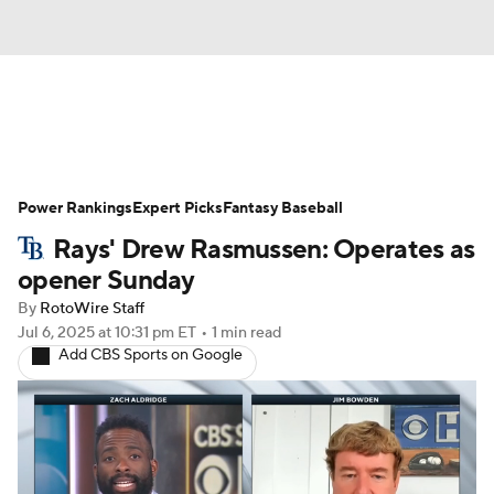
News
Rankings
Roster Trends
Power Rankings
Depth Charts
Expert Picks
Two-Start Pitchers
Fantasy Baseball
Rays' Drew Rasmussen: Operates as
Probable Pitchers
Player News
opener Sunday
By
RotoWire Staff
Player Search
Stats
Injury Report
Jul 6, 2025
at 10:31 pm ET
•
1 min read
Add CBS Sports on Google