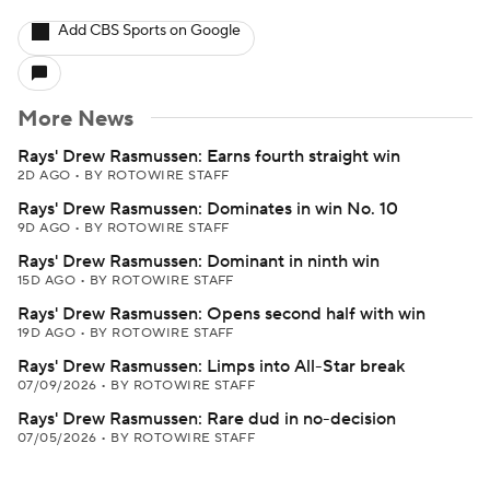
Add CBS Sports on Google
More News
Rays' Drew Rasmussen: Earns fourth straight win
2D AGO
•
BY ROTOWIRE STAFF
Rays' Drew Rasmussen: Dominates in win No. 10
9D AGO
•
BY ROTOWIRE STAFF
Rays' Drew Rasmussen: Dominant in ninth win
15D AGO
•
BY ROTOWIRE STAFF
Rays' Drew Rasmussen: Opens second half with win
19D AGO
•
BY ROTOWIRE STAFF
Rays' Drew Rasmussen: Limps into All-Star break
07/09/2026
•
BY ROTOWIRE STAFF
Rays' Drew Rasmussen: Rare dud in no-decision
07/05/2026
•
BY ROTOWIRE STAFF