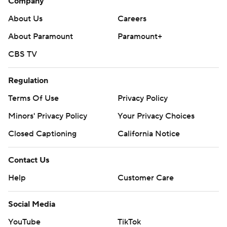
Company
About Us
Careers
About Paramount
Paramount+
CBS TV
Regulation
Terms Of Use
Privacy Policy
Minors' Privacy Policy
Your Privacy Choices
Closed Captioning
California Notice
Contact Us
Help
Customer Care
Social Media
YouTube
TikTok