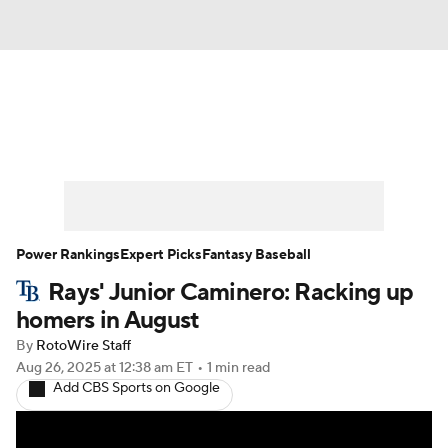
News
Rankings
Roster Trends
Depth Charts
Two-Start Pitchers
Probable Pitchers
Player News
Power Rankings
Expert Picks
Fantasy Baseball
Rays' Junior Caminero: Racking up
Player Search
Stats
Injury Report
homers in August
By
RotoWire Staff
Aug 26, 2025
at 12:38 am ET
•
1 min read
Add CBS Sports on Google