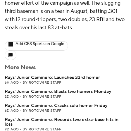
homer effort of the campaign as well. The slugging
third baseman is on a tear in August, batting .301
with 12 round-trippers, two doubles, 23 RBI and two
steals over his last 83 at-bats.
Add CBS Sports on Google
More News
Rays' Junior Caminero: Launches 33rd homer
6H AGO
•
BY ROTOWIRE STAFF
Rays' Junior Caminero: Blasts two homers Monday
2D AGO
•
BY ROTOWIRE STAFF
Rays' Junior Caminero: Cracks solo homer Friday
6D AGO
•
BY ROTOWIRE STAFF
Rays' Junior Caminero: Records two extra-base hits in
loss
9D AGO
•
BY ROTOWIRE STAFF