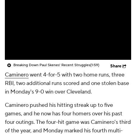
Breaking Down Paul Skenes' Recent Struggles
(1:59)
Share
Caminero
went 4-for-5 with two home runs, three
RBI, two additional runs scored and one stolen base
in Monday's 9-0 win over Cleveland.
Caminero pushed his hitting streak up to five
games, and he now has four homers over his past
four outings. The four-hit game was Caminero's third
of the year, and Monday marked his fourth multi-