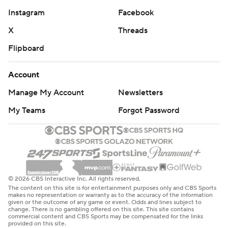
Instagram
Facebook
X
Threads
Flipboard
Account
Manage My Account
Newsletters
My Teams
Forgot Password
© 2026 CBS Interactive Inc. All rights reserved.
The content on this site is for entertainment purposes only and CBS Sports
makes no representation or warranty as to the accuracy of the information
given or the outcome of any game or event. Odds and lines subject to
change. There is no gambling offered on this site. This site contains
commercial content and CBS Sports may be compensated for the links
provided on this site.