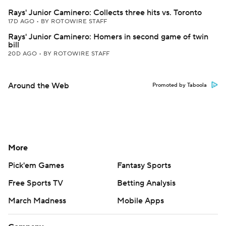
Rays' Junior Caminero: Collects three hits vs. Toronto
17D AGO
•
BY ROTOWIRE STAFF
Rays' Junior Caminero: Homers in second game of twin
bill
20D AGO
•
BY ROTOWIRE STAFF
Around the Web
Promoted by Taboola
More
Pick'em Games
Fantasy Sports
Free Sports TV
Betting Analysis
March Madness
Mobile Apps