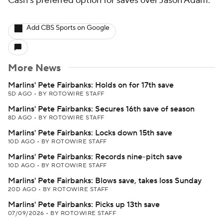
Cash's preferred option for saves over Jason Adam.
Add CBS Sports on Google
More News
Marlins' Pete Fairbanks: Holds on for 17th save
5D AGO
•
BY ROTOWIRE STAFF
Marlins' Pete Fairbanks: Secures 16th save of season
8D AGO
•
BY ROTOWIRE STAFF
Marlins' Pete Fairbanks: Locks down 15th save
10D AGO
•
BY ROTOWIRE STAFF
Marlins' Pete Fairbanks: Records nine-pitch save
10D AGO
•
BY ROTOWIRE STAFF
Marlins' Pete Fairbanks: Blows save, takes loss Sunday
20D AGO
•
BY ROTOWIRE STAFF
Marlins' Pete Fairbanks: Picks up 13th save
07/09/2026
•
BY ROTOWIRE STAFF