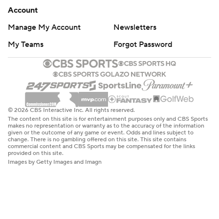
Account
Manage My Account
Newsletters
My Teams
Forgot Password
© 2026 CBS Interactive Inc. All rights reserved.
The content on this site is for entertainment purposes only and CBS Sports
makes no representation or warranty as to the accuracy of the information
given or the outcome of any game or event. Odds and lines subject to
change. There is no gambling offered on this site. This site contains
commercial content and CBS Sports may be compensated for the links
provided on this site.
Images by Getty Images and Imagn