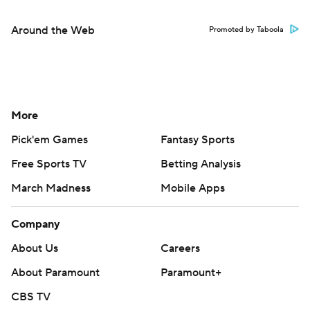
Around the Web
Promoted by Taboola
More
Pick'em Games
Fantasy Sports
Free Sports TV
Betting Analysis
March Madness
Mobile Apps
Company
About Us
Careers
About Paramount
Paramount+
CBS TV