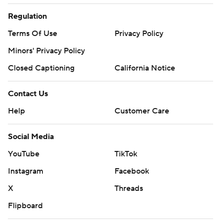
Regulation
Terms Of Use
Privacy Policy
Minors' Privacy Policy
Closed Captioning
California Notice
Contact Us
Help
Customer Care
Social Media
YouTube
TikTok
Instagram
Facebook
X
Threads
Flipboard