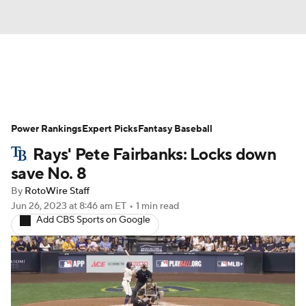
News
Rankings
Roster Trends
Power Rankings
Depth Charts
Expert Picks
Two-Start Pitchers
Fantasy Baseball
Rays' Pete Fairbanks: Locks down
Probable Pitchers
Player News
save No. 8
By
RotoWire Staff
Player Search
Stats
Injury Report
Jun 26, 2023
at 8:46 am ET
•
1 min read
Add CBS Sports on Google