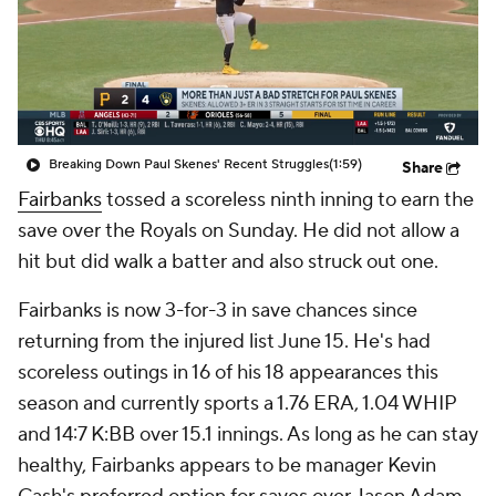
Breaking Down Paul Skenes' Recent Struggles
(1:59)
Share
Fairbanks
tossed a scoreless ninth inning to earn the
save over the Royals on Sunday. He did not allow a
hit but did walk a batter and also struck out one.
Fairbanks is now 3-for-3 in save chances since
returning from the injured list June 15. He's had
scoreless outings in 16 of his 18 appearances this
season and currently sports a 1.76 ERA, 1.04 WHIP
and 14:7 K:BB over 15.1 innings. As long as he can stay
healthy, Fairbanks appears to be manager Kevin