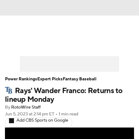
News
Rankings
Roster Trends
Depth Charts
Two-Start Pitchers
Probable Pitchers
Player News
Power Rankings
Expert Picks
Fantasy Baseball
Rays' Wander Franco: Returns to
Player Search
Stats
Injury Report
lineup Monday
By
RotoWire Staff
Jun 5, 2023
at 2:14 pm ET
•
1 min read
Add CBS Sports on Google