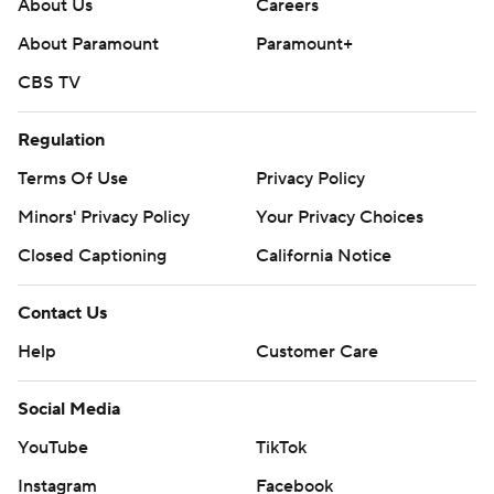
About Us
Careers
About Paramount
Paramount+
CBS TV
Regulation
Terms Of Use
Privacy Policy
Minors' Privacy Policy
Your Privacy Choices
Closed Captioning
California Notice
Contact Us
Help
Customer Care
Social Media
YouTube
TikTok
Instagram
Facebook