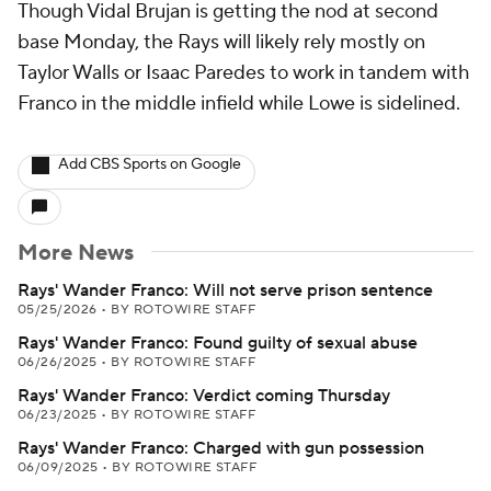
Though Vidal Brujan is getting the nod at second
base Monday, the Rays will likely rely mostly on
Taylor Walls or Isaac Paredes to work in tandem with
Franco in the middle infield while Lowe is sidelined.
Add CBS Sports on Google
More News
Rays' Wander Franco: Will not serve prison sentence
05/25/2026
•
BY ROTOWIRE STAFF
Rays' Wander Franco: Found guilty of sexual abuse
06/26/2025
•
BY ROTOWIRE STAFF
Rays' Wander Franco: Verdict coming Thursday
06/23/2025
•
BY ROTOWIRE STAFF
Rays' Wander Franco: Charged with gun possession
06/09/2025
•
BY ROTOWIRE STAFF