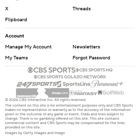
X
Threads
Flipboard
Account
Manage My Account
Newsletters
My Teams
Forgot Password
© 2026 CBS Interactive Inc. All rights reserved.
The content on this site is for entertainment purposes only and CBS Sports
makes no representation or warranty as to the accuracy of the information
given or the outcome of any game or event. Odds and lines subject to
change. There is no gambling offered on this site. This site contains
commercial content and CBS Sports may be compensated for the links
provided on this site.
Images by Getty Images and Imagn