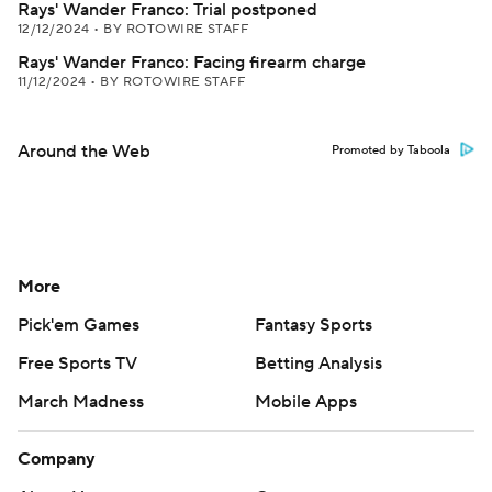
Rays' Wander Franco: Trial postponed
12/12/2024
•
BY ROTOWIRE STAFF
Rays' Wander Franco: Facing firearm charge
11/12/2024
•
BY ROTOWIRE STAFF
Around the Web
Promoted by Taboola
More
Pick'em Games
Fantasy Sports
Free Sports TV
Betting Analysis
March Madness
Mobile Apps
Company