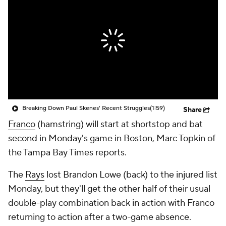
Breaking Down Paul Skenes' Recent Struggles
(1:59)
Share
Franco
(hamstring) will start at shortstop and bat
second in Monday's game in Boston, Marc Topkin of
the Tampa Bay Times reports.
The
Rays
lost Brandon Lowe (back) to the injured list
Monday, but they'll get the other half of their usual
double-play combination back in action with Franco
returning to action after a two-game absence.