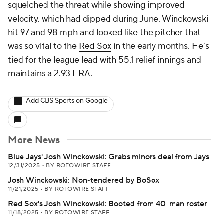
squelched the threat while showing improved
velocity, which had dipped during June. Winckowski
hit 97 and 98 mph and looked like the pitcher that
was so vital to the
Red Sox
in the early months. He's
tied for the league lead with 55.1 relief innings and
maintains a 2.93 ERA.
Add CBS Sports on Google
More News
Blue Jays' Josh Winckowski: Grabs minors deal from Jays
12/31/2025
•
BY ROTOWIRE STAFF
Josh Winckowski: Non-tendered by BoSox
11/21/2025
•
BY ROTOWIRE STAFF
Red Sox's Josh Winckowski: Booted from 40-man roster
11/18/2025
•
BY ROTOWIRE STAFF