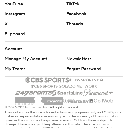
YouTube
TikTok
Instagram
Facebook
X
Threads
Flipboard
Account
Manage My Account
Newsletters
My Teams
Forgot Password
© 2026 CBS Interactive Inc. All rights reserved.
The content on this site is for entertainment purposes only and CBS Sports
makes no representation or warranty as to the accuracy of the information
given or the outcome of any game or event. Odds and lines subject to
change. There is no gambling offered on this site. This site contains