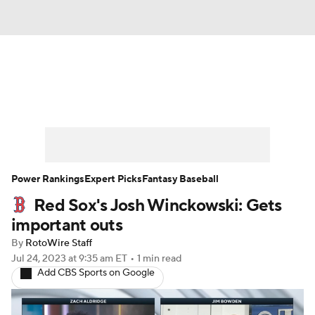
News
Rankings
Roster Trends
Depth Charts
Two-Start Pitchers
Probable Pitchers
Player News
Power Rankings
Expert Picks
Fantasy Baseball
Red Sox's Josh Winckowski: Gets
Player Search
Stats
Injury Report
important outs
By
RotoWire Staff
Jul 24, 2023
at 9:35 am ET
•
1 min read
Add CBS Sports on Google