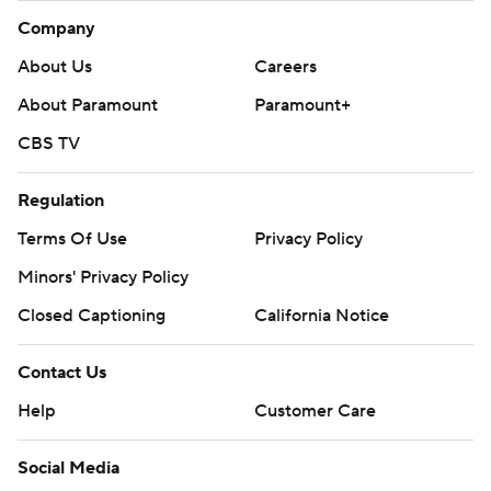
Company
About Us
Careers
About Paramount
Paramount+
CBS TV
Regulation
Terms Of Use
Privacy Policy
Minors' Privacy Policy
Closed Captioning
California Notice
Contact Us
Help
Customer Care
Social Media