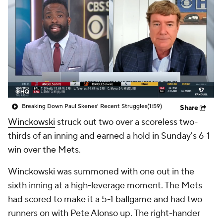
Breaking Down Paul Skenes' Recent Struggles
(1:59)
Share
Winckowski
struck out two over a scoreless two-
thirds of an inning and earned a hold in Sunday's 6-1
win over the Mets.
Winckowski was summoned with one out in the
sixth inning at a high-leverage moment. The Mets
had scored to make it a 5-1 ballgame and had two
runners on with Pete Alonso up. The right-hander