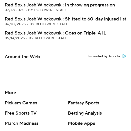
Red Sox's Josh Winckowski: In throwing progression
07/17/2025
•
BY ROTOWIRE STAFF
Red Sox's Josh Winckowski: Shifted to 60-day injured list
06/07/2025
•
BY ROTOWIRE STAFF
Red Sox's Josh Winckowski: Goes on Triple-A IL
05/14/2025
•
BY ROTOWIRE STAFF
Around the Web
Promoted by Taboola
More
Pick'em Games
Fantasy Sports
Free Sports TV
Betting Analysis
March Madness
Mobile Apps