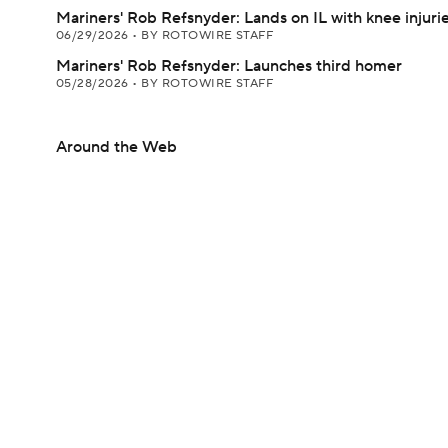
Mariners' Rob Refsnyder: Lands on IL with knee injuri
06/29/2026
•
BY ROTOWIRE STAFF
Mariners' Rob Refsnyder: Launches third homer
05/28/2026
•
BY ROTOWIRE STAFF
Around the Web