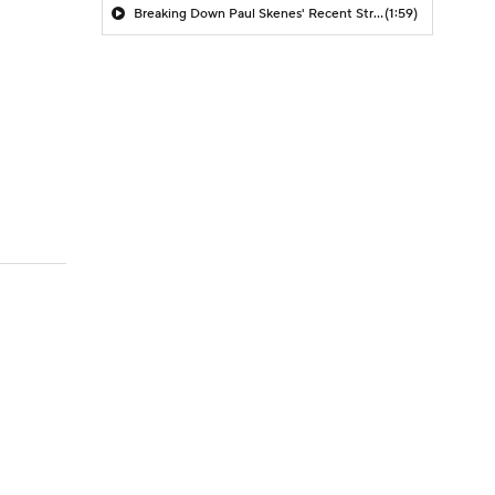
Breaking Down Paul Skenes' Recent Struggles
(1:59)