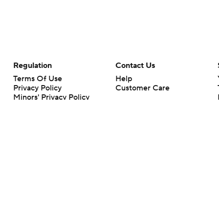
Regulation
Contact Us
Terms Of Use
Help
Privacy Policy
Customer Care
Minors' Privacy Policy
Closed Captioning
California Notice
rts makes no representation or warranty as to the accuracy of the information giv
ommercial content and CBS Sports may be compensated for the links provided on this