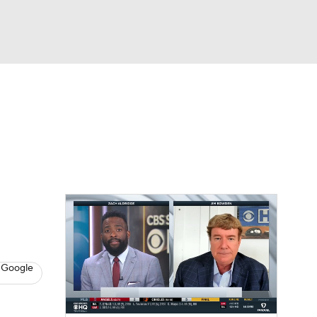
Watch
Fantasy
Betting
s
Baseball
 Google