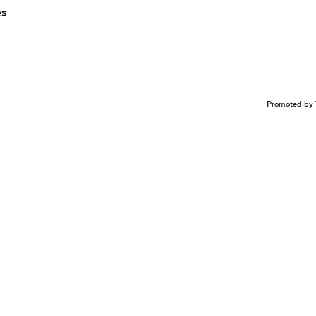
es
Promoted by 