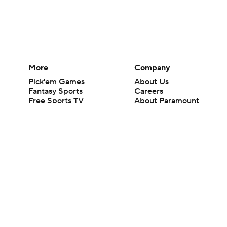
More
Company
Pick'em Games
About Us
Fantasy Sports
Careers
Free Sports TV
About Paramount
Betting Analysis
Paramount+
March Madness
CBS TV
Mobile Apps
© 2026 CBS Interactive Inc. All rights reserved.
The content on this site is for entertainment purposes only and CBS Spo
change. There is no gambling offered on this site. This site contains c
Images by Getty Images and Imagn