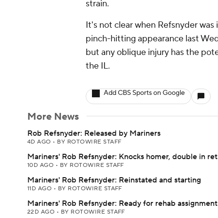
strain.
It's not clear when Refsnyder was 
pinch-hitting appearance last Wedn
but any oblique injury has the pot
the IL.
Add CBS Sports on Google
More News
Rob Refsnyder: Released by Mariners
4D AGO
•
BY ROTOWIRE STAFF
Mariners' Rob Refsnyder: Knocks homer, double in re
10D AGO
•
BY ROTOWIRE STAFF
Mariners' Rob Refsnyder: Reinstated and starting
11D AGO
•
BY ROTOWIRE STAFF
Mariners' Rob Refsnyder: Ready for rehab assignment
22D AGO
•
BY ROTOWIRE STAFF