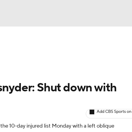
BA
arts
Two-Start Pitchers
Probable Pitchers
Player New
NHL
CAR
snyder: Shut down with
ympics
Add CBS Sports on
MLV
the 10-day injured list Monday with a left oblique