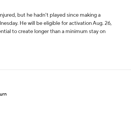
injured, but he hadn't played since making a
esday. He will be eligible for activation Aug. 26,
ential to create longer than a minimum stay on
turn