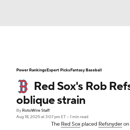
NFL
NCAA FB
Golf
MLB
UFC
N
News
Rankings
Roster Trends
Depth Ch
Soccer
WNBA
NCAA BB
NCAA WBB
Player Search
Stats
Injury Report
Power Rankings
Expert Picks
Fantasy Baseball
Champions League
WWE
Boxing
NAS
Red Sox's Rob Ref
Motor Sports
NWSL
Tennis
BIG3
Ol
oblique strain
By
RotoWire Staff
Podcasts
Prediction
Shop
PBR
Aug 18, 2025
at 3:07 pm ET
•
1 min read
The
Red Sox
placed
Refsnyder
on 
3ICE
Play Golf