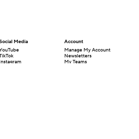
Social Media
Account
YouTube
Manage My Account
TikTok
Newsletters
Instagram
My Teams
Facebook
Forgot Password
X
Threads
Flipboard
en or the outcome of any game or event. Odds and lines subject to
 site.