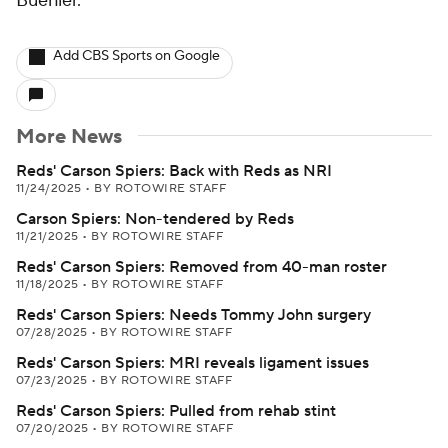
Buehler.
Add CBS Sports on Google
More News
Reds' Carson Spiers: Back with Reds as NRI
11/24/2025
•
BY ROTOWIRE STAFF
Carson Spiers: Non-tendered by Reds
11/21/2025
•
BY ROTOWIRE STAFF
Reds' Carson Spiers: Removed from 40-man roster
11/18/2025
•
BY ROTOWIRE STAFF
Reds' Carson Spiers: Needs Tommy John surgery
07/28/2025
•
BY ROTOWIRE STAFF
Reds' Carson Spiers: MRI reveals ligament issues
07/23/2025
•
BY ROTOWIRE STAFF
Reds' Carson Spiers: Pulled from rehab stint
07/20/2025
•
BY ROTOWIRE STAFF