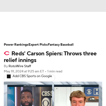
News
Rankings
Roster Trends
Power Rankings
Depth Charts
Expert Picks
Two-Start Pitchers
Fantasy Baseball
Reds' Carson Spiers: Throws three
Probable Pitchers
Player News
relief innings
By
RotoWire Staff
Player Search
Stats
Injury Report
May 19, 2024
at 9:25 am ET
•
1 min read
Add CBS Sports on Google