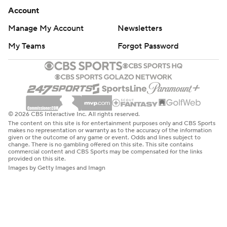
Account
Manage My Account
Newsletters
My Teams
Forgot Password
© 2026 CBS Interactive Inc. All rights reserved.
The content on this site is for entertainment purposes only and CBS Sports
makes no representation or warranty as to the accuracy of the information
given or the outcome of any game or event. Odds and lines subject to
change. There is no gambling offered on this site. This site contains
commercial content and CBS Sports may be compensated for the links
provided on this site.
Images by Getty Images and Imagn