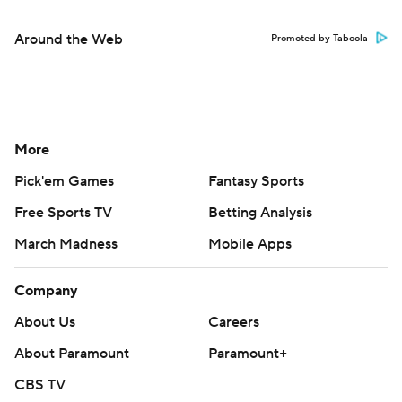
Around the Web
Promoted by Taboola
More
Pick'em Games
Fantasy Sports
Free Sports TV
Betting Analysis
March Madness
Mobile Apps
Company
About Us
Careers
About Paramount
Paramount+
CBS TV