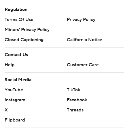
Regulation
Terms Of Use
Privacy Policy
Minors' Privacy Policy
Closed Captioning
California Notice
Contact Us
Help
Customer Care
Social Media
YouTube
TikTok
Instagram
Facebook
X
Threads
Flipboard