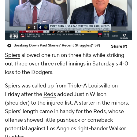
Breaking Down Paul Skenes' Recent Struggles
(1:59)
Share
Spiers
allowed one run on three hits while striking
out three over three relief innings in Saturday's 4-0
loss to the Dodgers.
Spiers was called up from Triple-A Louisville on
Friday after the
Reds
added Justin Wilson
(shoulder) to the injured list. A starter in the minors,
Spiers' length came in handy for the Reds, whose
offense showed little pushback or comeback
potential against Los Angeles right-hander Walker