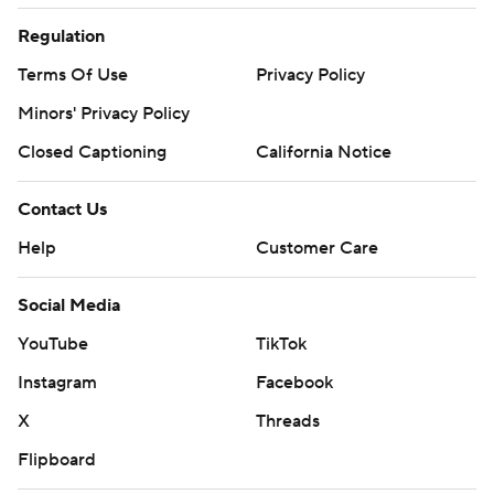
Regulation
Terms Of Use
Privacy Policy
Minors' Privacy Policy
Closed Captioning
California Notice
Contact Us
Help
Customer Care
Social Media
YouTube
TikTok
Instagram
Facebook
X
Threads
Flipboard