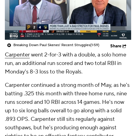
Breaking Down Paul Skenes' Recent Struggles
(1:59)
Share
Carpenter
went 2-for-3 with a double, a solo home
run, an additional run scored and two total RBI in
Monday's 8-3 loss to the Royals.
Carpenter continued a strong month of May, as he's
batting .325 this month with three home runs, nine
runs scored and 10 RBI across 14 games. He's now
up to six long balls overall to go along with a solid
.893 OPS. Carpenter still sits regularly against
southpaws, but he's producing enough against