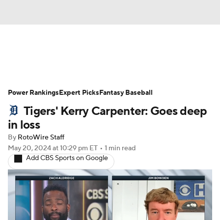
News
Rankings
Roster Trends
Power Rankings
Depth Charts
Expert Picks
Two-Start Pitchers
Fantasy Baseball
Tigers' Kerry Carpenter: Goes deep
Probable Pitchers
Player News
in loss
By
RotoWire Staff
Player Search
Stats
Injury Report
May 20, 2024
at 10:29 pm ET
•
1 min read
Add CBS Sports on Google