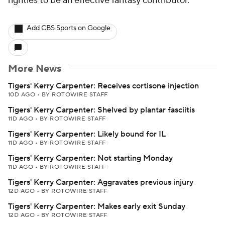
righties to be an effective fantasy contributor.
Add CBS Sports on Google
More News
Tigers' Kerry Carpenter: Receives cortisone injection
10D AGO
•
BY ROTOWIRE STAFF
Tigers' Kerry Carpenter: Shelved by plantar fasciitis
11D AGO
•
BY ROTOWIRE STAFF
Tigers' Kerry Carpenter: Likely bound for IL
11D AGO
•
BY ROTOWIRE STAFF
Tigers' Kerry Carpenter: Not starting Monday
11D AGO
•
BY ROTOWIRE STAFF
Tigers' Kerry Carpenter: Aggravates previous injury
12D AGO
•
BY ROTOWIRE STAFF
Tigers' Kerry Carpenter: Makes early exit Sunday
12D AGO
•
BY ROTOWIRE STAFF