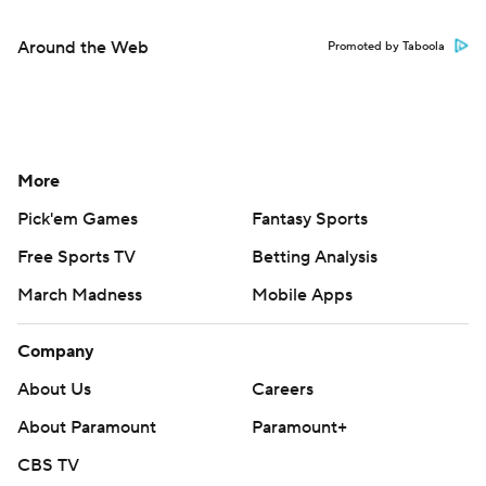
Around the Web
Promoted by Taboola
More
Pick'em Games
Fantasy Sports
Free Sports TV
Betting Analysis
March Madness
Mobile Apps
Company
About Us
Careers
About Paramount
Paramount+
CBS TV