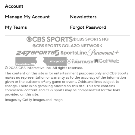
Account
Manage My Account
Newsletters
My Teams
Forgot Password
© 2026 CBS Interactive Inc. All rights reserved.
The content on this site is for entertainment purposes only and CBS Sports
makes no representation or warranty as to the accuracy of the information
given or the outcome of any game or event. Odds and lines subject to
change. There is no gambling offered on this site. This site contains
commercial content and CBS Sports may be compensated for the links
provided on this site.
Images by Getty Images and Imagn