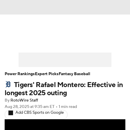
News
Rankings
Roster Trends
Depth Charts
Two-Start Pitchers
Probable Pitchers
Player News
Power Rankings
Expert Picks
Fantasy Baseball
Tigers' Rafael Montero: Effective in
Player Search
Stats
Injury Report
longest 2025 outing
By
RotoWire Staff
Aug 28, 2025
at 9:35 am ET
•
1 min read
Add CBS Sports on Google