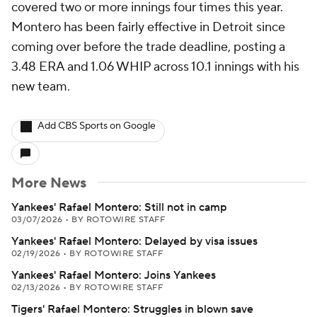
covered two or more innings four times this year.
Montero has been fairly effective in Detroit since
coming over before the trade deadline, posting a
3.48 ERA and 1.06 WHIP across 10.1 innings with his
new team.
Add CBS Sports on Google
More News
Yankees' Rafael Montero: Still not in camp
03/07/2026
•
BY ROTOWIRE STAFF
Yankees' Rafael Montero: Delayed by visa issues
02/19/2026
•
BY ROTOWIRE STAFF
Yankees' Rafael Montero: Joins Yankees
02/13/2026
•
BY ROTOWIRE STAFF
Tigers' Rafael Montero: Struggles in blown save