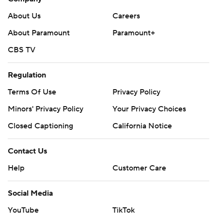
About Us
Careers
About Paramount
Paramount+
CBS TV
Regulation
Terms Of Use
Privacy Policy
Minors' Privacy Policy
Your Privacy Choices
Closed Captioning
California Notice
Contact Us
Help
Customer Care
Social Media
YouTube
TikTok