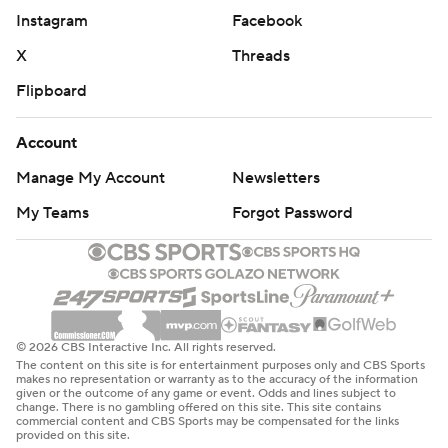
Instagram
Facebook
X
Threads
Flipboard
Account
Manage My Account
Newsletters
My Teams
Forgot Password
© 2026 CBS Interactive Inc. All rights reserved.
The content on this site is for entertainment purposes only and CBS Sports
makes no representation or warranty as to the accuracy of the information
given or the outcome of any game or event. Odds and lines subject to
change. There is no gambling offered on this site. This site contains
commercial content and CBS Sports may be compensated for the links
provided on this site.