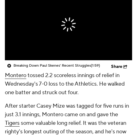
Breaking Down Paul Skenes' Recent Struggles
(1:59)
Share
Montero
tossed 2.2 scoreless innings of relief in
Wednesday's 7-0 loss to the Athletics. He walked
one batter and struck out four.
After starter Casey Mize was tagged for five runs in
just 3.1 innings, Montero came on and gave the
Tigers
some valuable long relief. It was the veteran
righty's longest outing of the season, and he's now