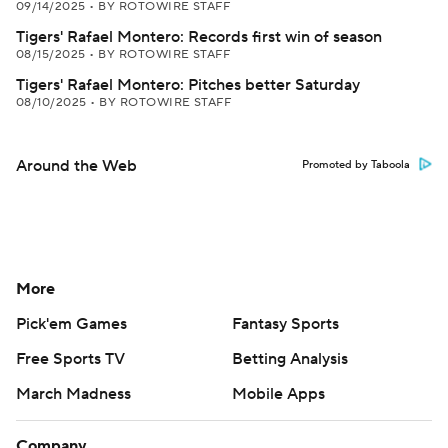
09/14/2025
•
BY ROTOWIRE STAFF
Tigers' Rafael Montero: Records first win of season
08/15/2025
•
BY ROTOWIRE STAFF
Tigers' Rafael Montero: Pitches better Saturday
08/10/2025
•
BY ROTOWIRE STAFF
Around the Web
Promoted by Taboola
More
Pick'em Games
Fantasy Sports
Free Sports TV
Betting Analysis
March Madness
Mobile Apps
Company