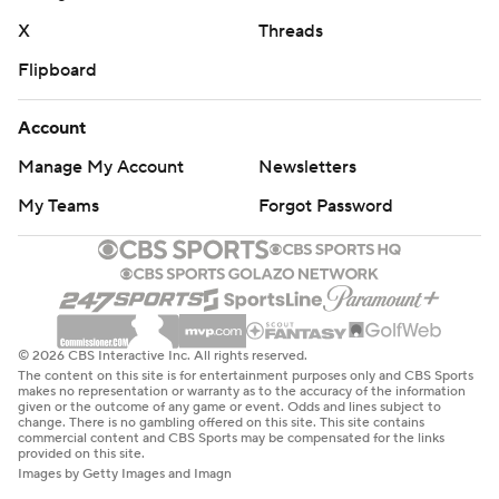
X
Threads
Flipboard
Account
Manage My Account
Newsletters
My Teams
Forgot Password
© 2026 CBS Interactive Inc. All rights reserved.
The content on this site is for entertainment purposes only and CBS Sports
makes no representation or warranty as to the accuracy of the information
given or the outcome of any game or event. Odds and lines subject to
change. There is no gambling offered on this site. This site contains
commercial content and CBS Sports may be compensated for the links
provided on this site.
Images by Getty Images and Imagn