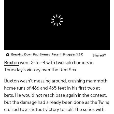
Breaking Down Paul Skenes' Recent Struggles
(1:59)
Share
Buxton
went 2-for-4 with two solo homers in
Thursday's victory over the Red Sox.
Buxton wasn't messing around, crushing mammoth
home runs of 466 and 465 feet in his first two at-
bats. He would not reach base again in the contest,
but the damage had already been done as the
Twins
cruised to a shutout victory to split the series with