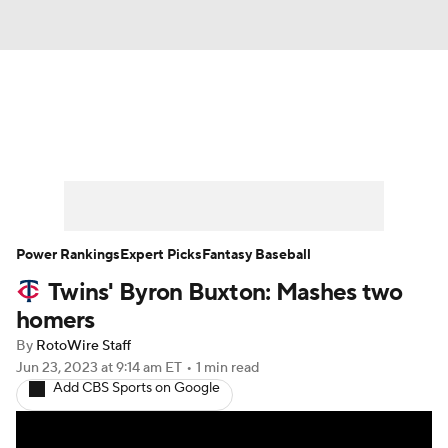
News
Rankings
Roster Trends
Depth Charts
Two-Start Pitchers
Probable Pitchers
Player News
Power Rankings
Expert Picks
Fantasy Baseball
Twins' Byron Buxton: Mashes two
Player Search
Stats
Injury Report
homers
By
RotoWire Staff
Jun 23, 2023
at 9:14 am ET
•
1 min read
Add CBS Sports on Google