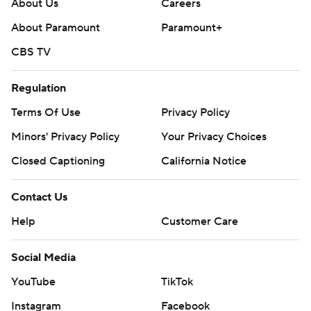
About Us
Careers
About Paramount
Paramount+
CBS TV
Regulation
Terms Of Use
Privacy Policy
Minors' Privacy Policy
Your Privacy Choices
Closed Captioning
California Notice
Contact Us
Help
Customer Care
Social Media
YouTube
TikTok
Instagram
Facebook