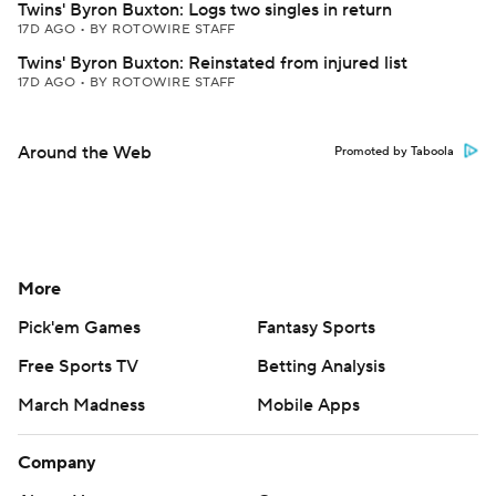
Twins' Byron Buxton: Logs two singles in return
17D AGO
•
BY ROTOWIRE STAFF
Twins' Byron Buxton: Reinstated from injured list
17D AGO
•
BY ROTOWIRE STAFF
Around the Web
Promoted by Taboola
More
Pick'em Games
Fantasy Sports
Free Sports TV
Betting Analysis
March Madness
Mobile Apps
Company