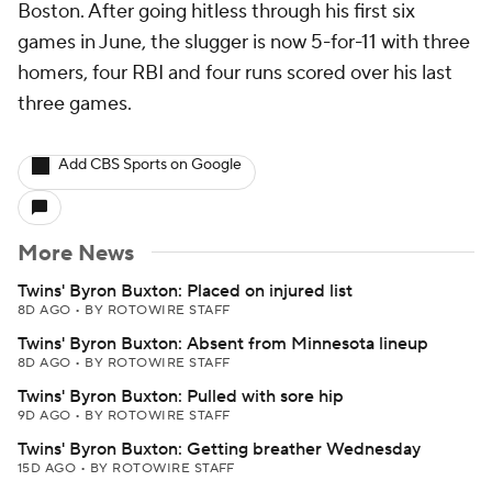
Boston. After going hitless through his first six
games in June, the slugger is now 5-for-11 with three
homers, four RBI and four runs scored over his last
three games.
Add CBS Sports on Google
More News
Twins' Byron Buxton: Placed on injured list
8D AGO
•
BY ROTOWIRE STAFF
Twins' Byron Buxton: Absent from Minnesota lineup
8D AGO
•
BY ROTOWIRE STAFF
Twins' Byron Buxton: Pulled with sore hip
9D AGO
•
BY ROTOWIRE STAFF
Twins' Byron Buxton: Getting breather Wednesday
15D AGO
•
BY ROTOWIRE STAFF