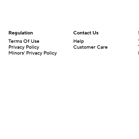
Regulation
Contact Us
Terms Of Use
Help
Privacy Policy
Customer Care
Minors' Privacy Policy
Your Privacy Choices
Closed Captioning
California Notice
rts makes no representation or warranty as to the accuracy of the information giv
ommercial content and CBS Sports may be compensated for the links provided on this