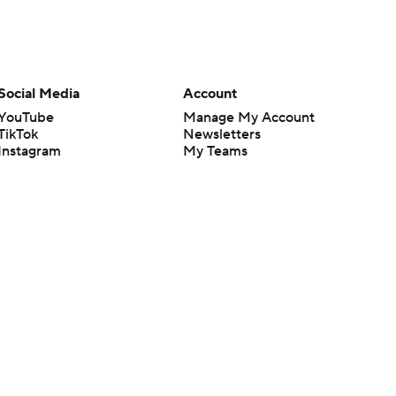
Social Media
Account
YouTube
Manage My Account
TikTok
Newsletters
Instagram
My Teams
Facebook
Forgot Password
X
Threads
Flipboard
en or the outcome of any game or event. Odds and lines subject to
 site.