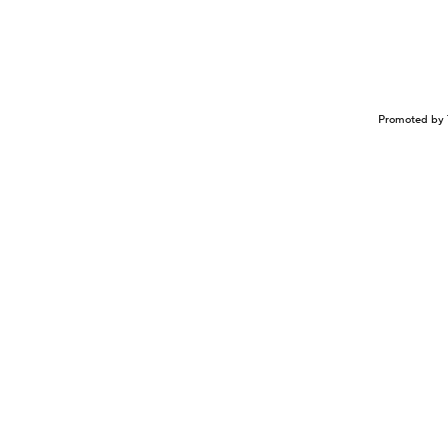
Promoted by 