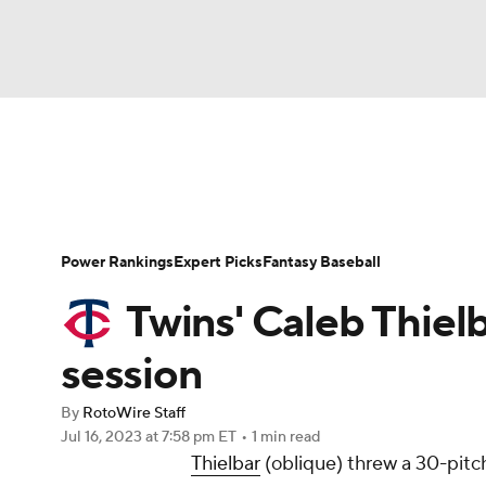
NFL
NCAA FB
Golf
MLB
UFC
N
News
Rankings
Roster Trends
Depth Ch
Soccer
WNBA
NCAA BB
NCAA WBB
Player Search
Stats
Injury Report
Power Rankings
Expert Picks
Fantasy Baseball
Champions League
WWE
Boxing
NAS
Twins' Caleb Thiel
Motor Sports
NWSL
Tennis
BIG3
Ol
session
By
RotoWire Staff
Podcasts
Prediction
Shop
PBR
Jul 16, 2023
at 7:58 pm ET
•
1 min read
Thielbar
(oblique) threw a 30-pitch
3ICE
Play Golf