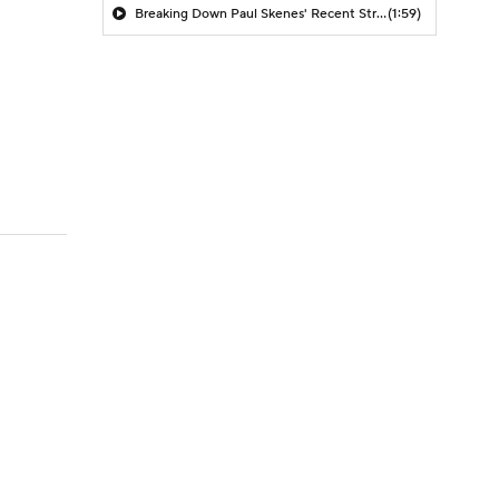
Breaking Down Paul Skenes' Recent Struggles
(1:59)