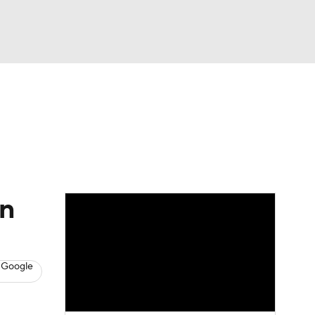
Watch
Fantasy
Betting
s
Baseball
en
 Google