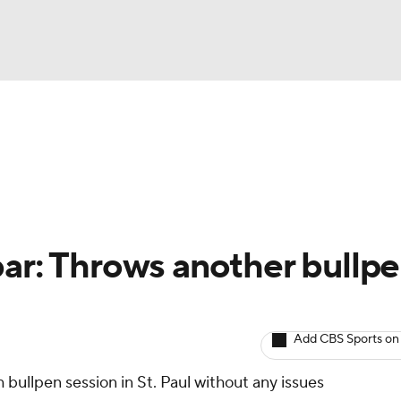
BA
arts
Two-Start Pitchers
Probable Pitchers
Player New
NHL
CAR
bar: Throws another bullp
ympics
Add CBS Sports on
MLV
 bullpen session in St. Paul without any issues