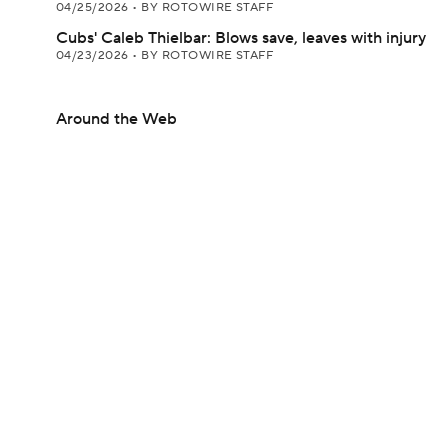
04/25/2026
•
BY ROTOWIRE STAFF
Cubs' Caleb Thielbar: Blows save, leaves with injury
04/23/2026
•
BY ROTOWIRE STAFF
Around the Web