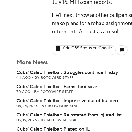
July 16, MLB.com reports.
He'll next throw another bullpen 
make plans for a rehab assignment 
return until August as a result.
Add CBS Sports on Google
More News
Cubs' Caleb Thielbar: Struggles continue Friday
4H AGO
•
BY ROTOWIRE STAFF
Cubs' Caleb Thielbar: Earns third save
7D AGO
•
BY ROTOWIRE STAFF
Cubs' Caleb Thielbar: Impressive out of bullpen
05/29/2026
•
BY ROTOWIRE STAFF
Cubs' Caleb Thielbar: Reinstated from injured list
05/19/2026
•
BY ROTOWIRE STAFF
Cubs' Caleb Thielbar: Placed on IL