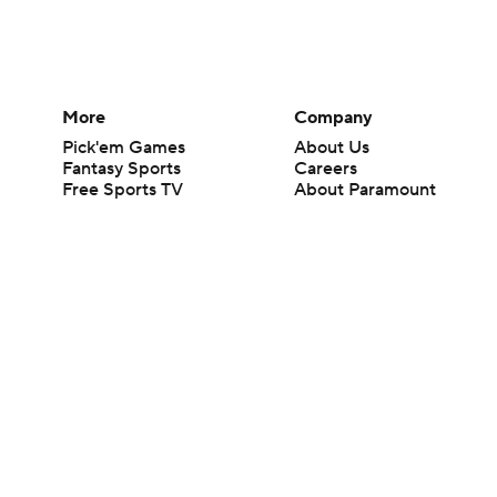
More
Company
Pick'em Games
About Us
Fantasy Sports
Careers
Free Sports TV
About Paramount
Betting Analysis
Paramount+
March Madness
CBS TV
Mobile Apps
© 2026 CBS Interactive Inc. All rights reserved.
The content on this site is for entertainment purposes only and CBS Spo
change. There is no gambling offered on this site. This site contains c
Images by Getty Images and Imagn