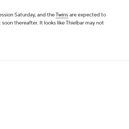
session Saturday, and the
Twins
are expected to
soon thereafter. It looks like Thielbar may not