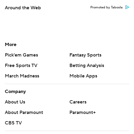
Around the Web
Promoted by Taboola
More
Pick'em Games
Fantasy Sports
Free Sports TV
Betting Analysis
March Madness
Mobile Apps
Company
About Us
Careers
About Paramount
Paramount+
CBS TV