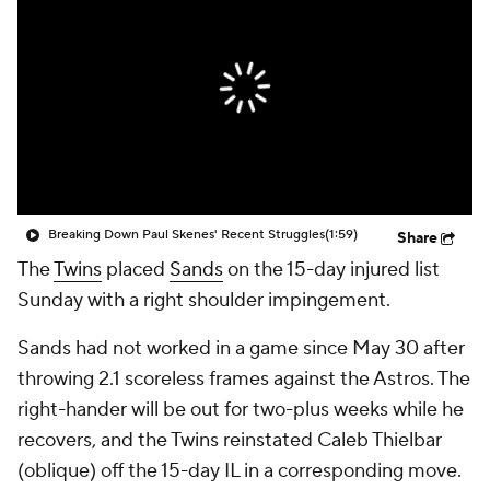
Breaking Down Paul Skenes' Recent Struggles
(1:59)
Share
The
Twins
placed
Sands
on the 15-day injured list
Sunday with a right shoulder impingement.
Sands had not worked in a game since May 30 after
throwing 2.1 scoreless frames against the Astros. The
right-hander will be out for two-plus weeks while he
recovers, and the Twins reinstated Caleb Thielbar
(oblique) off the 15-day IL in a corresponding move.