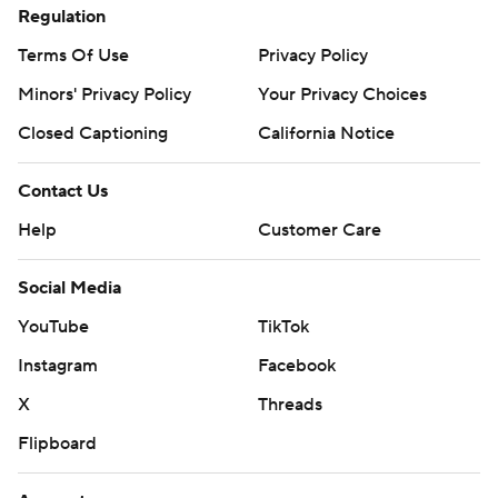
Regulation
Terms Of Use
Privacy Policy
Minors' Privacy Policy
Your Privacy Choices
Closed Captioning
California Notice
Contact Us
Help
Customer Care
Social Media
YouTube
TikTok
Instagram
Facebook
X
Threads
Flipboard