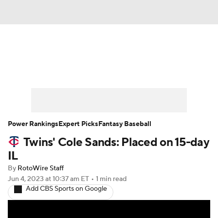
News
Rankings
Roster Trends
Depth Charts
Two-Start Pitchers
Probable Pitchers
Player News
Power Rankings
Expert Picks
Fantasy Baseball
Twins' Cole Sands: Placed on 15-day
Player Search
Stats
Injury Report
IL
By
RotoWire Staff
Jun 4, 2023
at 10:37 am ET
•
1 min read
Add CBS Sports on Google