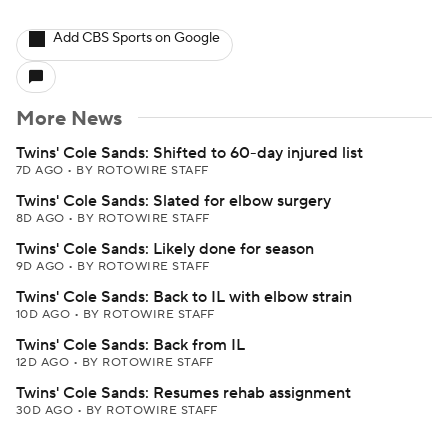
Add CBS Sports on Google
More News
Twins' Cole Sands: Shifted to 60-day injured list
7D AGO
•
BY ROTOWIRE STAFF
Twins' Cole Sands: Slated for elbow surgery
8D AGO
•
BY ROTOWIRE STAFF
Twins' Cole Sands: Likely done for season
9D AGO
•
BY ROTOWIRE STAFF
Twins' Cole Sands: Back to IL with elbow strain
10D AGO
•
BY ROTOWIRE STAFF
Twins' Cole Sands: Back from IL
12D AGO
•
BY ROTOWIRE STAFF
Twins' Cole Sands: Resumes rehab assignment
30D AGO
•
BY ROTOWIRE STAFF