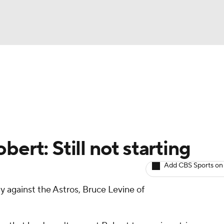
BA
arts
Two-Start Pitchers
Probable Pitchers
Player New
NHL
CAR
ert: Still not starting
ympics
Add CBS Sports on
ay against the Astros, Bruce Levine of
MLV