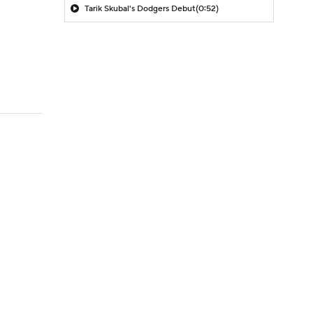
Tarik Skubal's Dodgers Debut
(0:52)