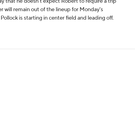
 that he doesn't expect Robert to require a trip
der will remain out of the lineup for Monday's
llock is starting in center field and leading off.