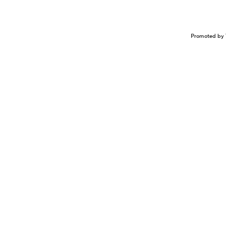
Promoted by 