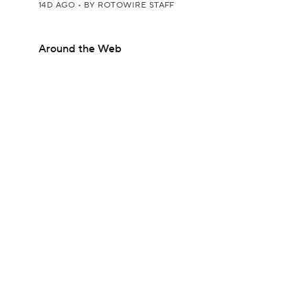
14D AGO
•
BY ROTOWIRE STAFF
Around the Web