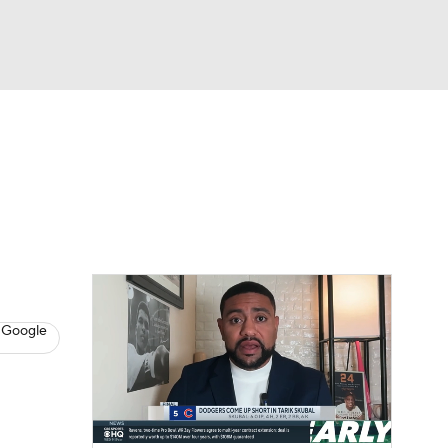
Watch
Fantasy
Betting
s
Baseball
 Google