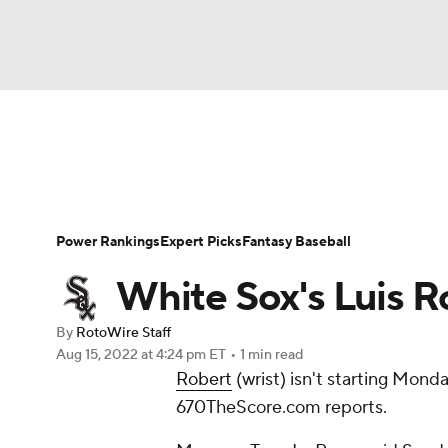
NFL
NCAA FB
Golf
MLB
UFC
N
News
Rankings
Roster Trends
Depth Ch
Soccer
WNBA
NCAA BB
NCAA WBB
Player Search
Stats
Injury Report
Power Rankings
Expert Picks
Fantasy Baseball
Champions League
WWE
Boxing
NAS
White Sox's Luis Rob
Motor Sports
NWSL
Tennis
BIG3
Ol
By
RotoWire Staff
Aug 15, 2022
at 4:24 pm ET
•
1 min read
Robert
(wrist) isn't starting Mond
Podcasts
Prediction
Shop
PBR
670TheScore.com reports.
3ICE
Play Golf