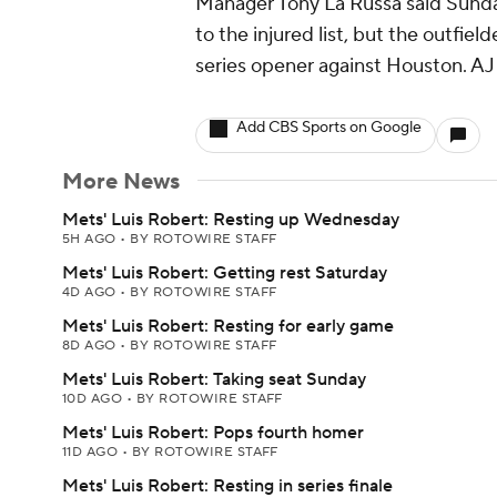
Manager Tony La Russa said Sunday
to the injured list, but the outfiel
series opener against Houston. AJ Po
Add CBS Sports on Google
More News
Mets' Luis Robert: Resting up Wednesday
5H AGO
•
BY ROTOWIRE STAFF
Mets' Luis Robert: Getting rest Saturday
4D AGO
•
BY ROTOWIRE STAFF
Mets' Luis Robert: Resting for early game
8D AGO
•
BY ROTOWIRE STAFF
Mets' Luis Robert: Taking seat Sunday
10D AGO
•
BY ROTOWIRE STAFF
Mets' Luis Robert: Pops fourth homer
11D AGO
•
BY ROTOWIRE STAFF
Mets' Luis Robert: Resting in series finale