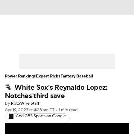
News
Rankings
Roster Trends
Depth Charts
Two-Start Pitchers
Probable Pitchers
Player News
Power Rankings
Expert Picks
Fantasy Baseball
White Sox's Reynaldo Lopez:
Player Search
Stats
Injury Report
Notches third save
By
RotoWire Staff
Apr 19, 2023
at 4:28 am ET
•
1 min read
Add CBS Sports on Google