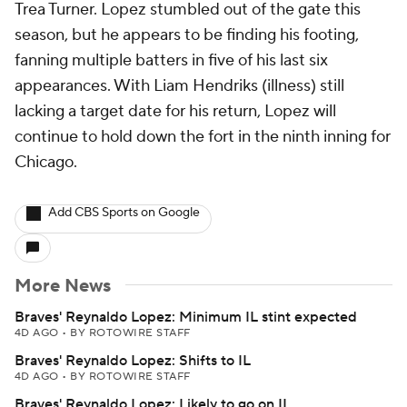
Trea Turner. Lopez stumbled out of the gate this
season, but he appears to be finding his footing,
fanning multiple batters in five of his last six
appearances. With Liam Hendriks (illness) still
lacking a target date for his return, Lopez will
continue to hold down the fort in the ninth inning for
Chicago.
Add CBS Sports on Google
More News
Braves' Reynaldo Lopez: Minimum IL stint expected
4D AGO
•
BY ROTOWIRE STAFF
Braves' Reynaldo Lopez: Shifts to IL
4D AGO
•
BY ROTOWIRE STAFF
Braves' Reynaldo Lopez: Likely to go on IL