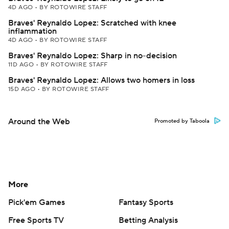
4D AGO
•
BY ROTOWIRE STAFF
Braves' Reynaldo Lopez: Scratched with knee
inflammation
4D AGO
•
BY ROTOWIRE STAFF
Braves' Reynaldo Lopez: Sharp in no-decision
11D AGO
•
BY ROTOWIRE STAFF
Braves' Reynaldo Lopez: Allows two homers in loss
15D AGO
•
BY ROTOWIRE STAFF
Around the Web
Promoted by Taboola
More
Pick'em Games
Fantasy Sports
Free Sports TV
Betting Analysis