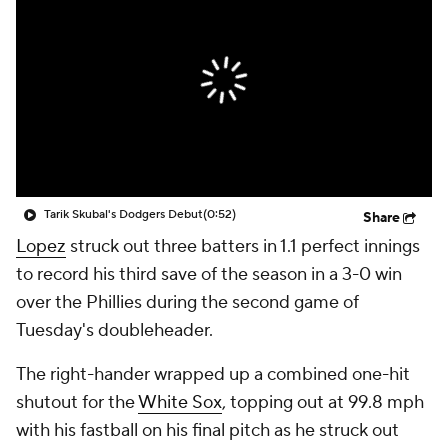
Tarik Skubal's Dodgers Debut
(0:52)
Share
Lopez
struck out three batters in 1.1 perfect innings
to record his third save of the season in a 3-0 win
over the Phillies during the second game of
Tuesday's doubleheader.
The right-hander wrapped up a combined one-hit
shutout for the
White Sox
, topping out at 99.8 mph
with his fastball on his final pitch as he struck out