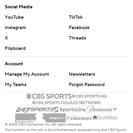
Social Media
YouTube
TikTok
Instagram
Facebook
X
Threads
Flipboard
Account
Manage My Account
Newsletters
My Teams
Forgot Password
© 2026 CBS Interactive Inc. All rights reserved.
The content on this site is for entertainment purposes only and CBS Sports