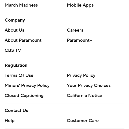
March Madness
Mobile Apps
Company
About Us
Careers
About Paramount
Paramount+
CBS TV
Regulation
Terms Of Use
Privacy Policy
Minors' Privacy Policy
Your Privacy Choices
Closed Captioning
California Notice
Contact Us
Help
Customer Care