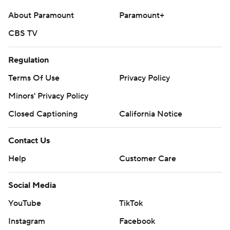
About Paramount
Paramount+
CBS TV
Regulation
Terms Of Use
Privacy Policy
Minors' Privacy Policy
Closed Captioning
California Notice
Contact Us
Help
Customer Care
Social Media
YouTube
TikTok
Instagram
Facebook