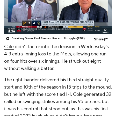
Breaking Down Paul Skenes' Recent Struggles
(1:59)
Share
Cole
didn't factor into the decision in Wednesday's
4-3 extra-inning loss to the Mets, allowing one run
on four hits over six innings. He struck out eight
without walking a batter.
The right-hander delivered his third straight quality
start and 10th of the season in 15 trips to the mound,
but he left with the score tied 1-1. Cole generated 32
called or swinging strikes among his 95 pitches, but
it was his control that stood out, as this was his first