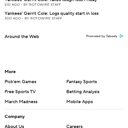
21D AGO
•
BY ROTOWIRE STAFF
Yankees' Gerrit Cole: Logs quality start in loss
30D AGO
•
BY ROTOWIRE STAFF
Around the Web
Promoted by Taboola
More
Pick'em Games
Fantasy Sports
Free Sports TV
Betting Analysis
March Madness
Mobile Apps
Company
About Us
Careers