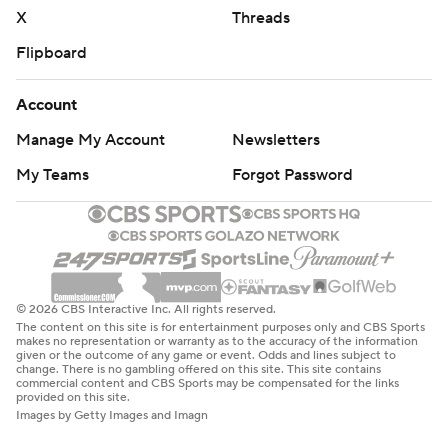
X
Threads
Flipboard
Account
Manage My Account
Newsletters
My Teams
Forgot Password
© 2026 CBS Interactive Inc. All rights reserved.
The content on this site is for entertainment purposes only and CBS Sports
makes no representation or warranty as to the accuracy of the information
given or the outcome of any game or event. Odds and lines subject to
change. There is no gambling offered on this site. This site contains
commercial content and CBS Sports may be compensated for the links
provided on this site.
Images by Getty Images and Imagn