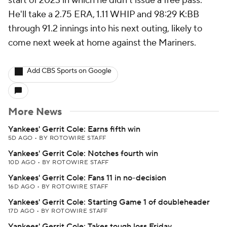
start of 2023 in which he didn't issue a free pass.
He'll take a 2.75 ERA, 1.11 WHIP and 98:29 K:BB
through 91.2 innings into his next outing, likely to
come next week at home against the Mariners.
Add CBS Sports on Google
More News
Yankees' Gerrit Cole: Earns fifth win
5D AGO
•
BY ROTOWIRE STAFF
Yankees' Gerrit Cole: Notches fourth win
10D AGO
•
BY ROTOWIRE STAFF
Yankees' Gerrit Cole: Fans 11 in no-decision
16D AGO
•
BY ROTOWIRE STAFF
Yankees' Gerrit Cole: Starting Game 1 of doubleheader
17D AGO
•
BY ROTOWIRE STAFF
Yankees' Gerrit Cole: Takes tough loss Friday