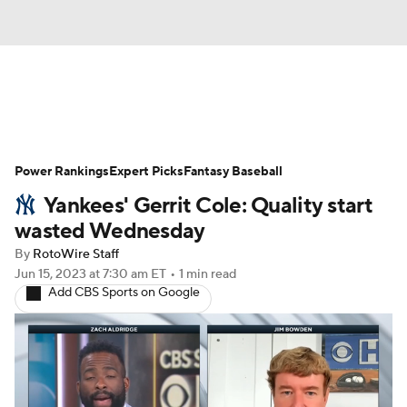
News
Rankings
Roster Trends
Power Rankings
Depth Charts
Expert Picks
Two-Start Pitchers
Fantasy Baseball
Yankees' Gerrit Cole: Quality start
Probable Pitchers
Player News
wasted Wednesday
By
RotoWire Staff
Player Search
Stats
Injury Report
Jun 15, 2023
at 7:30 am ET
•
1 min read
Add CBS Sports on Google