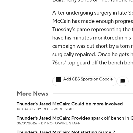
After undergoing surgery in late S
McCain has made enough progress i
Tuesday's game representing the f
have his minutes monitored in his f
campaign was cut short by a torn m
surgically repaired. Once he gets h
76ers
' top guard off the bench b
Add CBS Sports on Google
More News
Thunder's Jared McCain: Could be more involved
10D AGO
•
BY ROTOWIRE STAFF
Thunder's Jared McCain: Provides spark off bench in
05/31/2026
•
BY ROTOWIRE STAFF
Thunder's Jared McCain: Not starting Game 7