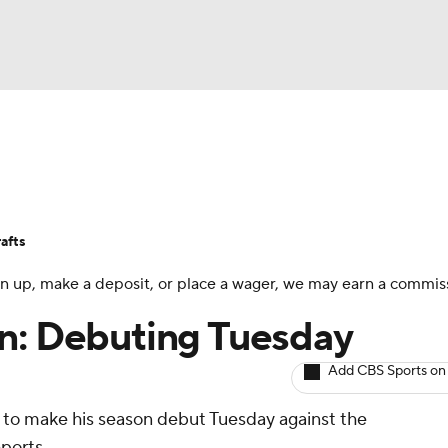
BA
Avg. Draft Positions
Roster Trends
Stats
Depth Chart
NHL
afts
CAR
 sign up, make a deposit, or place a wager, we may earn a commis
ympics
in: Debuting Tuesday
Add CBS Sports on
MLV
to make his season debut Tuesday against the
eports.