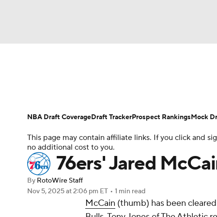
NFL
NCAA FB
Golf
MLB
UFC
N
News
Play Now
Rankings
Projections
Soccer
WNBA
NCAA BB
NCAA WBB
Player News
Player Search
Injury Report
NBA Draft Coverage
Draft Tracker
Prospect Rankings
Mock Dr
Champions League
WWE
Boxing
NAS
This page may contain affiliate links. If you click and
no additional cost to you.
Motor Sports
NWSL
Tennis
BIG3
Ol
76ers' Jared McCa
By
RotoWire Staff
Podcasts
Prediction
Shop
PBR
Nov 5, 2025
at 2:06 pm ET
•
1 min read
McCain
(thumb) has been cleared 
Bulls, Tony Jones of The Athletic r
3ICE
Play Golf