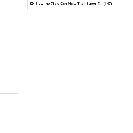
How the 76ers Can Make Their Super-Team Work
(1:47)