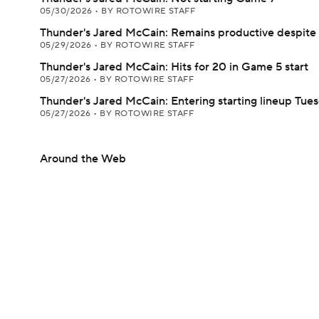
05/30/2026
•
BY ROTOWIRE STAFF
Thunder's Jared McCain: Remains productive despite 
05/29/2026
•
BY ROTOWIRE STAFF
Thunder's Jared McCain: Hits for 20 in Game 5 start
05/27/2026
•
BY ROTOWIRE STAFF
Thunder's Jared McCain: Entering starting lineup Tue
05/27/2026
•
BY ROTOWIRE STAFF
Around the Web