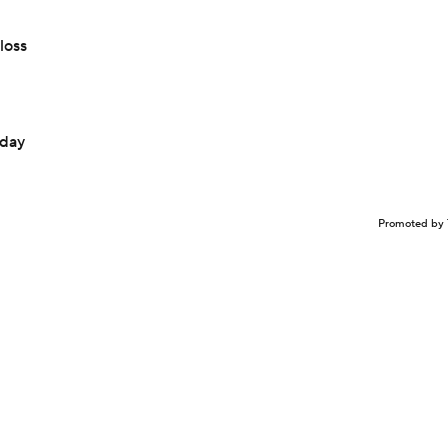
loss
sday
Promoted by 