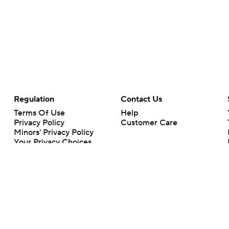
Regulation
Contact Us
Terms Of Use
Help
Privacy Policy
Customer Care
Minors' Privacy Policy
Your Privacy Choices
Closed Captioning
California Notice
rts makes no representation or warranty as to the accuracy of the information giv
ommercial content and CBS Sports may be compensated for the links provided on this