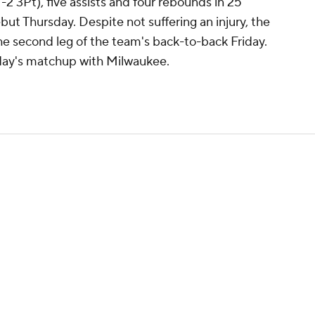
-2 3Pt), five assists and four rebounds in 25
but Thursday. Despite not suffering an injury, the
the second leg of the team's back-to-back Friday.
nday's matchup with Milwaukee.