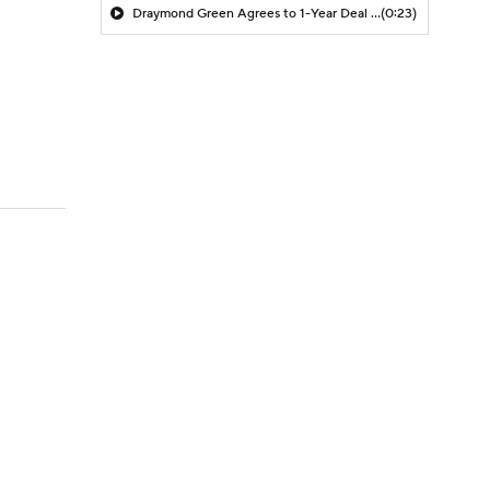
Draymond Green Agrees to 1-Year Deal with Warriors
(0:23)