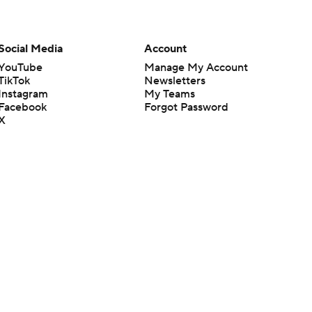
Social Media
Account
YouTube
Manage My Account
TikTok
Newsletters
Instagram
My Teams
Facebook
Forgot Password
X
Threads
Flipboard
en or the outcome of any game or event. Odds and lines subject to
 site.