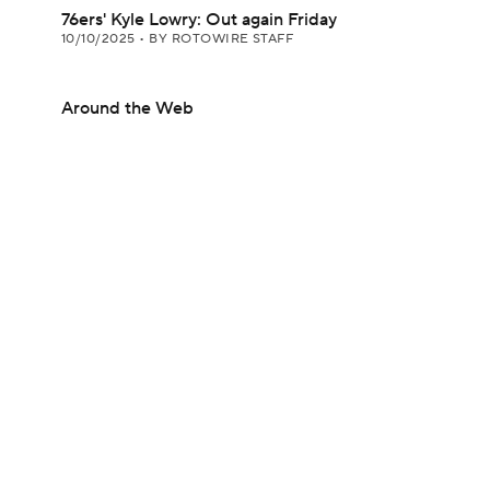
76ers' Kyle Lowry: Out again Friday
10/10/2025
•
BY ROTOWIRE STAFF
Around the Web