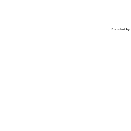
Promoted by 