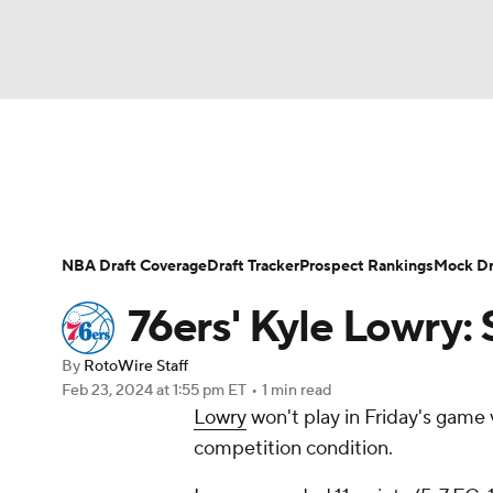
NFL
NCAA FB
Golf
MLB
UFC
N
News
Play Now
Rankings
Projections
Soccer
WNBA
NCAA BB
NCAA WBB
Player News
Player Search
Injury Report
NBA Draft Coverage
Draft Tracker
Prospect Rankings
Mock Dr
Champions League
WWE
Boxing
NAS
76ers' Kyle Lowry: 
Motor Sports
NWSL
Tennis
BIG3
Ol
By
RotoWire Staff
Feb 23, 2024
at 1:55 pm ET
•
1 min read
Lowry
won't play in Friday's game 
Podcasts
Prediction
Shop
PBR
competition condition.
3ICE
Play Golf