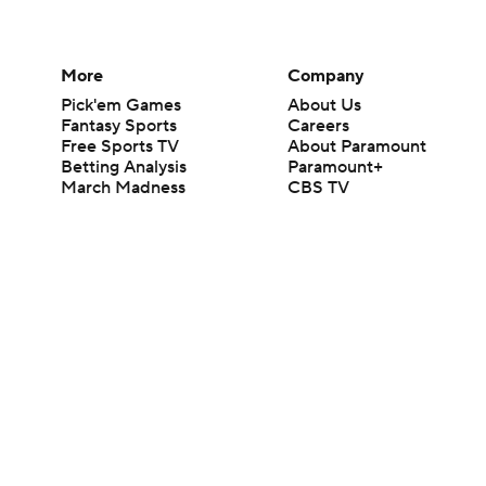
More
Company
Pick'em Games
About Us
Fantasy Sports
Careers
Free Sports TV
About Paramount
Betting Analysis
Paramount+
March Madness
CBS TV
Mobile Apps
© 2026 CBS Interactive Inc. All rights reserved.
The content on this site is for entertainment purposes only and CBS Spo
change. There is no gambling offered on this site. This site contains c
Images by Getty Images and Imagn