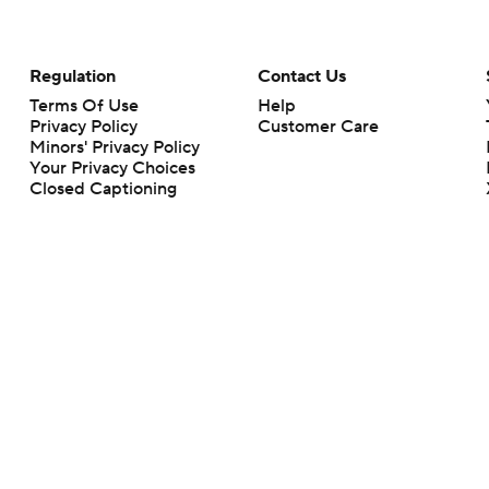
Regulation
Contact Us
Terms Of Use
Help
Privacy Policy
Customer Care
Minors' Privacy Policy
Your Privacy Choices
Closed Captioning
California Notice
rts makes no representation or warranty as to the accuracy of the information giv
ommercial content and CBS Sports may be compensated for the links provided on this