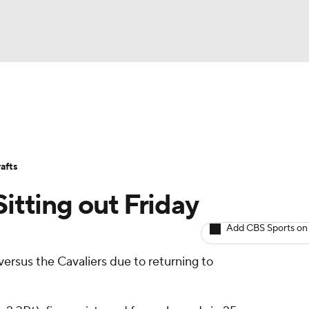
BA
Avg. Draft Positions
Roster Trends
Stats
Depth Chart
NHL
afts
CAR
Sitting out Friday
ympics
Add CBS Sports on
versus the Cavaliers due to returning to
MLV