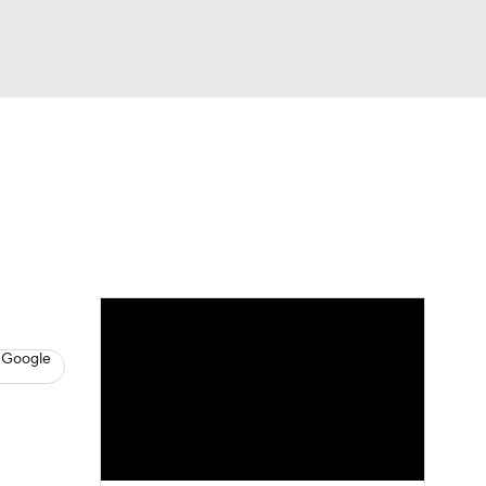
Watch
Fantasy
Betting
s
Basketball
 Google