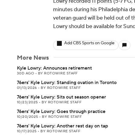
Lowry recorded 11 points (5-7 FG, 1
minutes during his Philadelphia de
veteran guard will be held out of 
Lowry should be available for Su
Add CBS Sports on Google
More News
Kyle Lowry: Announces retirement
30D AGO
•
BY ROTOWIRE STAFF
76ers' Kyle Lowry: Standing ovation in Toronto
01/13/2026
•
BY ROTOWIRE STAFF
76ers' Kyle Lowry: Sits out season opener
10/23/2025
•
BY ROTOWIRE STAFF
76ers' Kyle Lowry: Goes through practice
10/20/2025
•
BY ROTOWIRE STAFF
76ers' Kyle Lowry: Another rest day on tap
10/17/2025
•
BY ROTOWIRE STAFF