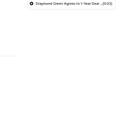
Draymond Green Agrees to 1-Year Deal with Warriors
(0:23)