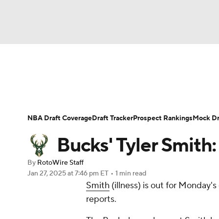
NFL
NCAA FB
Golf
MLB
UFC
N
News
Play Now
Rankings
Projections
Soccer
WNBA
NCAA BB
NCAA WBB
Player News
Player Search
Injury Report
NBA Draft Coverage
Draft Tracker
Prospect Rankings
Mock Dr
Champions League
WWE
Boxing
NAS
Bucks' Tyler Smith:
Motor Sports
NWSL
Tennis
BIG3
Ol
By
RotoWire Staff
Jan 27, 2025
at 7:46 pm ET
•
1 min read
Smith
(illness) is out for Monday'
Podcasts
Prediction
Shop
PBR
reports.
3ICE
Play Golf