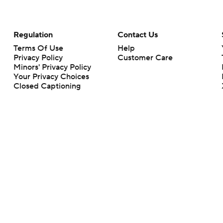
Regulation
Contact Us
Terms Of Use
Help
Privacy Policy
Customer Care
Minors' Privacy Policy
Your Privacy Choices
Closed Captioning
California Notice
rts makes no representation or warranty as to the accuracy of the information giv
ommercial content and CBS Sports may be compensated for the links provided on this