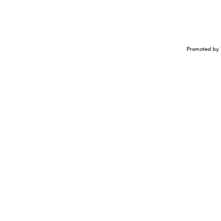
Promoted by 