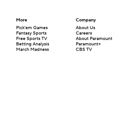
More
Company
Pick'em Games
About Us
Fantasy Sports
Careers
Free Sports TV
About Paramount
Betting Analysis
Paramount+
March Madness
CBS TV
Mobile Apps
© 2026 CBS Interactive Inc. All rights reserved.
The content on this site is for entertainment purposes only and CBS Spo
change. There is no gambling offered on this site. This site contains c
Images by Getty Images and Imagn