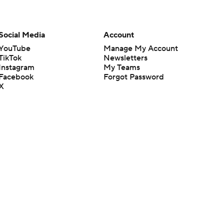
Social Media
Account
YouTube
Manage My Account
TikTok
Newsletters
Instagram
My Teams
Facebook
Forgot Password
X
Threads
Flipboard
en or the outcome of any game or event. Odds and lines subject to
 site.