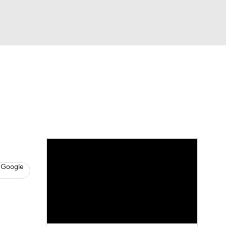
Watch
Fantasy
Betting
s
Basketball
 Google