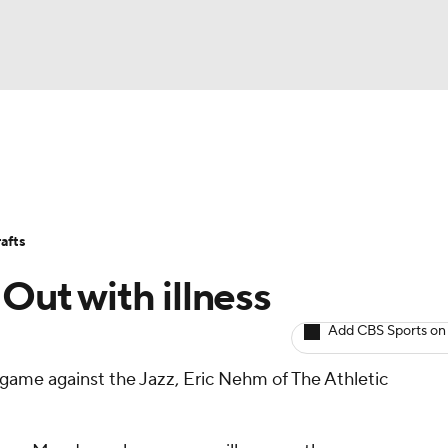
BA
Avg. Draft Positions
Roster Trends
Stats
Depth Chart
NHL
afts
CAR
 Out with illness
ympics
Add CBS Sports on
s game against the Jazz, Eric Nehm of The Athletic
MLV