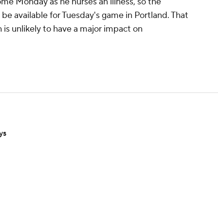
me Monday as he nurses an illness, so the
to be available for Tuesday's game in Portland. That
 is unlikely to have a major impact on
ys