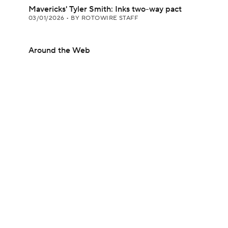
Mavericks' Tyler Smith: Inks two-way pact
03/01/2026
•
BY ROTOWIRE STAFF
Around the Web