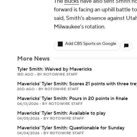
The
Bucks
have also sent Smith ho
forward is facing an uphill battle 
said, Smith's absence against Utah
Milwaukee's rotation.
Add CBS Sports on Google
More News
Tyler Smith: Waived by Mavericks
18D AGO
•
BY ROTOWIRE STAFF
Mavericks' Tyler Smith: Scores 21 points with three tre
20D AGO
•
BY ROTOWIRE STAFF
Mavericks' Tyler Smith: Pours in 20 points in finale
04/13/2026
•
BY ROTOWIRE STAFF
Mavericks' Tyler Smith: Available to play
04/05/2026
•
BY ROTOWIRE STAFF
Mavericks' Tyler Smith: Questionable for Sunday
04/04/2026
•
BY ROTOWIRE STAFF