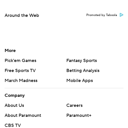
Around the Web
Promoted by Taboola
More
Pick'em Games
Fantasy Sports
Free Sports TV
Betting Analysis
March Madness
Mobile Apps
Company
About Us
Careers
About Paramount
Paramount+
CBS TV