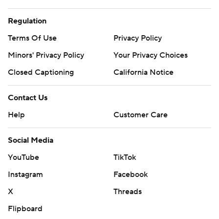
Regulation
Terms Of Use
Privacy Policy
Minors' Privacy Policy
Your Privacy Choices
Closed Captioning
California Notice
Contact Us
Help
Customer Care
Social Media
YouTube
TikTok
Instagram
Facebook
X
Threads
Flipboard