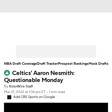
News
Play Now
Rankings
Projections
Avg. Draft Positions
Roster Trends
Stats
Depth Charts
NBA Draft Coverage
Draft Tracker
Prospect Rankings
Mock Drafts
Celtics' Aaron Nesmith:
Player News
Player Search
Questionable Monday
Injury Report
By
RotoWire Staff
Mar 21, 2022
at 1:36 pm ET
•
1 min read
Add CBS Sports on Google