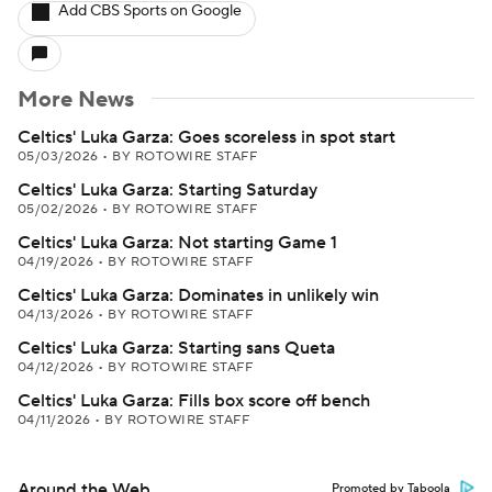
Add CBS Sports on Google
More News
Celtics' Luka Garza: Goes scoreless in spot start
05/03/2026
•
BY ROTOWIRE STAFF
Celtics' Luka Garza: Starting Saturday
05/02/2026
•
BY ROTOWIRE STAFF
Celtics' Luka Garza: Not starting Game 1
04/19/2026
•
BY ROTOWIRE STAFF
Celtics' Luka Garza: Dominates in unlikely win
04/13/2026
•
BY ROTOWIRE STAFF
Celtics' Luka Garza: Starting sans Queta
04/12/2026
•
BY ROTOWIRE STAFF
Celtics' Luka Garza: Fills box score off bench
04/11/2026
•
BY ROTOWIRE STAFF
Around the Web
Promoted by Taboola