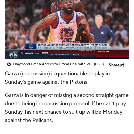
Draymond Green Agrees to 1-Year Deal with Warriors
(0:23)
Share
Garza
(concussion) is questionable to play in
Sunday's game against the Pistons.
Garza is in danger of missing a second straight game
due to being in concussion protocol. If he can't play
Sunday, his next chance to suit up will be Monday
against the Pelicans.