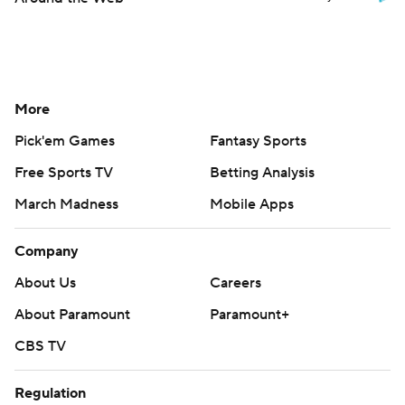
More
Pick'em Games
Fantasy Sports
Free Sports TV
Betting Analysis
March Madness
Mobile Apps
Company
About Us
Careers
About Paramount
Paramount+
CBS TV
Regulation