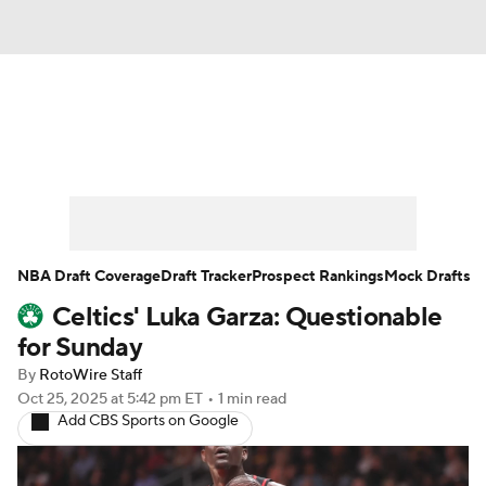
News
Play Now
Rankings
Projections
Avg. Draft Positions
Roster Trends
Stats
Depth Charts
NBA Draft Coverage
Draft Tracker
Prospect Rankings
Mock Drafts
Celtics' Luka Garza: Questionable
Player News
Player Search
for Sunday
Injury Report
By
RotoWire Staff
Oct 25, 2025
at 5:42 pm ET
•
1 min read
Add CBS Sports on Google