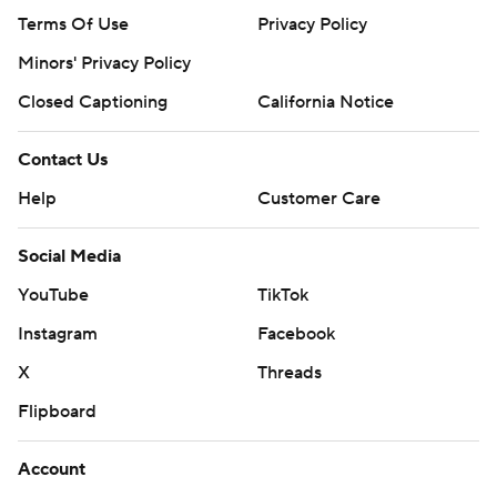
Terms Of Use
Privacy Policy
Minors' Privacy Policy
Closed Captioning
California Notice
Contact Us
Help
Customer Care
Social Media
YouTube
TikTok
Instagram
Facebook
X
Threads
Flipboard
Account