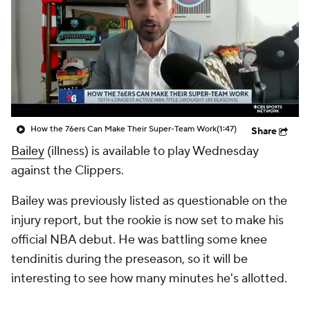
How the 76ers Can Make Their Super-Team Work
(1:47)
Share
Bailey
(illness) is available to play Wednesday
against the Clippers.
Bailey was previously listed as questionable on the
injury report, but the rookie is now set to make his
official NBA debut. He was battling some knee
tendinitis during the preseason, so it will be
interesting to see how many minutes he's allotted.