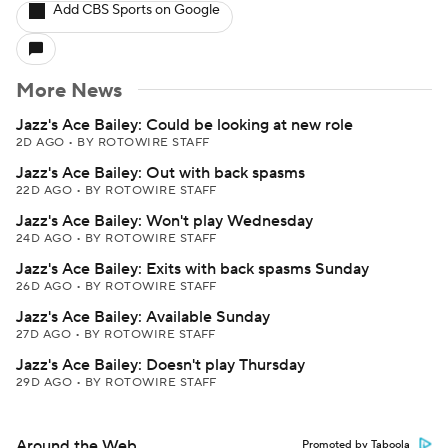
Add CBS Sports on Google
More News
Jazz's Ace Bailey: Could be looking at new role
2D AGO
•
BY ROTOWIRE STAFF
Jazz's Ace Bailey: Out with back spasms
22D AGO
•
BY ROTOWIRE STAFF
Jazz's Ace Bailey: Won't play Wednesday
24D AGO
•
BY ROTOWIRE STAFF
Jazz's Ace Bailey: Exits with back spasms Sunday
26D AGO
•
BY ROTOWIRE STAFF
Jazz's Ace Bailey: Available Sunday
27D AGO
•
BY ROTOWIRE STAFF
Jazz's Ace Bailey: Doesn't play Thursday
29D AGO
•
BY ROTOWIRE STAFF
Around the Web
Promoted by Taboola