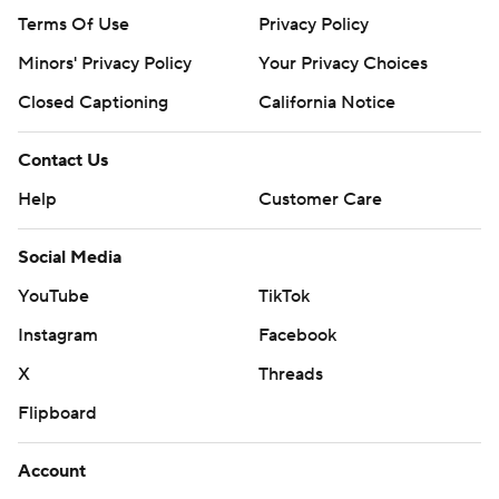
Terms Of Use
Privacy Policy
Minors' Privacy Policy
Your Privacy Choices
Closed Captioning
California Notice
Contact Us
Help
Customer Care
Social Media
YouTube
TikTok
Instagram
Facebook
X
Threads
Flipboard
Account