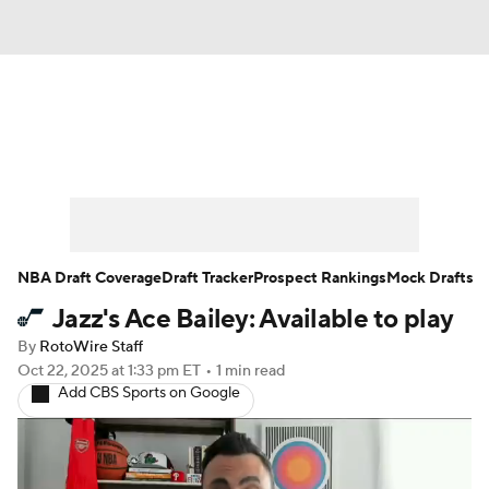
News
Play Now
Rankings
Projections
Avg. Draft Positions
Roster Trends
Stats
Depth Charts
NBA Draft Coverage
Draft Tracker
Prospect Rankings
Mock Drafts
Jazz's Ace Bailey: Available to play
Player News
Player Search
By
RotoWire Staff
Injury Report
Oct 22, 2025
at 1:33 pm ET
•
1 min read
Add CBS Sports on Google