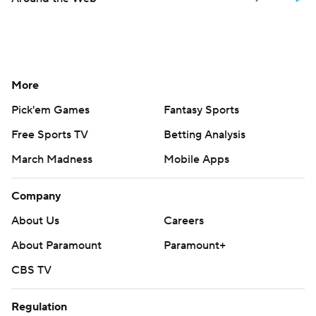
More
Pick'em Games
Fantasy Sports
Free Sports TV
Betting Analysis
March Madness
Mobile Apps
Company
About Us
Careers
About Paramount
Paramount+
CBS TV
Regulation